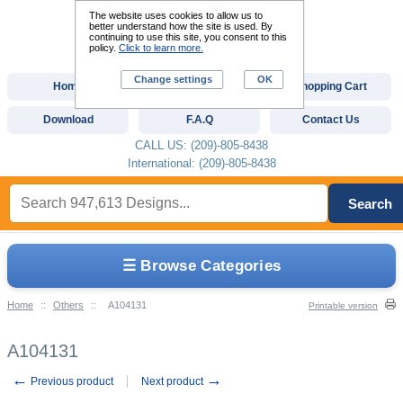
The website uses cookies to allow us to
better understand how the site is used. By
continuing to use this site, you consent to this
policy.
Click to learn more.
Change settings
OK
Home
Custom Digitizing
Shopping Cart
Download
F.A.Q
Contact Us
CALL US: (209)-805-8438
International: (209)-805-8438
Search
☰ Browse Categories
Home
::
Others
::
A104131
Printable version
A104131
←
→
Previous product
Next product