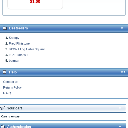
$1.00
Bestsellers
Snoopy
Fred Flintstone
813971 Log Cabin Square
1021948430.1
batman
Help
Contact us
Return Policy
F.A.Q
Your cart
Cart is empty
Authentication