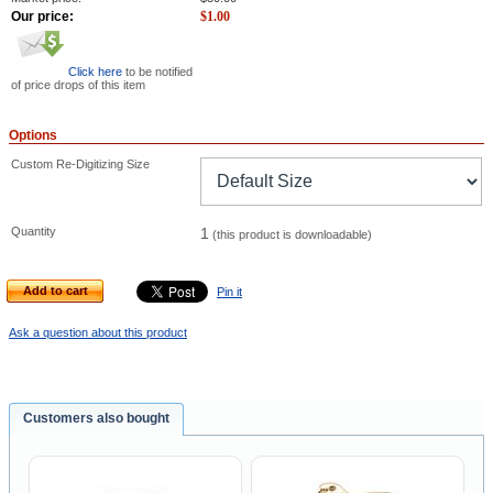
Our price:
$
1.00
Click here
to be notified
of price drops of this item
Options
Custom Re-Digitizing Size
Quantity
1
(this product is downloadable)
Add to cart
Pin it
Ask a question about this product
Customers also bought