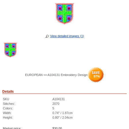
View detailed images (1)
EUROPEAN >> A104131 Embroidery Design
97
%
Details
SKU
A104131
Stitches:
2070
Colors:
5
Width:
0.74" / 1.87cm
Height:
0.80" / 2.04cm
Market price:
$
30.00