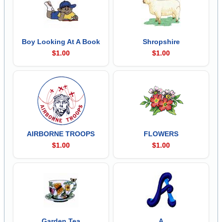
Boy Looking At A Book
Shropshire
$1.00
$1.00
AIRBORNE TROOPS
FLOWERS
$1.00
$1.00
Garden Tea
A