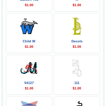
$1.00
$1.00
Child W
Decols
$1.00
$1.00
54127
111
$1.00
$1.00