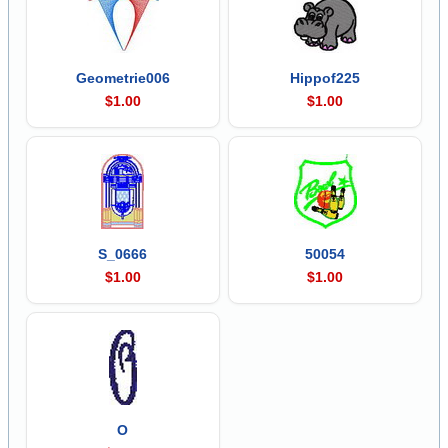
Geometrie006
Hippof225
$1.00
$1.00
S_0666
50054
$1.00
$1.00
O