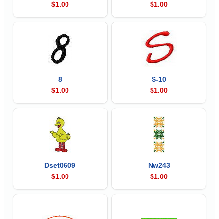
$1.00
$1.00
8
S-10
$1.00
$1.00
Dset0609
Nw243
$1.00
$1.00