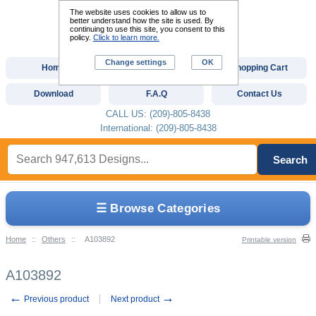
The website uses cookies to allow us to
better understand how the site is used. By
continuing to use this site, you consent to this
policy.
Click to learn more.
Change settings
OK
Home
Custom Digitizing
Shopping Cart
Download
F.A.Q
Contact Us
CALL US: (209)-805-8438
International: (209)-805-8438
Search
☰ Browse Categories
Home
::
Others
::
A103892
Printable version
A103892
←
→
Previous product
Next product