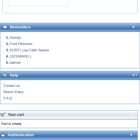
Bestsellers
Snoopy
Fred Flintstone
813971 Log Cabin Square
1021948430.1
batman
Help
Contact us
Return Policy
F.A.Q
Your cart
Cart is empty
Authentication