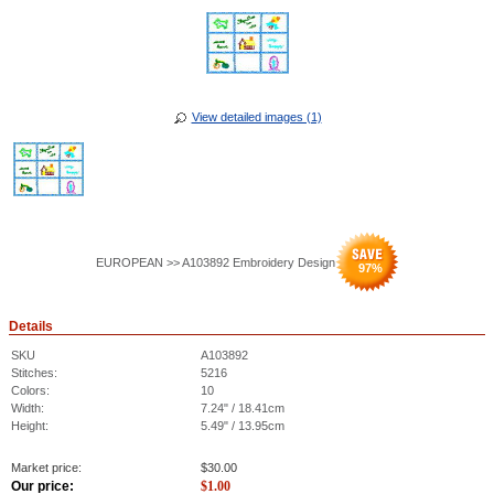
View detailed images (1)
EUROPEAN >> A103892 Embroidery Design
97
%
Details
SKU
A103892
Stitches:
5216
Colors:
10
Width:
7.24" / 18.41cm
Height:
5.49" / 13.95cm
Market price:
$
30.00
Our price:
$
1.00