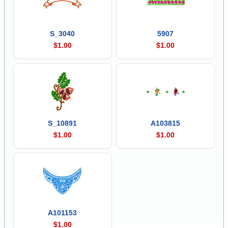
S_3040
5907
$1.00
$1.00
S_10891
A103815
$1.00
$1.00
A101153
$1.00