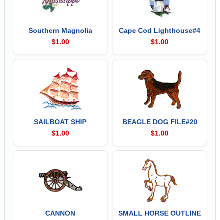
Southern Magnolia
Cape Cod Lighthouse#4
$1.00
$1.00
SAILBOAT SHIP
BEAGLE DOG FILE#20
$1.00
$1.00
CANNON
SMALL HORSE OUTLINE