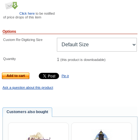
Click here
to be notified
of price drops of this item
Options
Custom Re-Digitizing Size
Quantity
1
(this product is downloadable)
Add to cart
Pin it
Ask a question about this product
Customers also bought