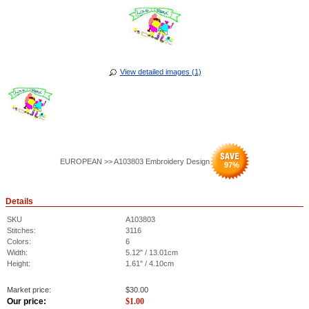
View detailed images (1)
EUROPEAN >> A103803 Embroidery Design
97
%
Details
SKU
A103803
Stitches:
3116
Colors:
6
Width:
5.12" / 13.01cm
Height:
1.61" / 4.10cm
Market price:
$
30.00
Our price:
$
1.00