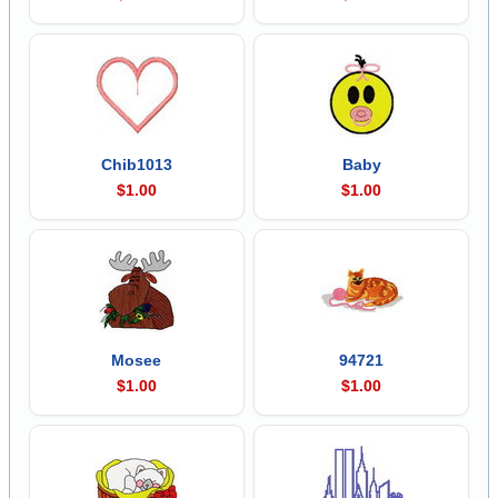
Chib1013
Baby
$1.00
$1.00
Mosee
94721
$1.00
$1.00