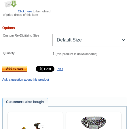
Click here
to be notified
of price drops of this item
Options
Custom Re-Digitizing Size
Quantity
1
(this product is downloadable)
Add to cart
Pin it
Ask a question about this product
Customers also bought