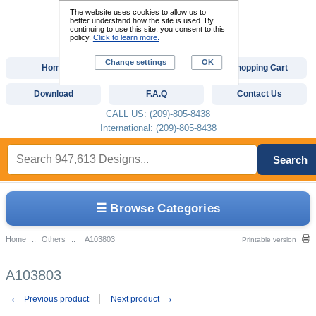
The website uses cookies to allow us to
better understand how the site is used. By
continuing to use this site, you consent to this
policy.
Click to learn more.
Change settings
OK
Home
Custom Digitizing
Shopping Cart
Download
F.A.Q
Contact Us
CALL US: (209)-805-8438
International: (209)-805-8438
Search
☰ Browse Categories
Home
::
Others
::
A103803
Printable version
A103803
←
→
Previous product
Next product