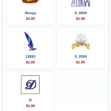
Sleepy
S_0659
$1.00
$1.00
12893
S_2559
$1.00
$1.00
D
$1.00