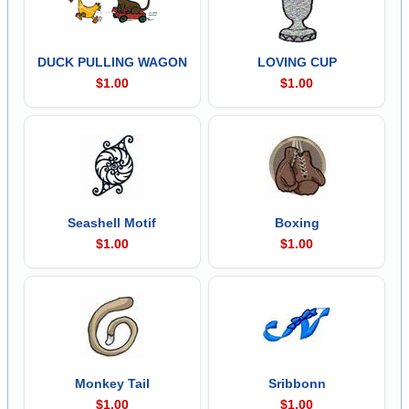
DUCK PULLING WAGON
LOVING CUP
$1.00
$1.00
Seashell Motif
Boxing
$1.00
$1.00
Monkey Tail
Sribbonn
$1.00
$1.00