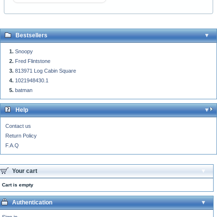
Bestsellers
Snoopy
Fred Flintstone
813971 Log Cabin Square
1021948430.1
batman
Help
Contact us
Return Policy
F.A.Q
Your cart
Cart is empty
Authentication
Sign in