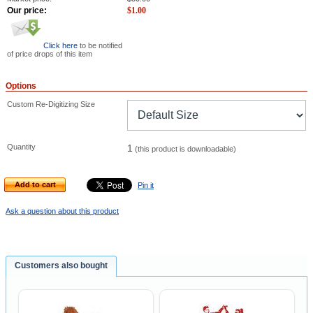
Our price:
$
1.00
Click here
to be notified
of price drops of this item
Options
Custom Re-Digitizing Size
Quantity
1
(this product is downloadable)
Add to cart
Pin it
Ask a question about this product
Customers also bought