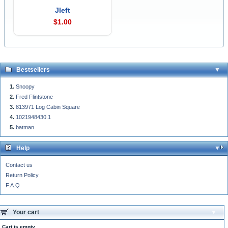
Jleft
$1.00
Bestsellers
Snoopy
Fred Flintstone
813971 Log Cabin Square
1021948430.1
batman
Help
Contact us
Return Policy
F.A.Q
Your cart
Cart is empty