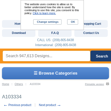
The website uses cookies to allow us to
better understand how the site is used. By
continuing to use this site, you consent to this
policy.
Click to learn more.
Change settings
OK
Home
Custom Digitizing
Shopping Cart
Download
F.A.Q
Contact Us
CALL US: (209)-805-8438
International: (209)-805-8438
Search
☰ Browse Categories
Home
::
Others
::
A103334
Printable version
A103334
←
→
Previous product
Next product