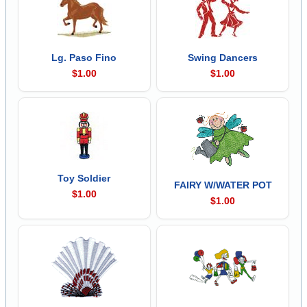
Lg. Paso Fino
Swing Dancers
$1.00
$1.00
Toy Soldier
FAIRY W/WATER POT
$1.00
$1.00