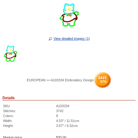
View detailed images (1)
EUROPEAN >> A103334 Embroidery Design
97
%
Details
SKU
A103334
Stitches:
3742
Colors:
8
Width:
4.53" / 11.51cm
Height:
3.67" / 9.32cm
Market price:
$
30.00