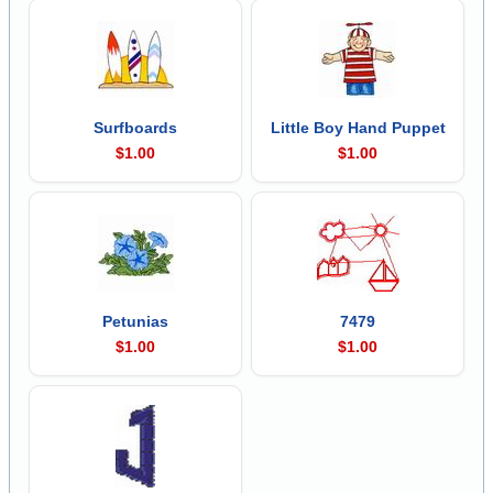
Surfboards
Little Boy Hand Puppet
$1.00
$1.00
Petunias
7479
$1.00
$1.00