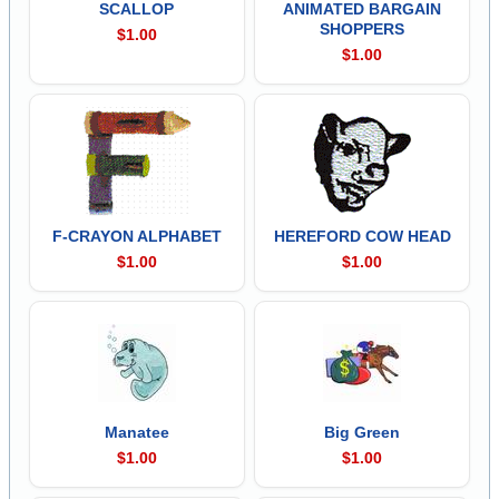
SCALLOP
ANIMATED BARGAIN
SHOPPERS
$1.00
$1.00
F-CRAYON ALPHABET
HEREFORD COW HEAD
$1.00
$1.00
Manatee
Big Green
$1.00
$1.00