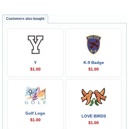
Customers also bought
Y
K-9 Badge
$1.00
$1.00
Golf Logo
LOVE BIRDS
$1.00
$1.00