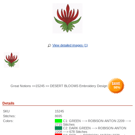
View detailed images (1)
Great Notions >>15245 >> DESERT BLOOMS Embroidery Design
98
%
Details
SKU
15245
Stitches:
8695
Colors:
C1: GREEN ---> ROBISON-ANTON 2209 --->
2715 Stitches
C2: DARK GREEN ---> ROBISON-ANTON
2208 ---> 678 Stitches