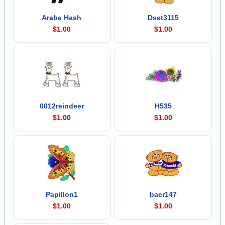
Arabe Hash
Dset3115
$1.00
$1.00
0012reindeer
H535
$1.00
$1.00
Papillon1
baer147
$1.00
$1.00