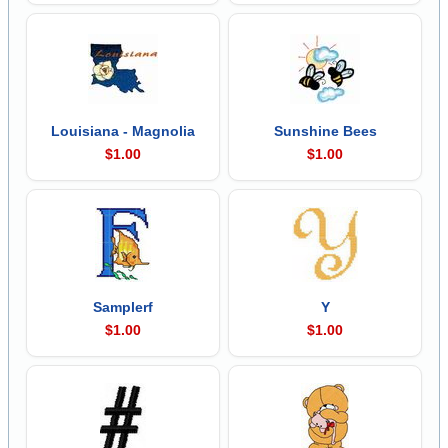
Louisiana - Magnolia
Sunshine Bees
$1.00
$1.00
Samplerf
Y
$1.00
$1.00