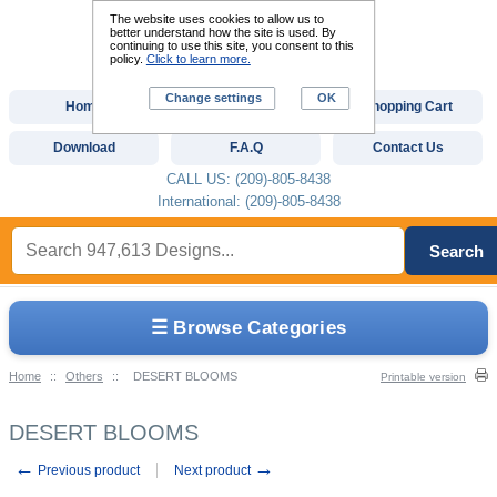
The website uses cookies to allow us to
better understand how the site is used. By
continuing to use this site, you consent to this
policy.
Click to learn more.
Change settings
OK
Home
Custom Digitizing
Shopping Cart
Download
F.A.Q
Contact Us
CALL US: (209)-805-8438
International: (209)-805-8438
Search
☰ Browse Categories
Home
::
Others
::
DESERT BLOOMS
Printable version
DESERT BLOOMS
←
→
Previous product
Next product