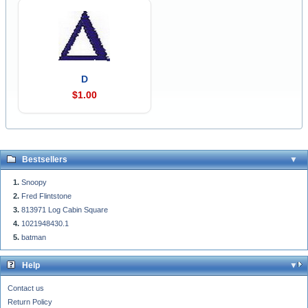
D
$1.00
Bestsellers
Snoopy
Fred Flintstone
813971 Log Cabin Square
1021948430.1
batman
Help
Contact us
Return Policy