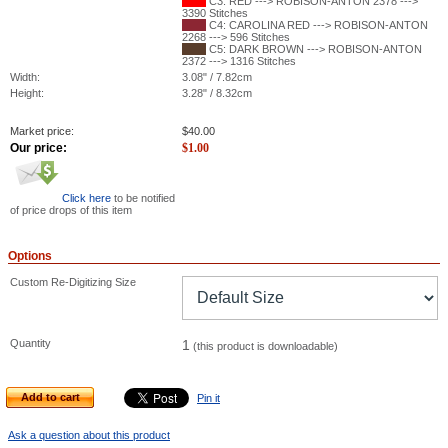
C3: RED ---> ROBISON-ANTON 2378 --->
3390 Stitches
C4: CAROLINA RED ---> ROBISON-ANTON
2268 ---> 596 Stitches
C5: DARK BROWN ---> ROBISON-ANTON
2372 ---> 1316 Stitches
Width:
3.08" / 7.82cm
Height:
3.28" / 8.32cm
Market price:
$
40.00
Our price:
$
1.00
Click here
to be notified
of price drops of this item
Options
Custom Re-Digitizing Size
Quantity
1
(this product is downloadable)
Add to cart
Pin it
Ask a question about this product