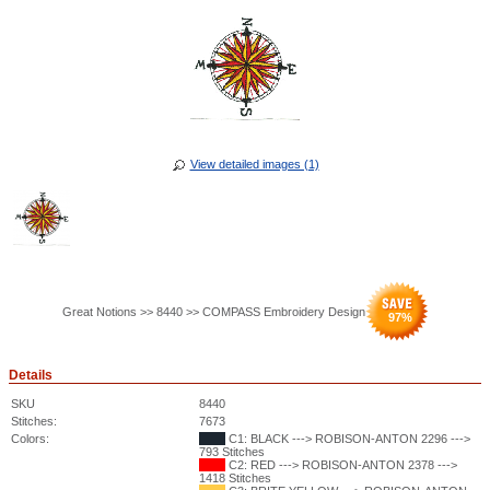
View detailed images (1)
Great Notions >> 8440 >> COMPASS Embroidery Design
97
%
Details
SKU
8440
Stitches:
7673
Colors:
C1: BLACK ---> ROBISON-ANTON 2296 --->
793 Stitches
C2: RED ---> ROBISON-ANTON 2378 --->
1418 Stitches