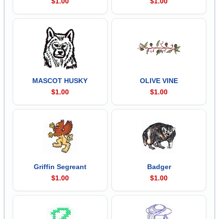
$1.00
$1.00
MASCOT HUSKY
OLIVE VINE
$1.00
$1.00
Griffin Segreant
Badger
$1.00
$1.00