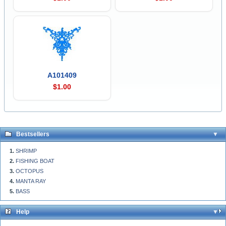
A101409
$1.00
Bestsellers
SHRIMP
FISHING BOAT
OCTOPUS
MANTA RAY
BASS
Help