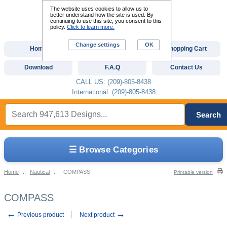
The website uses cookies to allow us to
better understand how the site is used. By
continuing to use this site, you consent to this
policy.
Click to learn more.
Change settings
OK
Home
Custom Digitizing
Shopping Cart
Download
F.A.Q
Contact Us
CALL US: (209)-805-8438
International: (209)-805-8438
Search
☰ Browse Categories
Home
::
Nautical
::
COMPASS
Printable version
COMPASS
←
→
Previous product
Next product