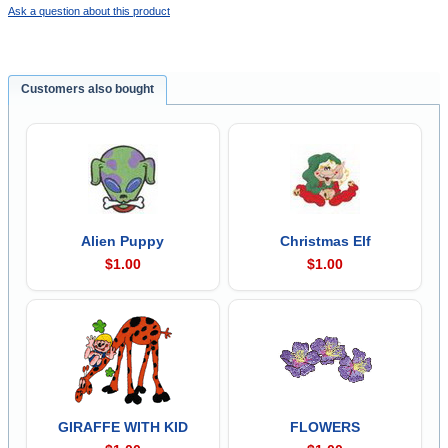
Ask a question about this product
Customers also bought
Alien Puppy
Christmas Elf
$1.00
$1.00
GIRAFFE WITH KID
FLOWERS