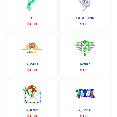
P
FASHION6
$1.00
$1.00
S_2431
42847
$1.00
$1.00
S_0785
S_12213
$1.00
$1.00