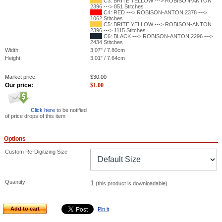
C3: BRITE YELLOW ---> ROBISON-ANTON
2396 ---> 851 Stitches
C4: RED ---> ROBISON-ANTON 2378 --->
1062 Stitches
C5: BRITE YELLOW ---> ROBISON-ANTON
2396 ---> 1115 Stitches
C6: BLACK ---> ROBISON-ANTON 2296 --->
2434 Stitches
Width:
3.07" / 7.80cm
Height:
3.01" / 7.64cm
Market price:
$
30.00
Our price:
$
1.00
Click here
to be notified
of price drops of this item
Options
Custom Re-Digitizing Size
Quantity
1
(this product is downloadable)
Add to cart
Pin it