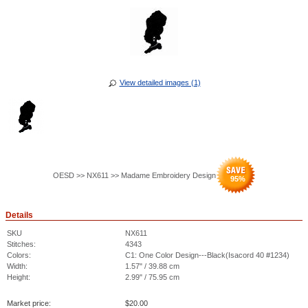
View detailed images (1)
OESD >> NX611 >> Madame Embroidery Design
95
%
Details
SKU
NX611
Stitches:
4343
Colors:
C1: One Color Design---Black(Isacord 40 #1234)
Width:
1.57" / 39.88 cm
Height:
2.99" / 75.95 cm
Market price:
$
20.00