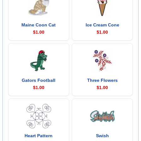
Maine Coon Cat
Ice Cream Cone
$1.00
$1.00
Gators Football
Three Flowers
$1.00
$1.00
Heart Pattern
Swish