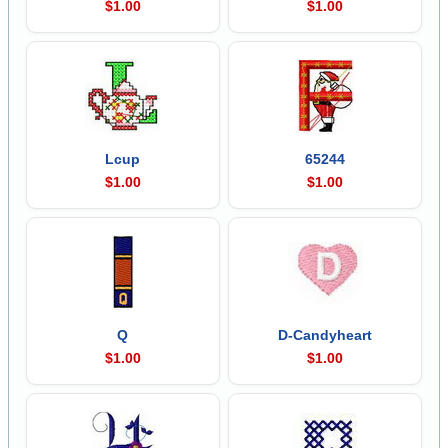
$1.00
$1.00
Lcup
65244
$1.00
$1.00
Q
D-Candyheart
$1.00
$1.00