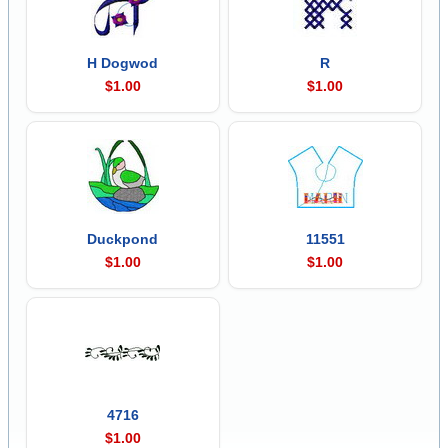
H Dogwod
R
$1.00
$1.00
Duckpond
11551
$1.00
$1.00
4716
$1.00