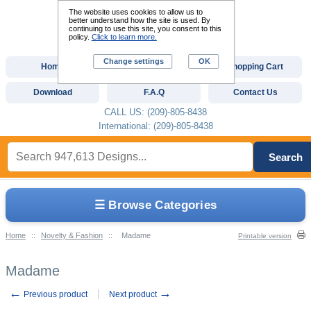
The website uses cookies to allow us to
better understand how the site is used. By
continuing to use this site, you consent to this
policy.
Click to learn more.
Change settings
OK
Home
Custom Digitizing
Shopping Cart
Download
F.A.Q
Contact Us
CALL US: (209)-805-8438
International: (209)-805-8438
Search
☰ Browse Categories
Home
::
Novelty & Fashion
::
Madame
Printable version
Madame
←
→
Previous product
Next product