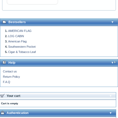
Bestsellers
AMERICAN FLAG
LOG CABIN
American Flag
Southwestern Pocket
Cigar & Tobacco Leaf
Help
Contact us
Return Policy
F.A.Q
Your cart
Cart is empty
Authentication