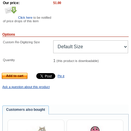
Our price:
$
1.00
Click here
to be notified
of price drops of this item
Options
Custom Re-Digitizing Size
Quantity
1
(this product is downloadable)
Add to cart
Pin it
Ask a question about this product
Customers also bought