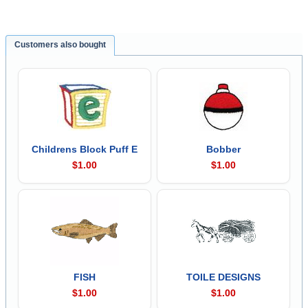
Customers also bought
Childrens Block Puff E
Bobber
$1.00
$1.00
FISH
TOILE DESIGNS
$1.00
$1.00