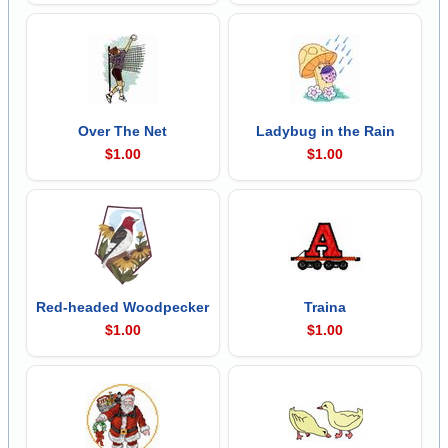
Over The Net
Ladybug in the Rain
$1.00
$1.00
Red-headed Woodpecker
Traina
$1.00
$1.00