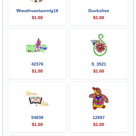
Wreathsantaornlg18
Ducksfree
$1.00
$1.00
42376
S_3521
$1.00
$1.00
54838
12697
$1.00
$1.00