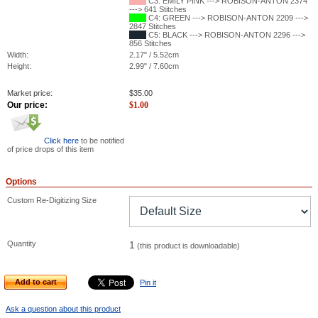
C3: EMILY PINK ---> ROBISON-ANTON 2374
---> 641 Stitches
C4: GREEN ---> ROBISON-ANTON 2209 --->
2847 Stitches
C5: BLACK ---> ROBISON-ANTON 2296 --->
856 Stitches
Width:
2.17" / 5.52cm
Height:
2.99" / 7.60cm
Market price:
$
35.00
Our price:
$
1.00
Click here
to be notified
of price drops of this item
Options
Custom Re-Digitizing Size
Quantity
1
(this product is downloadable)
Add to cart
Pin it
Ask a question about this product