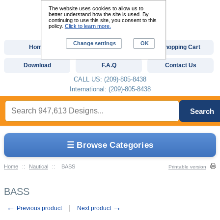
The website uses cookies to allow us to
better understand how the site is used. By
continuing to use this site, you consent to this
policy.
Click to learn more.
Change settings
OK
Home
Custom Digitizing
Shopping Cart
Download
F.A.Q
Contact Us
CALL US: (209)-805-8438
International: (209)-805-8438
Search
☰ Browse Categories
Home
::
Nautical
::
BASS
Printable version
BASS
←
→
Previous product
Next product