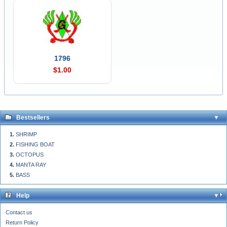
1796
$1.00
Bestsellers
SHRIMP
FISHING BOAT
OCTOPUS
MANTA RAY
BASS
Help
Contact us
Return Policy