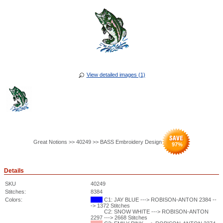
View detailed images (1)
Great Notions >> 40249 >> BASS Embroidery Design
97
%
Details
SKU
40249
Stitches:
8384
Colors:
C1: JAY BLUE ---> ROBISON-ANTON 2384 --
-> 1372 Stitches
C2: SNOW WHITE ---> ROBISON-ANTON
2297 ---> 2668 Stitches