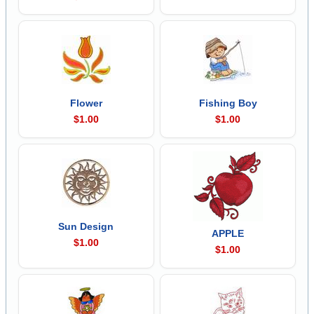
Flower
Fishing Boy
$1.00
$1.00
Sun Design
APPLE
$1.00
$1.00