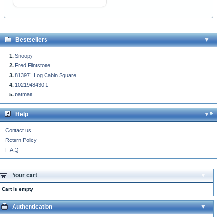
Bestsellers
Snoopy
Fred Flintstone
813971 Log Cabin Square
1021948430.1
batman
Help
Contact us
Return Policy
F.A.Q
Your cart
Cart is empty
Authentication