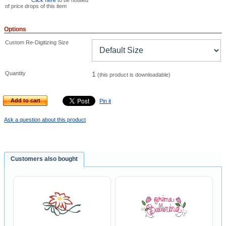
Click here
to be notified
of price drops of this item
Options
Custom Re-Digitizing Size
Quantity
1
(this product is downloadable)
Add to cart
Pin it
Ask a question about this product
Customers also bought