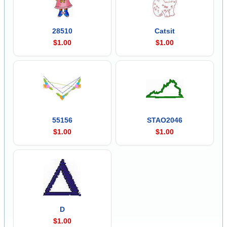
28510
Catsit
$1.00
$1.00
55156
STAO2046
$1.00
$1.00
D
$1.00