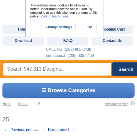
The website uses cookies to allow us to
better understand how the site is used. By
continuing to use this site, you consent to this
policy.
Click to learn more.
Change settings
OK
Home
Custom Digitizing
Shopping Cart
Download
F.A.Q
Contact Us
CALL US: (209)-805-8438
International: (209)-805-8438
Search
☰ Browse Categories
Home
::
Others
::
25
Printable version
25
←
→
Previous product
Next product