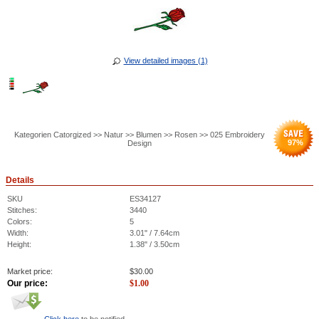
View detailed images (1)
Kategorien Catorgized >> Natur >> Blumen >> Rosen >> 025 Embroidery
97
%
Design
Details
SKU
ES34127
Stitches:
3440
Colors:
5
Width:
3.01" / 7.64cm
Height:
1.38" / 3.50cm
Market price:
$
30.00
Our price:
$
1.00