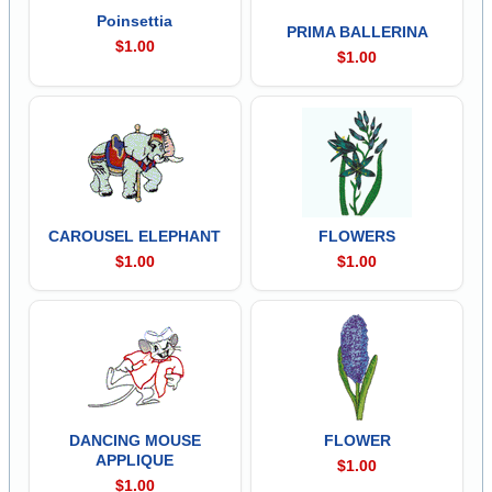
Poinsettia
PRIMA BALLERINA
$1.00
$1.00
CAROUSEL ELEPHANT
FLOWERS
$1.00
$1.00
DANCING MOUSE
FLOWER
APPLIQUE
$1.00
$1.00