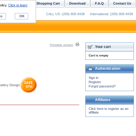
ustom Digitizing
Shopping Cart
Download
F.A.Q
Contact Us
olicy.
Click to learn
CALL US: (209)-805-8438
International: (209)-805-8438
gs
OK
Printable version
Your cart
Cart is empty
Authentication
Sign in
Register
oidery Design
Forgot password?
97
%
Affiliates
Click here to register as an
affiliate