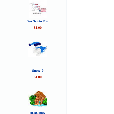
We Salute You
$1.00
Snow_9
$1.00
BLDG1007