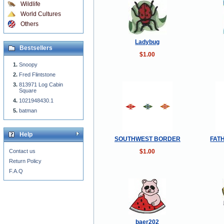
Wildlife
World Cultures
Others
Ladybug
Bestsellers
$1.00
Snoopy
Fred Flintstone
813971 Log Cabin
Square
1021948430.1
batman
Help
SOUTHWEST BORDER
FAT
$1.00
Contact us
Return Policy
F.A.Q
baer202