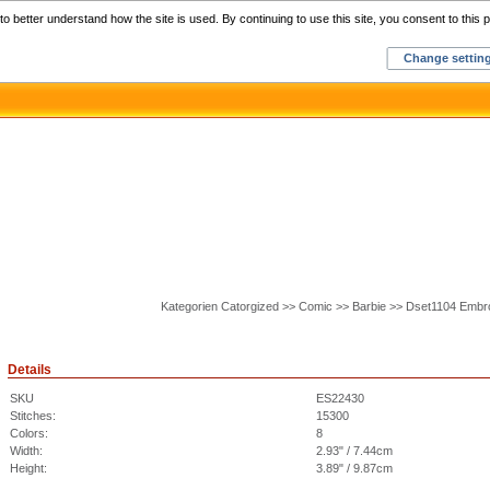
Home
C
o better understand how the site is used. By continuing to use this site, you consent to this p
Change settin
Kategorien Catorgized >> Comic >> Barbie >> Dset1104 Embr
Details
SKU
ES22430
Stitches:
15300
Colors:
8
Width:
2.93" / 7.44cm
Height:
3.89" / 9.87cm