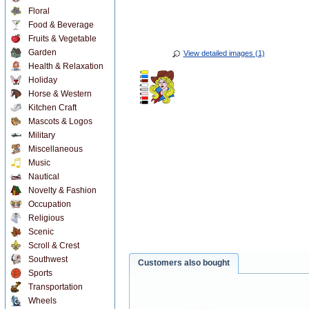
Floral
Food & Beverage
Fruits & Vegetable
Garden
View detailed images (1)
Health & Relaxation
Holiday
Horse & Western
Kitchen Craft
Mascots & Logos
Military
Miscellaneous
Music
Nautical
Novelty & Fashion
Occupation
Religious
Scenic
Scroll & Crest
Southwest
Customers also bought
Sports
Transportation
Wheels