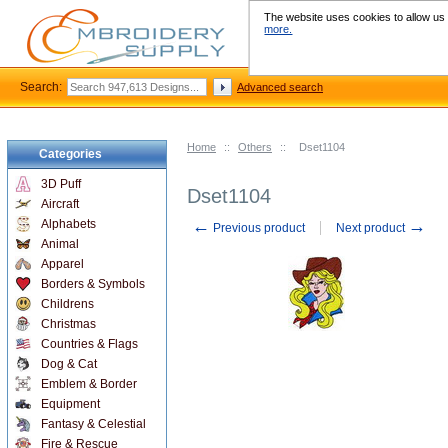
The website uses cookies to allow us t
more.
Search:
Advanced search
Home
::
Others
::
Dset1104
Categories
3D Puff
Dset1104
Aircraft
←
→
Alphabets
Previous product
Next product
Animal
Apparel
Borders & Symbols
Childrens
Christmas
Countries & Flags
Dog & Cat
Emblem & Border
Equipment
Fantasy & Celestial
Fire & Rescue