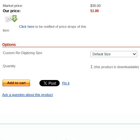
Market price:
$
30.00
Our price:
$
1.00
Click here
to be notified of price drops of this
item
Options
Custom Re-Digitizing Size
Quantity
1
(this product is downloadable)
Add to cart
Pin it
Ask a question about this product