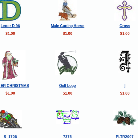
Letter D 96
Male Cutting Horse
Cross
$1.00
$1.00
$1.00
HER CHRISTMAS
Golf Logo
I
$1.00
$1.00
$1.00
S_1706
7375
PLTR2007