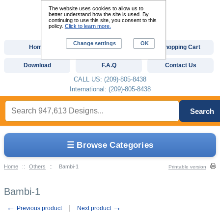
The website uses cookies to allow us to
better understand how the site is used. By
continuing to use this site, you consent to this
policy.
Click to learn more.
Change settings
OK
Home
Custom Digitizing
Shopping Cart
Download
F.A.Q
Contact Us
CALL US: (209)-805-8438
International: (209)-805-8438
Search
☰ Browse Categories
Home
::
Others
::
Bambi-1
Printable version
Bambi-1
←
→
Previous product
Next product