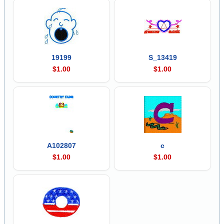
19199
S_13419
$1.00
$1.00
A102807
c
$1.00
$1.00