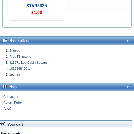
STAR3025
$1.00
Bestsellers
Snoopy
Fred Flintstone
813971 Log Cabin Square
1021948430.1
batman
Help
Contact us
Return Policy
F.A.Q
Your cart
Cart is empty