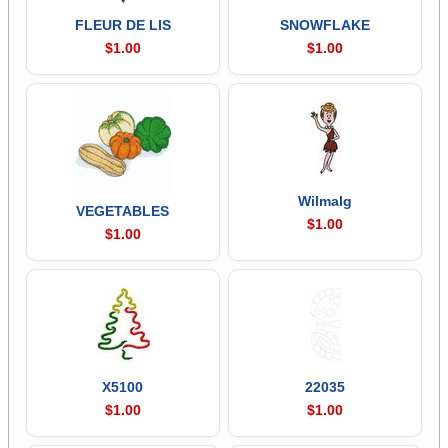
FLEUR DE LIS
SNOWFLAKE
$1.00
$1.00
Wilmalg
VEGETABLES
$1.00
$1.00
X5100
22035
$1.00
$1.00