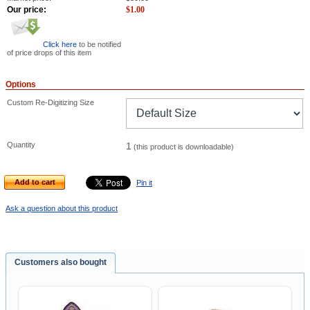
Our price:
$
1.00
Click here
to be notified
of price drops of this item
Options
Custom Re-Digitizing Size
Quantity
1
(this product is downloadable)
Add to cart
Pin it
Ask a question about this product
Customers also bought