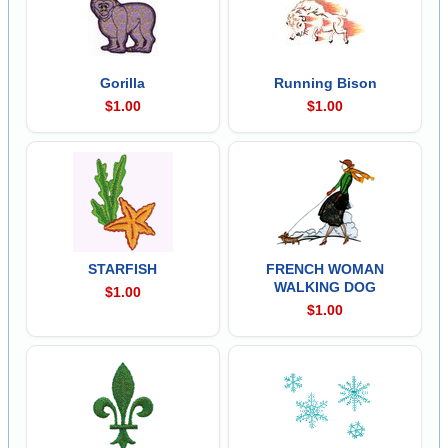
Gorilla
Running Bison
$1.00
$1.00
STARFISH
FRENCH WOMAN
WALKING DOG
$1.00
$1.00