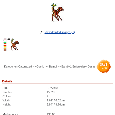
View detailed images (1)
Kategorien Catorgized >> Comic >> Bambi >> Bambi-1 Embroidery Design
97
%
Details
SKU
ES22368
Stitches:
15028
Colors:
9
Width:
2.69" / 6.82cm
Height:
3.84" / 9.76cm
Market price:
$
30.00