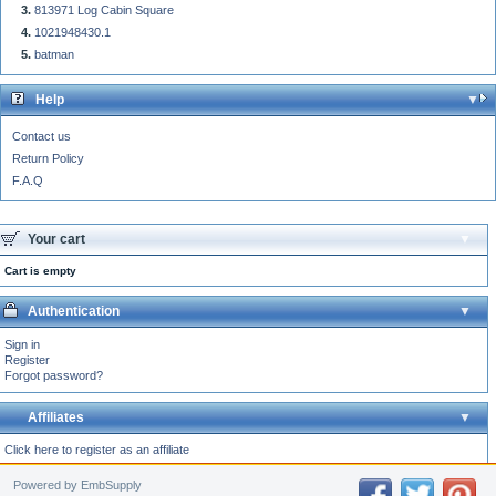
813971 Log Cabin Square
1021948430.1
batman
Help
Contact us
Return Policy
F.A.Q
Your cart
Cart is empty
Authentication
Sign in
Register
Forgot password?
Affiliates
Click here to register as an affiliate
Powered by EmbSupply