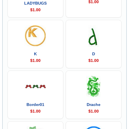
$1.00
LADYBUGS
$1.00
K
D
$1.00
$1.00
Border01
Drache
$1.00
$1.00