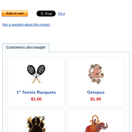
Add to cart
Pin it
Ask a question about this product
Customers also bought
1" Tennis Racquets
Octopus
$1.00
$1.00