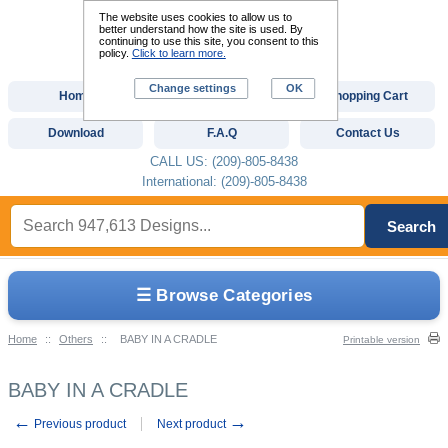
The website uses cookies to allow us to
better understand how the site is used. By
continuing to use this site, you consent to this
policy.
Click to learn more.
Change settings
OK
Home
Custom Digitizing
Shopping Cart
Download
F.A.Q
Contact Us
CALL US: (209)-805-8438
International: (209)-805-8438
Search
☰ Browse Categories
Home
::
Others
::
BABY IN A CRADLE
Printable version
BABY IN A CRADLE
←
→
Previous product
Next product