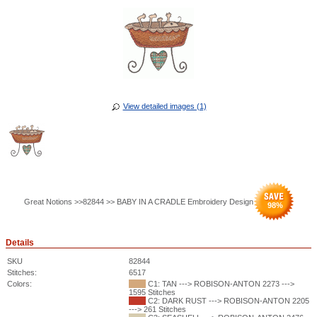
View detailed images (1)
Great Notions >>82844 >> BABY IN A CRADLE Embroidery Design
98
%
Details
SKU
82844
Stitches:
6517
Colors:
C1: TAN ---> ROBISON-ANTON 2273 --->
1595 Stitches
C2: DARK RUST ---> ROBISON-ANTON 2205
---> 261 Stitches