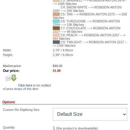
C3: SEASHELL ---> ROBISON-ANTON 2476 -
--> 1595 Stitches
C4: SNOW WHITE ---> ROBISON-ANTON
2297 ---> 256 Stitches
C5: TAN ---> ROBISON-ANTON 2273 ---> 200
Stitches
C6: TURQUOISE ---> ROBISON-ANTON
2204 ---> 138 Stitches
C7: CHOCOLATE ---> ROBISON-ANTON
2227 ---> 48 Stitches
C8: PEACH ---> ROBISON-ANTON 2257 --->
664 Stitches
C9: TWILIGHT ---> ROBISON-ANTON 2217 --
-> 1760 Stitches
Width:
2.70" / 6.86cm
Height:
2.39" / 6.06cm
Market price:
$
40.00
Our price:
$
1.00
Click here
to be notified
of price drops of this item
Options
Custom Re-Digitizing Size
Quantity
1
(this product is downloadable)