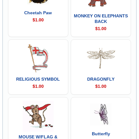
Cheetah Paw
MONKEY ON ELEPHANTS
$1.00
BACK
$1.00
RELIGIOUS SYMBOL
DRAGONFLY
$1.00
$1.00
Butterfly
MOUSE W/FLAG &