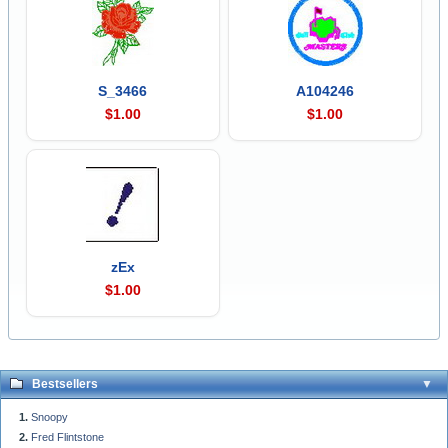
S_3466
A104246
$1.00
$1.00
zEx
$1.00
Bestsellers
Snoopy
Fred Flintstone