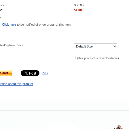
ice:
$
30.00
ce:
$
1.00
Click here
to be notified of price drops of this item
e-Digitizing Size
1
(this product is downloadable)
o cart
Pin it
stion about this product