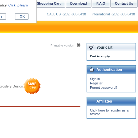
ustom Digitizing
Shopping Cart
Download
F.A.Q
Contact Us
olicy.
Click to learn
CALL US: (209)-805-8438
International: (209)-805-8438
gs
OK
Printable version
Your cart
Cart is empty
Authentication
Sign in
Register
broidery Design
Forgot password?
97
%
Affiliates
Click here to register as an
affiliate