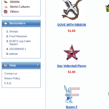
Wildlife
World Cultures
Others
Bestsellers
DOVE WITH RIBBON
$1.00
Snoopy
Fred Flintstone
813971 Log Cabin
Square
1021948430.1
batman
Help
Star Volleyball Player
$1.00
Contact us
Return Policy
F.A.Q
Bunny F