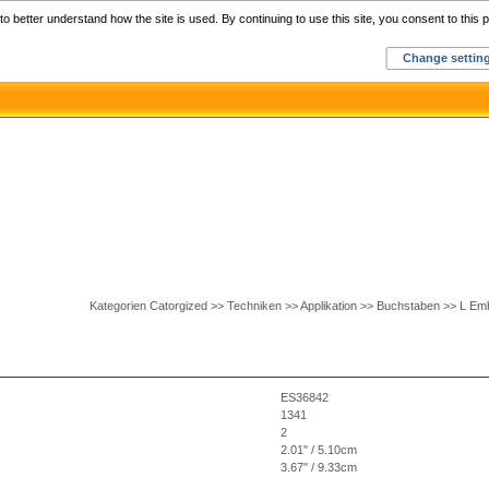
Home
C
o better understand how the site is used. By continuing to use this site, you consent to this p
Change settin
Kategorien Catorgized >> Techniken >> Applikation >> Buchstaben >> L Em
ES36842
1341
2
2.01" / 5.10cm
3.67" / 9.33cm