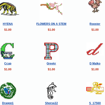
HYENA
FLOWERS ON A STEM
Rooster
$1.00
$1.00
$1.00
Ccup
Greekr
D Malko
$1.00
$1.00
$1.00
Dragon1
Shorse22
S_17560