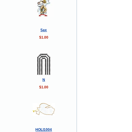
Sax
$1.00
N
$1.00
HOLI1004