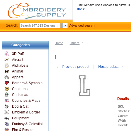
The website uses cookies to allow us t
more.
Search:
Advanced search
Home
::
Others
::
L
Categories
3D Puff
L
Aircraft
←
→
Alphabets
Previous product
Next product
Animal
Apparel
Borders & Symbols
Childrens
Christmas
Details
Countries & Flags
Dog & Cat
SKU
Stitches:
Emblem & Border
Colors:
Equipment
Width:
Fantasy & Celestial
Height:
Fire & Rescue