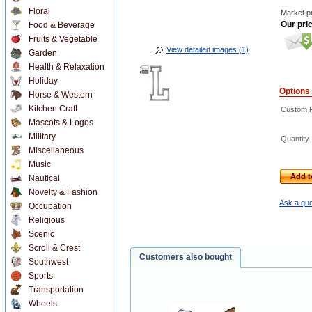
Floral
Market pr
Our pri
Food & Beverage
Fruits & Vegetable
View detailed images (1)
Garden
Health & Relaxation
Holiday
Options
Horse & Western
Kitchen Craft
Custom R
Mascots & Logos
Military
Quantity
Miscellaneous
Music
Add t
Nautical
Novelty & Fashion
Ask a que
Occupation
Religious
Scenic
Scroll & Crest
Customers also bought
Southwest
Sports
Transportation
Wheels