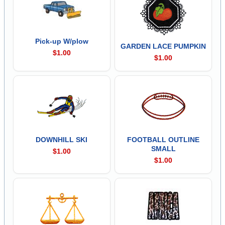
Pick-up W/plow
GARDEN LACE PUMPKIN
$1.00
$1.00
DOWNHILL SKI
FOOTBALL OUTLINE
SMALL
$1.00
$1.00