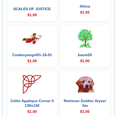
Africa
SCALES OF JUSTICE
$1.00
$1.00
Cowboyangel01-18-01
baum20
$1.00
$1.00
Celtic Applique Corner 5
Retriever Golden Xryser
130x130
Sm
$1.00
$1.00