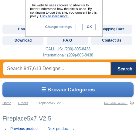
The website uses cookies to allow us to
better understand how the site is used. By
continuing to use this site, you consent to this
policy.
Click to learn more.
Change settings
OK
Home
Custom Digitizing
Shopping Cart
Download
F.A.Q
Contact Us
CALL US: (209)-805-8438
International: (209)-805-8438
Search
☰ Browse Categories
Home
::
Others
::
Fireplace5x7-V2.5
Printable version
Fireplace5x7-V2.5
←
→
Previous product
Next product