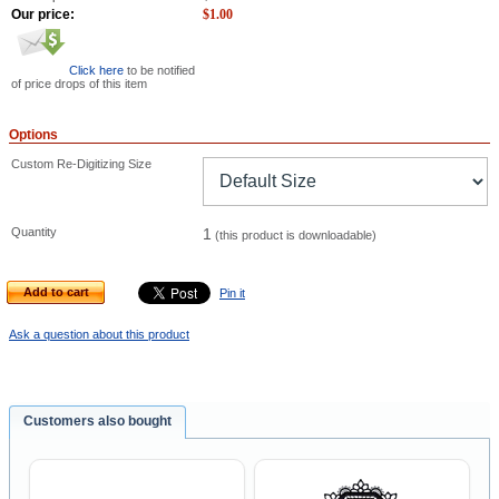
Our price:
$
1.00
Click here
to be notified
of price drops of this item
Options
Custom Re-Digitizing Size
Quantity
1
(this product is downloadable)
Add to cart
Pin it
Ask a question about this product
Customers also bought