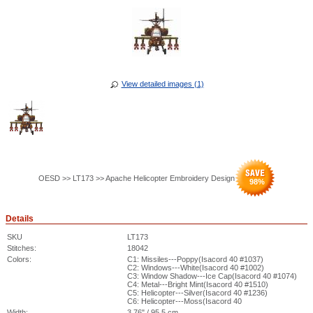
View detailed images (1)
OESD >> LT173 >> Apache Helicopter Embroidery Design
98
%
Details
SKU
LT173
Stitches:
18042
Colors:
C1: Missiles---Poppy(Isacord 40 #1037)
C2: Windows---White(Isacord 40 #1002)
C3: Window Shadow---Ice Cap(Isacord 40 #1074)
C4: Metal---Bright Mint(Isacord 40 #1510)
C5: Helicopter---Silver(Isacord 40 #1236)
C6: Helicopter---Moss(Isacord 40
Width:
3.76" / 95.5 cm