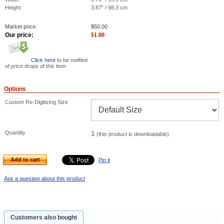
Height:
3.87" / 98.3 cm
Market price:
$
50.00
Our price:
$
1.00
Click here
to be notified
of price drops of this item
Options
Custom Re-Digitizing Size
Quantity
1
(this product is downloadable)
Add to cart
Pin it
Ask a question about this product
Customers also bought