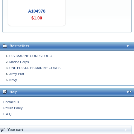
A104978
$1.00
Bestsellers
U.S. MARINE CORPS LOGO
Marine Corps
UNITED STATES MARINE CORPS
Army Pilot
Navy
Help
Contact us
Return Policy
F.A.Q
Your cart