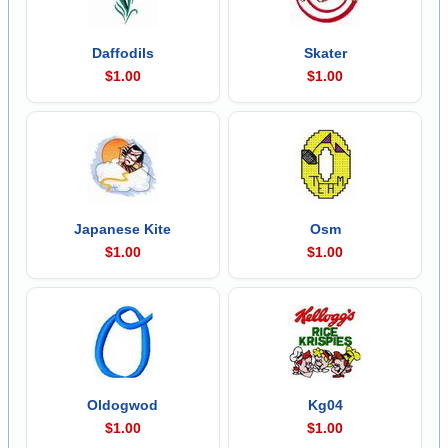
Daffodils
Skater
$1.00
$1.00
Japanese Kite
Osm
$1.00
$1.00
Oldogwod
Kg04
$1.00
$1.00