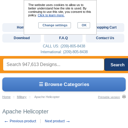
The website uses cookies to allow us to
better understand how the site is used. By
continuing to use this site, you consent to this
policy.
Click to learn more.
Change settings
OK
Home
Custom Digitizing
Shopping Cart
Download
F.A.Q
Contact Us
CALL US: (209)-805-8438
International: (209)-805-8438
Search
☰ Browse Categories
Home
::
Military
::
Apache Helicopter
Printable version
Apache Helicopter
←
→
Previous product
Next product