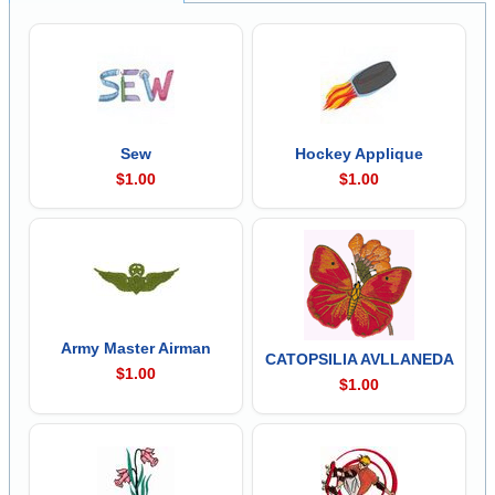
Sew
Hockey Applique
$1.00
$1.00
Army Master Airman
CATOPSILIA AVLLANEDA
$1.00
$1.00