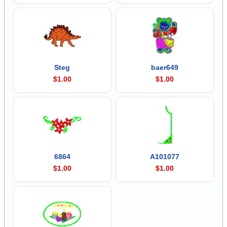
Steg
baer649
$1.00
$1.00
6864
A101077
$1.00
$1.00