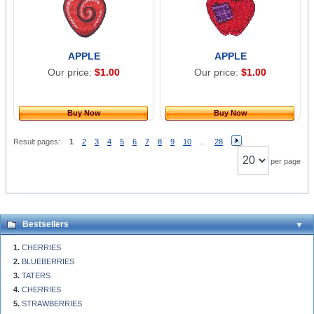
APPLE
APPLE
Our price:
$1.00
Our price:
$1.00
Buy Now
Buy Now
Result pages:
1
2
3
4
5
6
7
8
9
10
...
28
per page
Bestsellers
CHERRIES
BLUEBERRIES
TATERS
CHERRIES
STRAWBERRIES