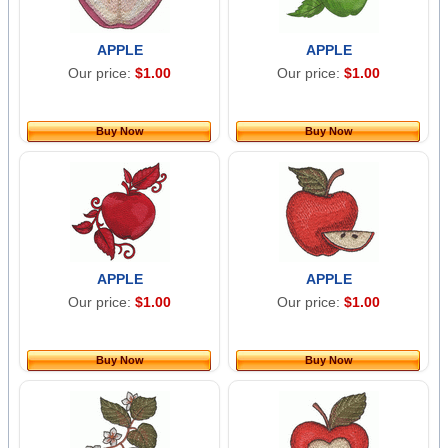
APPLE
APPLE
Our price:
$1.00
Our price:
$1.00
Buy Now
Buy Now
APPLE
APPLE
Our price:
$1.00
Our price:
$1.00
Buy Now
Buy Now