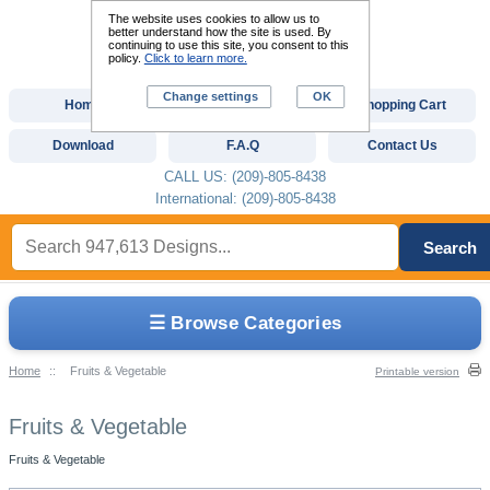
The website uses cookies to allow us to
better understand how the site is used. By
continuing to use this site, you consent to this
policy.
Click to learn more.
Change settings
OK
Home
Custom Digitizing
Shopping Cart
Download
F.A.Q
Contact Us
CALL US: (209)-805-8438
International: (209)-805-8438
Search
☰ Browse Categories
Home
::
Fruits & Vegetable
Printable version
Fruits & Vegetable
Fruits & Vegetable