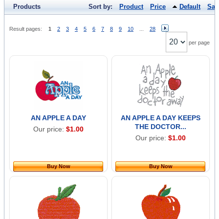
Products
Sort by:
Product
Price
Default
Sal
Result pages:
1
2
3
4
5
6
7
8
9
10
...
28
per page
AN APPLE A DAY
AN APPLE A DAY KEEPS
THE DOCTOR...
Our price:
$1.00
Our price:
$1.00
Buy Now
Buy Now