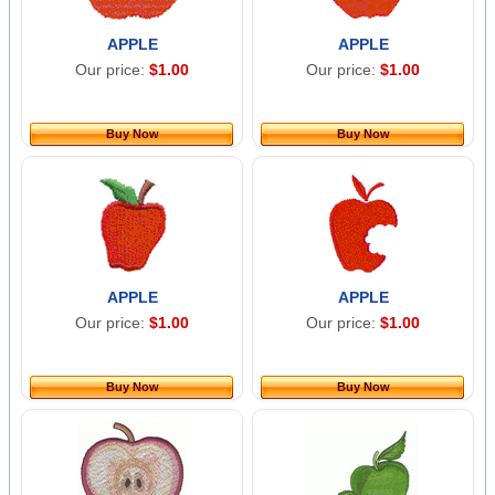
APPLE
APPLE
Our price:
$1.00
Our price:
$1.00
Buy Now
Buy Now
APPLE
APPLE
Our price:
$1.00
Our price:
$1.00
Buy Now
Buy Now