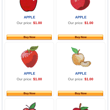
APPLE
APPLE
Our price:
$1.00
Our price:
$1.00
Buy Now
Buy Now
APPLE
APPLE
Our price:
$1.00
Our price:
$1.00
Buy Now
Buy Now