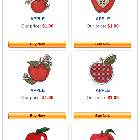
APPLE
APPLE
Our price:
$1.00
Our price:
$1.00
Buy Now
Buy Now
APPLE
APPLE
Our price:
$1.00
Our price:
$1.00
Buy Now
Buy Now