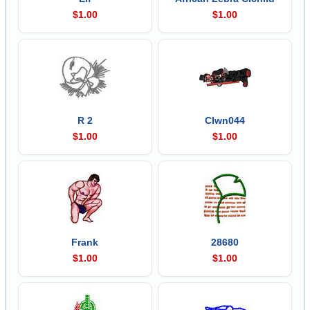
$1.00
$1.00
R 2
Clwn044
$1.00
$1.00
Frank
28680
$1.00
$1.00