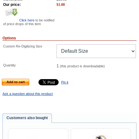
Our price:
$
1.00
Click here
to be notified
of price drops of this item
Options
Custom Re-Digitizing Size
Quantity
1
(this product is downloadable)
Add to cart
Pin it
Ask a question about this product
Customers also bought