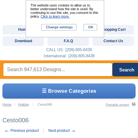
The website uses cookies to allow us to
better understand how the site is used. By
continuing to use this site, you consent to this
policy.
Click to learn more.
Change settings
OK
Home
Custom Digitizing
Shopping Cart
Download
F.A.Q
Contact Us
CALL US: (209)-805-8438
International: (209)-805-8438
Search
☰ Browse Categories
Home
::
Holiday
::
Cesto006
Printable version
Cesto006
←
→
Previous product
Next product