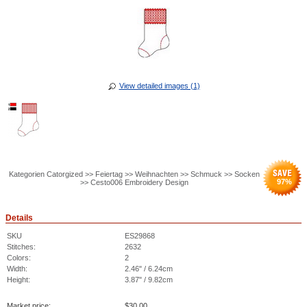
View detailed images (1)
Kategorien Catorgized >> Feiertag >> Weihnachten >> Schmuck >> Socken
97
%
>> Cesto006 Embroidery Design
Details
SKU
ES29868
Stitches:
2632
Colors:
2
Width:
2.46" / 6.24cm
Height:
3.87" / 9.82cm
Market price:
$
30.00