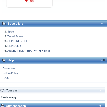
$1.00
Bestsellers
Spider
Travel Scene
CUPID REINDEER
REINDEER
ANGEL TEDDY BEAR WITH HEART
Help
Contact us
Return Policy
F.A.Q
Your cart
Cart is empty
Authentication