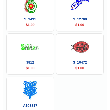
S_3431
S_12760
$1.00
$1.00
3812
S_10472
$1.00
$1.00
A103317