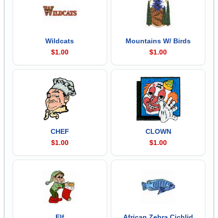
Wildcats
Mountains W/ Birds
$1.00
$1.00
CHEF
CLOWN
$1.00
$1.00
Elf
African Zebra Cichlid