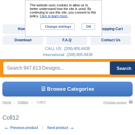
The website uses cookies to allow us to
better understand how the site is used. By
continuing to use this site, you consent to this
policy.
Click to learn more.
Change settings
OK
Home
Custom Digitizing
Shopping Cart
Download
F.A.Q
Contact Us
CALL US: (209)-805-8438
International: (209)-805-8438
Search
☰ Browse Categories
Home
::
Holiday
::
Coll12
Printable version
Coll12
←
→
Previous product
Next product