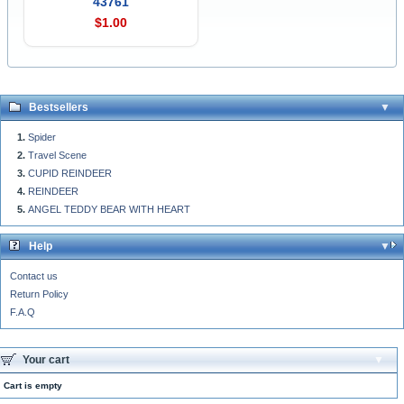
43761
$1.00
Bestsellers
Spider
Travel Scene
CUPID REINDEER
REINDEER
ANGEL TEDDY BEAR WITH HEART
Help
Contact us
Return Policy
F.A.Q
Your cart
Cart is empty