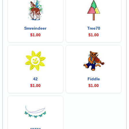
Smreindeer
Tree70
$1.00
$1.00
42
Fiddle
$1.00
$1.00