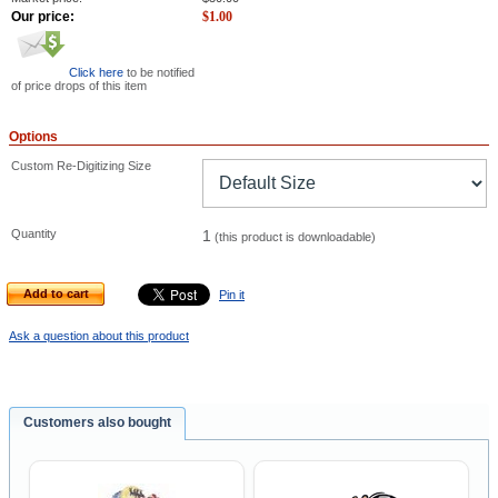
Our price:
$
1.00
Click here
to be notified
of price drops of this item
Options
Custom Re-Digitizing Size
Quantity
1
(this product is downloadable)
Add to cart
Pin it
Ask a question about this product
Customers also bought