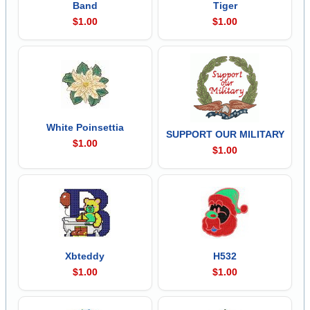
Band
Tiger
$1.00
$1.00
White Poinsettia
SUPPORT OUR MILITARY
$1.00
$1.00
Xbteddy
H532
$1.00
$1.00