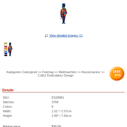
View detailed images (1)
Kategorien Catorgized >> Feiertag >> Weihnachten >> Nussknacker >>
97
%
Coll12 Embroidery Design
Details
SKU
ES28881
Stitches:
3768
Colors:
8
Width:
1.01" / 2.57cm
Height:
2.99" / 7.60cm
Market price:
$
30.00