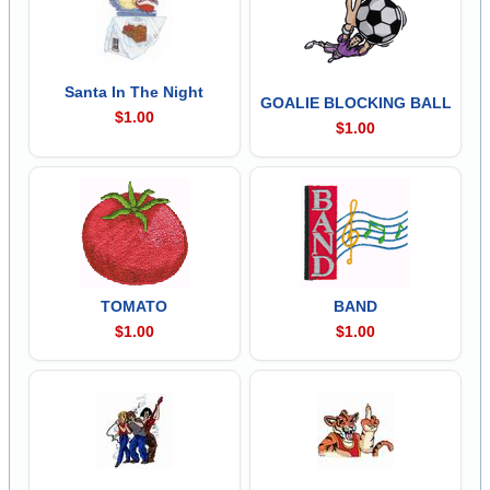
Santa In The Night
GOALIE BLOCKING BALL
$1.00
$1.00
TOMATO
BAND
$1.00
$1.00