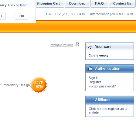
ustom Digitizing
Shopping Cart
Download
F.A.Q
Contact Us
olicy.
Click to learn
CALL US: (209)-805-8438
International: (209)-805-8438
gs
OK
Printable version
Your cart
Cart is empty
Authentication
Sign in
Register
r Embroidery Design
Forgot password?
97
%
Affiliates
Click here to register as an
affiliate