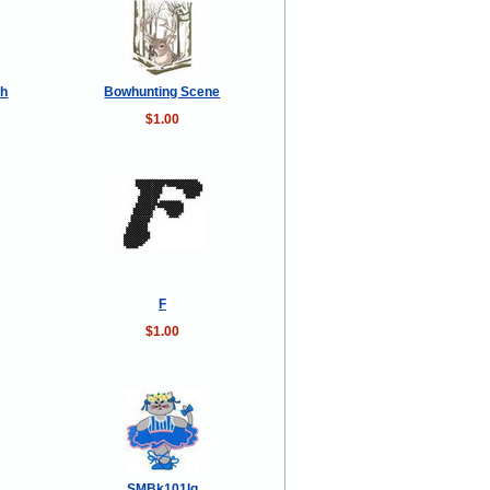
sh
Bowhunting Scene
$1.00
F
$1.00
SMBk101lg