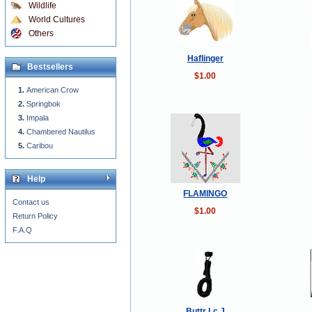
Wildlife
World Cultures
Others
Haflinger
Bestsellers
$1.00
American Crow
Springbok
Impala
Chambered Nautilus
Caribou
Help
FLAMINGO
Contact us
$1.00
Return Policy
F.A.Q
Buttr Lc J