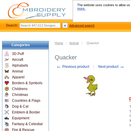
The website uses cookies to allow us t
more.
Search:
Advanced search
Home
::
Animal
::
Quacker
Categories
3D Puff
Quacker
Aircraft
←
→
Alphabets
Previous product
Next product
Animal
Apparel
Borders & Symbols
Childrens
Christmas
D
Countries & Flags
Dog & Cat
S
Emblem & Border
C
Equipment
W
Fantasy & Celestial
H
Fire & Rescue