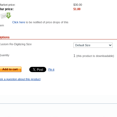
arket price:
$
30.00
Our price:
$
1.00
Click here
to be notified of price drops of this
tem
ptions
Custom Re-Digitizing Size
Quantity
1
(this product is downloadable)
Add to cart
Pin it
sk a question about this product