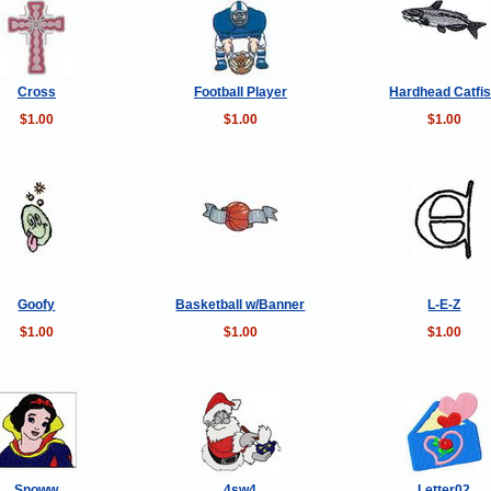
Cross
Football Player
Hardhead Catfi
$1.00
$1.00
$1.00
Goofy
Basketball w/Banner
L-E-Z
$1.00
$1.00
$1.00
Snoww
4sw4
Letter02