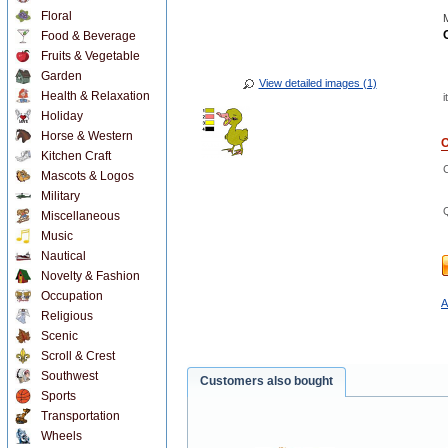
Floral
M
Food & Beverage
Fruits & Vegetable
Garden
View detailed images (1)
Health & Relaxation
i
Holiday
Horse & Western
O
Kitchen Craft
Mascots & Logos
Military
Miscellaneous
Music
Nautical
Novelty & Fashion
Occupation
A
Religious
Scenic
Scroll & Crest
Southwest
Customers also bought
Sports
Transportation
Wheels