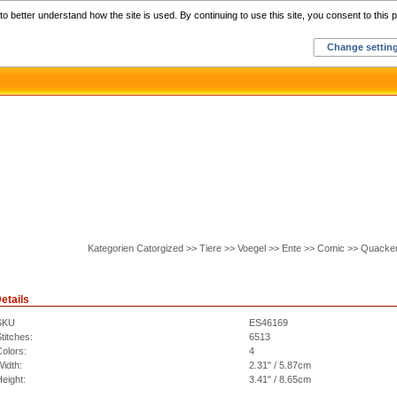
Home
C
o better understand how the site is used. By continuing to use this site, you consent to this p
Change settin
Kategorien Catorgized >> Tiere >> Voegel >> Ente >> Comic >> Quacke
etails
SKU
ES46169
titches:
6513
olors:
4
idth:
2.31" / 5.87cm
eight:
3.41" / 8.65cm