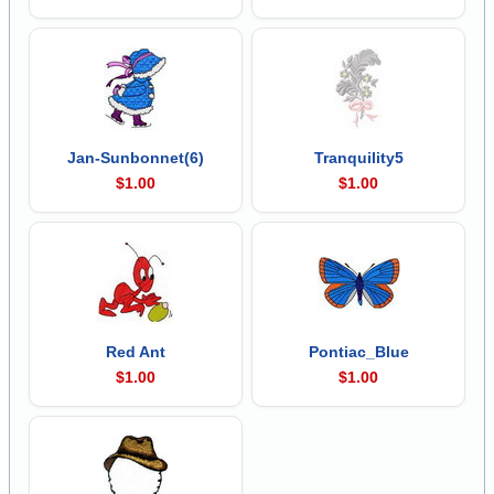
Jan-Sunbonnet(6)
Tranquility5
$1.00
$1.00
Red Ant
Pontiac_Blue
$1.00
$1.00