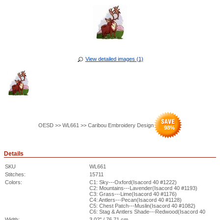
View detailed images (1)
OESD >> WL661 >> Caribou Embroidery Design
98
%
Details
SKU
WL661
Stitches:
15711
Colors:
C1: Sky---Oxford(Isacord 40 #1222)
C2: Mountains---Lavender(Isacord 40 #1193)
C3: Grass---Lime(Isacord 40 #1176)
C4: Antlers---Pecan(Isacord 40 #1128)
C5: Chest Patch---Muslin(Isacord 40 #1082)
C6: Stag & Antlers Shade---Redwood(Isacord 40
Width:
3.02" / 76.71 cm