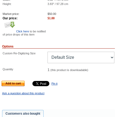
Height:
3.83" / 97.28 cm
Market price:
$
50.00
Our price:
$
1.00
Click here
to be notified
of price drops of this item
Options
Custom Re-Digitizing Size
Quantity
1
(this product is downloadable)
Add to cart
Pin it
Ask a question about this product
Customers also bought