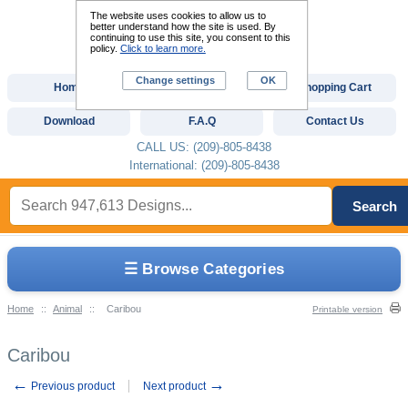
The website uses cookies to allow us to
better understand how the site is used. By
continuing to use this site, you consent to this
policy.
Click to learn more.
Change settings
OK
Home
Custom Digitizing
Shopping Cart
Download
F.A.Q
Contact Us
CALL US: (209)-805-8438
International: (209)-805-8438
Search
☰ Browse Categories
Home
::
Animal
::
Caribou
Printable version
Caribou
←
→
Previous product
Next product