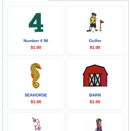
Number 4 96
Golfer
$1.00
$1.00
SEAHORSE
BARN
$1.00
$1.00