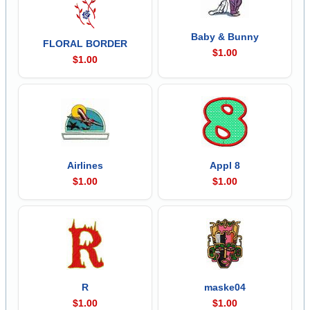
Baby & Bunny
FLORAL BORDER
$1.00
$1.00
Airlines
Appl 8
$1.00
$1.00
R
maske04
$1.00
$1.00