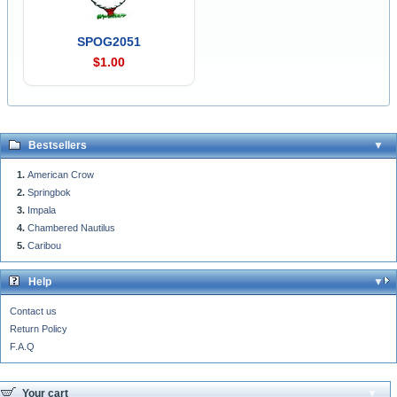
SPOG2051
$1.00
Bestsellers
American Crow
Springbok
Impala
Chambered Nautilus
Caribou
Help
Contact us
Return Policy
F.A.Q
Your cart