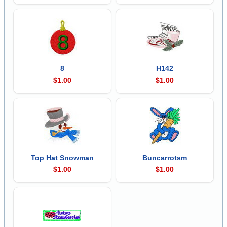
8
H142
$1.00
$1.00
Top Hat Snowman
Buncarrotsm
$1.00
$1.00