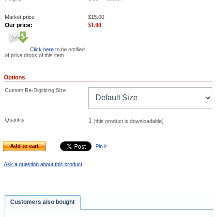
Market price:
$
15.00
Our price:
$
1.00
Click here
to be notified
of price drops of this item
Options
Custom Re-Digitizing Size
Quantity
1
(this product is downloadable)
Add to cart
Pin it
Ask a question about this product
Customers also bought