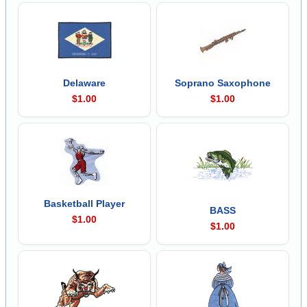
Delaware
Soprano Saxophone
$1.00
$1.00
Basketball Player
BASS
$1.00
$1.00