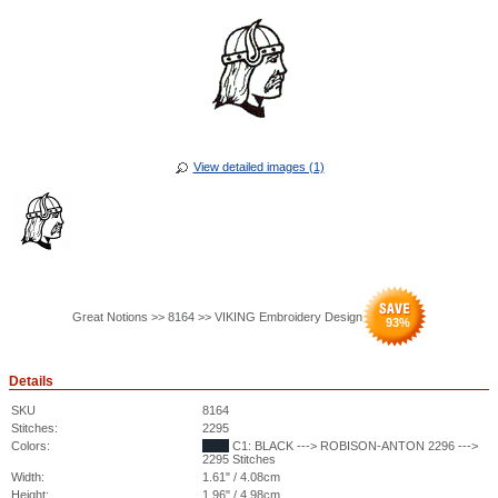
View detailed images (1)
Great Notions >> 8164 >> VIKING Embroidery Design
93
%
Details
SKU
8164
Stitches:
2295
Colors:
C1: BLACK ---> ROBISON-ANTON 2296 --->
2295 Stitches
Width:
1.61" / 4.08cm
Height:
1.96" / 4.98cm