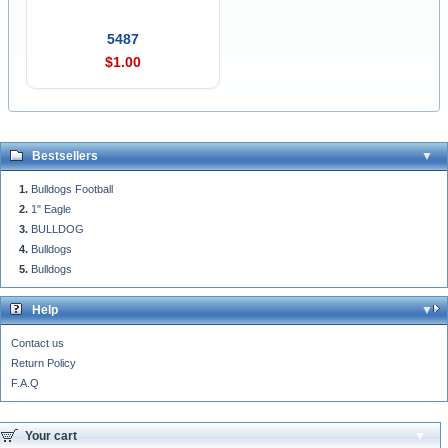
5487
$1.00
Bestsellers
Bulldogs Football
1" Eagle
BULLDOG
Bulldogs
Bulldogs
Help
Contact us
Return Policy
F.A.Q
Your cart