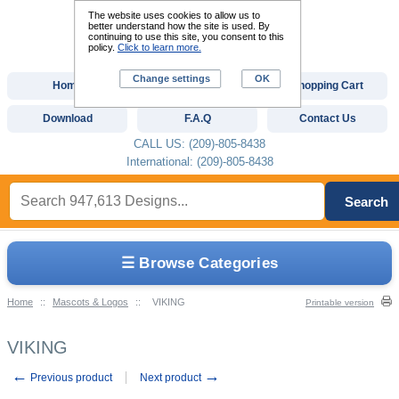
The website uses cookies to allow us to
better understand how the site is used. By
continuing to use this site, you consent to this
policy.
Click to learn more.
Change settings
OK
Home
Custom Digitizing
Shopping Cart
Download
F.A.Q
Contact Us
CALL US: (209)-805-8438
International: (209)-805-8438
Search
☰ Browse Categories
Home
::
Mascots & Logos
::
VIKING
Printable version
VIKING
←
→
Previous product
Next product