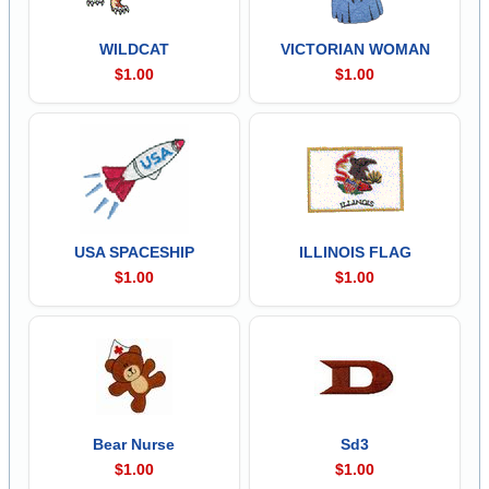
WILDCAT
VICTORIAN WOMAN
$1.00
$1.00
USA SPACESHIP
ILLINOIS FLAG
$1.00
$1.00
Bear Nurse
Sd3
$1.00
$1.00