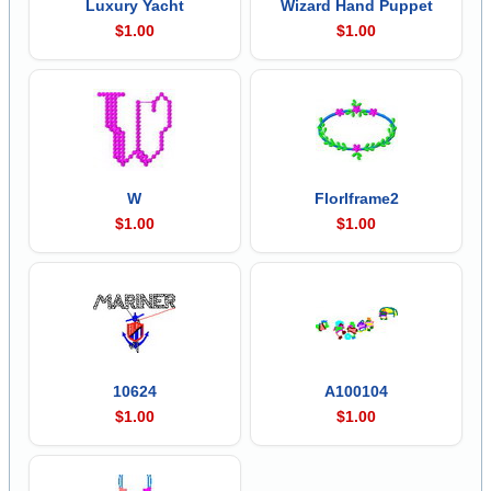
Luxury Yacht
Wizard Hand Puppet
$1.00
$1.00
W
Florlframe2
$1.00
$1.00
10624
A100104
$1.00
$1.00