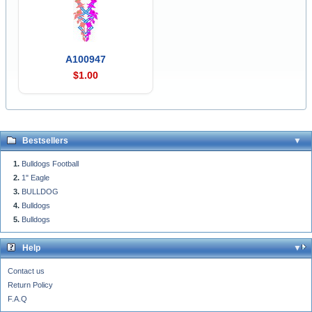
A100947
$1.00
Bestsellers
Bulldogs Football
1" Eagle
BULLDOG
Bulldogs
Bulldogs
Help
Contact us
Return Policy
F.A.Q