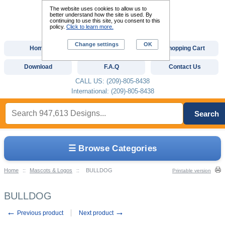
The website uses cookies to allow us to
better understand how the site is used. By
continuing to use this site, you consent to this
policy.
Click to learn more.
Change settings
OK
Home
Custom Digitizing
Shopping Cart
Download
F.A.Q
Contact Us
CALL US: (209)-805-8438
International: (209)-805-8438
Search
☰ Browse Categories
Home
::
Mascots & Logos
::
BULLDOG
Printable version
BULLDOG
←
→
Previous product
Next product