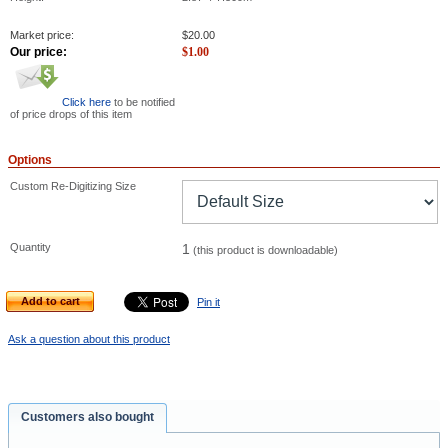
Market price:
$
20.00
Our price:
$
1.00
Click here
to be notified
of price drops of this item
Options
Custom Re-Digitizing Size
Quantity
1
(this product is downloadable)
Add to cart
Pin it
Ask a question about this product
Customers also bought