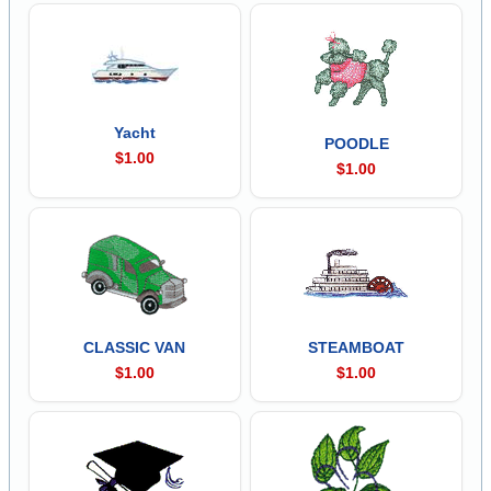
Yacht
POODLE
$1.00
$1.00
CLASSIC VAN
STEAMBOAT
$1.00
$1.00