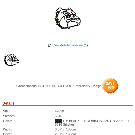
View detailed images (1)
Great Notions >> 47050 >> BULLDOG Embroidery Design
95
%
Details
SKU
47050
Stitches:
5516
Colors:
C1: BLACK ---> ROBISON-ANTON 2296 --->
5516 Stitches
Width:
3.07" / 7.80cm
Height:
2.87" / 7.30cm