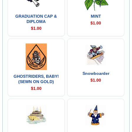
GRADUATION CAP &
MINT
DIPLOMA
$1.00
$1.00
Snowboarder
GHOSTRIDERS, BABY!
$1.00
(SEWN ON GOLD)
$1.00