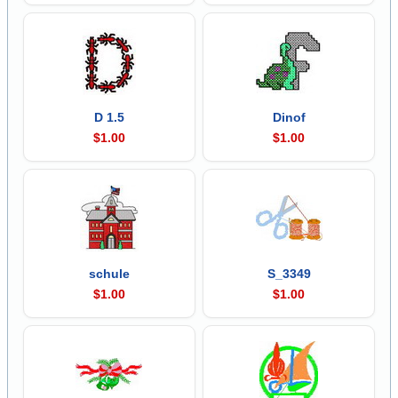
D 1.5
Dinof
$1.00
$1.00
schule
S_3349
$1.00
$1.00