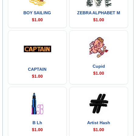
BOY SAILING
ZEBRA ALPHABET M
$1.00
$1.00
Cupid
CAPTAIN
$1.00
$1.00
B Lh
Artist Hash
$1.00
$1.00