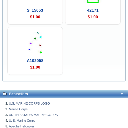
S_15053
42171
$1.00
$1.00
A102058
$1.00
Bestsellers
U.S. MARINE CORPS LOGO
Marine Corps
UNITED STATES MARINE CORPS
U. S. Marine Corps
Apache Helicopter