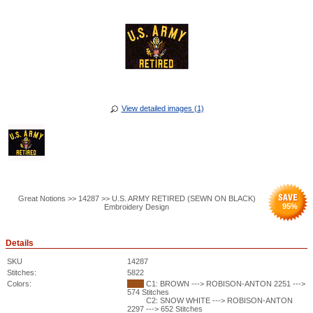
View detailed images (1)
Great Notions >> 14287 >> U.S. ARMY RETIRED (SEWN ON BLACK)
95
%
Embroidery Design
Details
SKU
14287
Stitches:
5822
Colors:
C1: BROWN ---> ROBISON-ANTON 2251 --->
574 Stitches
C2: SNOW WHITE ---> ROBISON-ANTON
2297 ---> 652 Stitches