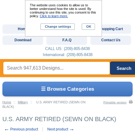
The website uses cookies to allow us to
better understand how the site is used. By
continuing to use this site, you consent to this
policy.
Click to learn more.
Change settings
OK
Home
Custom Digitizing
Shopping Cart
Download
F.A.Q
Contact Us
CALL US: (209)-805-8438
International: (209)-805-8438
Search
☰ Browse Categories
Home
::
Military
::
U.S. ARMY RETIRED (SEWN ON
Printable version
BLACK)
U.S. ARMY RETIRED (SEWN ON BLACK)
←
→
Previous product
Next product