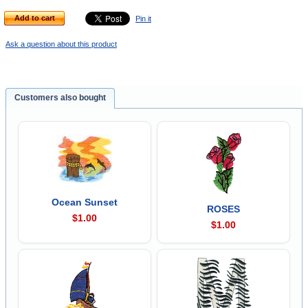
Add to cart
Pin it
Ask a question about this product
Customers also bought
Ocean Sunset
ROSES
$1.00
$1.00