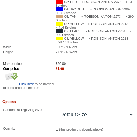
C3: RED ---> ROBISON-ANTON 2378 ---> 51
Stitches
C4: JAY BLUE ---> ROBISON-ANTON 2384 --
-> 55 Stitches
C5: TAN ---> ROBISON-ANTON 2273 ---> 290
Stitches
C6: YELLOW ---> ROBISON-ANTON 2213 ---
> 414 Stitches
C7: BLACK ---> ROBISON-ANTON 2296 --->
909 Stitches
C8: YELLOW ---> ROBISON-ANTON 2213 ---
> 2877 Stitches
Width:
3.72" / 9.45cm
Height:
2.69" / 6.82cm
Market price:
$
20.00
Our price:
$
1.00
Click here
to be notified
of price drops of this item
Options
Custom Re-Digitizing Size
Quantity
1
(this product is downloadable)