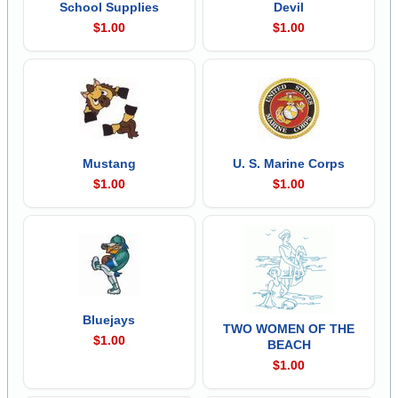
School Supplies
Devil
$1.00
$1.00
Mustang
U. S. Marine Corps
$1.00
$1.00
Bluejays
TWO WOMEN OF THE
$1.00
BEACH
$1.00