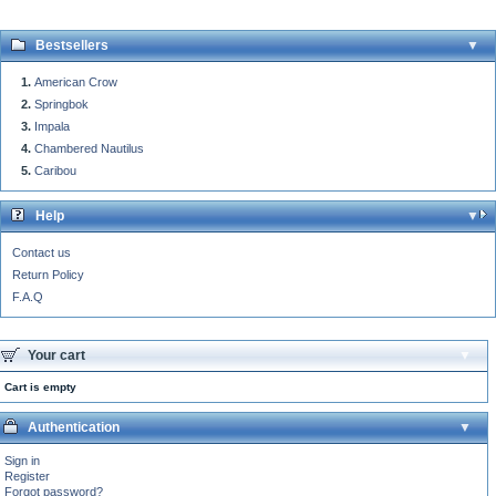
Bestsellers
American Crow
Springbok
Impala
Chambered Nautilus
Caribou
Help
Contact us
Return Policy
F.A.Q
Your cart
Cart is empty
Authentication
Sign in
Register
Forgot password?