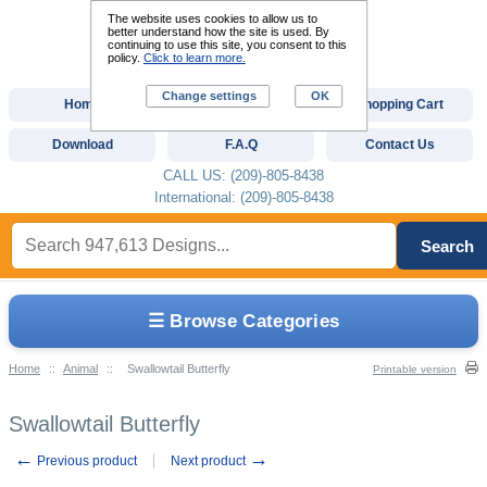
The website uses cookies to allow us to
better understand how the site is used. By
continuing to use this site, you consent to this
policy.
Click to learn more.
Change settings
OK
Home
Custom Digitizing
Shopping Cart
Download
F.A.Q
Contact Us
CALL US: (209)-805-8438
International: (209)-805-8438
Search
☰ Browse Categories
Home
::
Animal
::
Swallowtail Butterfly
Printable version
Swallowtail Butterfly
←
→
Previous product
Next product