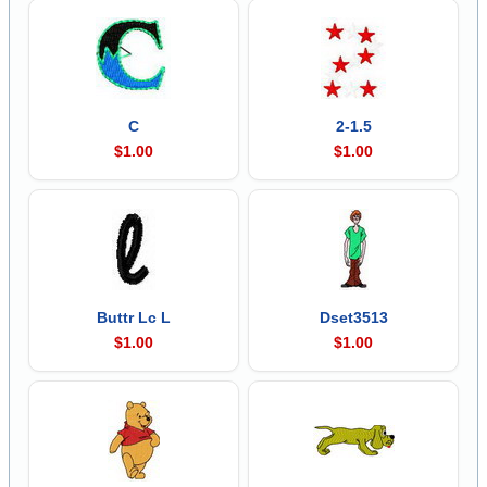
C
2-1.5
$1.00
$1.00
Buttr Lc L
Dset3513
$1.00
$1.00