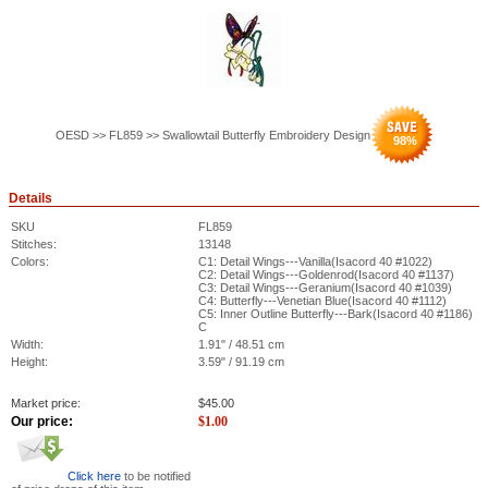
OESD >> FL859 >> Swallowtail Butterfly Embroidery Design
98
%
Details
SKU
FL859
Stitches:
13148
Colors:
C1: Detail Wings---Vanilla(Isacord 40 #1022)
C2: Detail Wings---Goldenrod(Isacord 40 #1137)
C3: Detail Wings---Geranium(Isacord 40 #1039)
C4: Butterfly---Venetian Blue(Isacord 40 #1112)
C5: Inner Outline Butterfly---Bark(Isacord 40 #1186)
C
Width:
1.91" / 48.51 cm
Height:
3.59" / 91.19 cm
Market price:
$
45.00
Our price:
$
1.00
Click here
to be notified