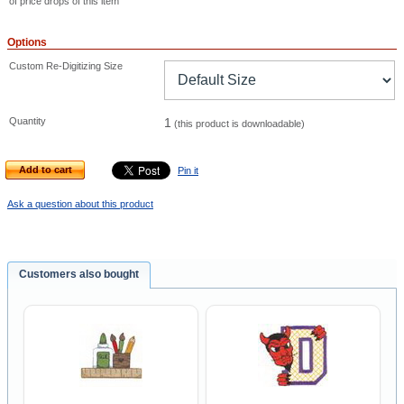
of price drops of this item
Options
Custom Re-Digitizing Size
Quantity
1
(this product is downloadable)
Add to cart
Pin it
Ask a question about this product
Customers also bought