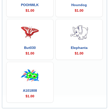
POOHWLK
Houndog
$1.00
$1.00
But030
Elephanta
$1.00
$1.00
A101808
$1.00