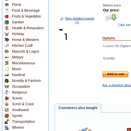
Floral
Market price:
Our price:
Food & Beverage
Fruits & Vegetable
View detailed images
Garden
(1)
Click he
Health & Relaxation
Holiday
Options
Horse & Western
Kitchen Craft
Custom Re-Digitizin
Mascots & Logos
Military
Quantity
Miscellaneous
Music
Add to cart
Nautical
Novelty & Fashion
Ask a question abou
Occupation
Religious
Scenic
Scroll & Crest
Customers also bought
Southwest
Sports
Transportation
Wheels