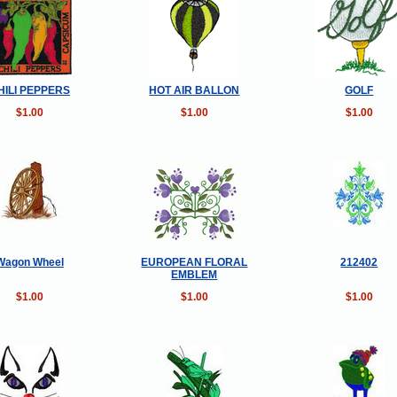
HILI PEPPERS
HOT AIR BALLON
GOLF
$1.00
$1.00
$1.00
Wagon Wheel
EUROPEAN FLORAL
212402
EMBLEM
$1.00
$1.00
$1.00