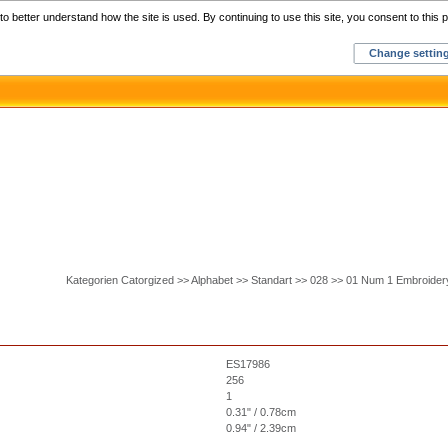
Home
C
o better understand how the site is used. By continuing to use this site, you consent to this p
Change settin
Kategorien Catorgized >> Alphabet >> Standart >> 028 >> 01 Num 1 Embroider
ES17986
256
1
0.31" / 0.78cm
0.94" / 2.39cm