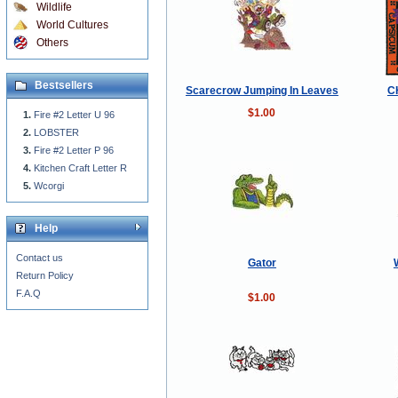
Wildlife
World Cultures
Others
Bestsellers
Scarecrow Jumping In Leaves
C
$1.00
Fire #2 Letter U 96
LOBSTER
Fire #2 Letter P 96
Kitchen Craft Letter R
Wcorgi
Help
Contact us
Gator
Return Policy
F.A.Q
$1.00