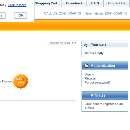
ustom Digitizing
Shopping Cart
Download
F.A.Q
Contact Us
olicy.
Click to learn
CALL US: (209)-805-8438
International: (209)-805-8438
gs
OK
Printable version
Your cart
Cart is empty
Authentication
Sign in
Register
y Design
Forgot password?
97
%
Affiliates
Click here to register as an
affiliate