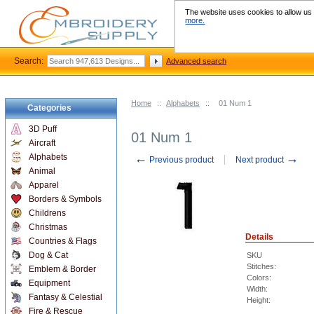
The website uses cookies to allow us t
more.
Search:
Advanced search
Home
::
Alphabets
::
01 Num 1
Categories
3D Puff
01 Num 1
Aircraft
←
→
Alphabets
Previous product
Next product
Animal
Apparel
Borders & Symbols
Childrens
Christmas
Details
Countries & Flags
Dog & Cat
SKU
Stitches:
Emblem & Border
Colors:
Equipment
Width:
Fantasy & Celestial
Height:
Fire & Rescue