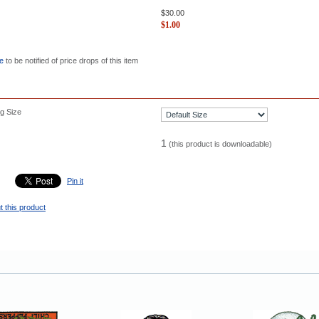
$
30.00
$
1.00
re
to be notified of price drops of this item
g Size
1
(this product is downloadable)
Pin it
t this product