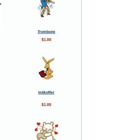
Trombone
$1.00
mitkoffer
$1.00