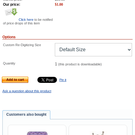
Our price:
$
1.00
Click here
to be notified
of price drops of this item
Options
Custom Re-Digitizing Size
Quantity
1
(this product is downloadable)
Add to cart
Pin it
Ask a question about this product
Customers also bought