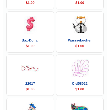
$1.00
$1.00
Baz-Dollar
Wasserkocher
$1.00
$1.00
22017
Crd58022
$1.00
$1.00