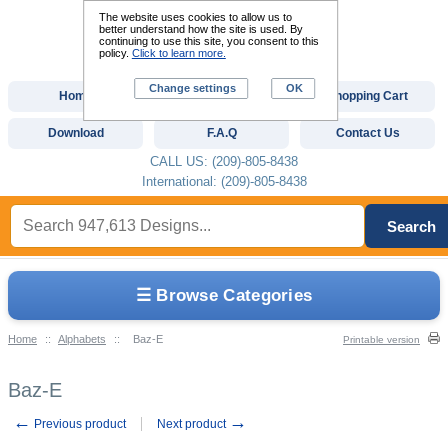
The website uses cookies to allow us to
better understand how the site is used. By
continuing to use this site, you consent to this
policy.
Click to learn more.
Change settings
OK
Home
Custom Digitizing
Shopping Cart
Download
F.A.Q
Contact Us
CALL US: (209)-805-8438
International: (209)-805-8438
Search
☰ Browse Categories
Home
::
Alphabets
::
Baz-E
Printable version
Baz-E
←
→
Previous product
Next product