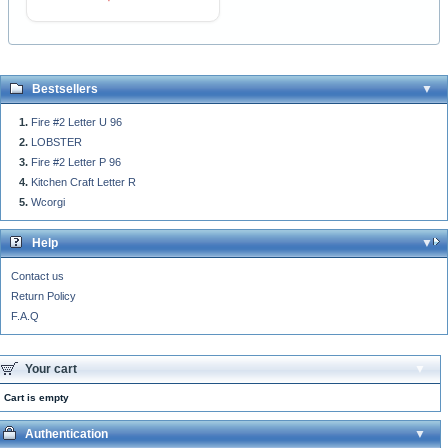
Bestsellers
Fire #2 Letter U 96
LOBSTER
Fire #2 Letter P 96
Kitchen Craft Letter R
Wcorgi
Help
Contact us
Return Policy
F.A.Q
Your cart
Cart is empty
Authentication