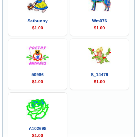
Satbunny
Wm076
$1.00
$1.00
50986
S_14479
$1.00
$1.00
A102698
$1.00