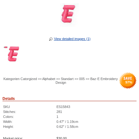
View detailed images (1)
Kategorien Catorgized >> Alphabet >> Standart >> 005 >> Baz-E Embroidery
97
%
Design
Details
SKU
ES15843
Stitches:
281
Colors:
1
Width:
0.47" / 1.19cm
Height:
0.62" / 1.58cm
Market price:
$
30.00