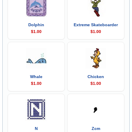
Dolphin
Extreme Skateboarder
$1.00
$1.00
Whale
Chicken
$1.00
$1.00
N
Zcm