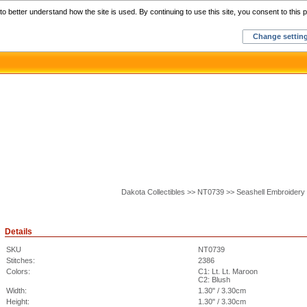
Home
C
o better understand how the site is used. By continuing to use this site, you consent to this p
Change settin
Dakota Collectibles >> NT0739 >> Seashell Embroidery
Details
SKU
NT0739
Stitches:
2386
Colors:
C1: Lt. Lt. Maroon
C2: Blush
Width:
1.30" / 3.30cm
Height:
1.30" / 3.30cm