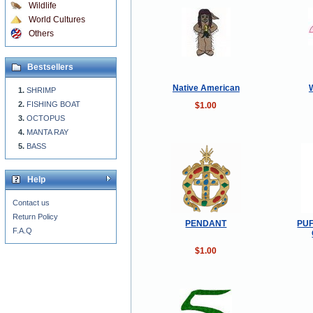
Wildlife
World Cultures
Others
Bestsellers
Native American
SHRIMP
FISHING BOAT
$1.00
OCTOPUS
MANTA RAY
BASS
Help
Contact us
Return Policy
PENDANT
PUF
F.A.Q
$1.00