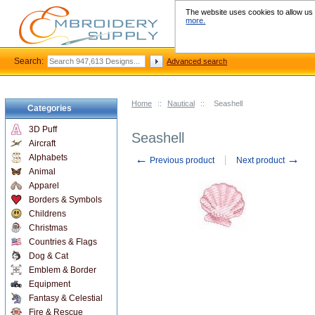
The website uses cookies to allow us t
more.
Search:
Advanced search
Home
::
Nautical
::
Seashell
Categories
3D Puff
Seashell
Aircraft
←
→
Alphabets
Previous product
Next product
Animal
Apparel
Borders & Symbols
Childrens
Christmas
Countries & Flags
Dog & Cat
Emblem & Border
Equipment
Fantasy & Celestial
Fire & Rescue