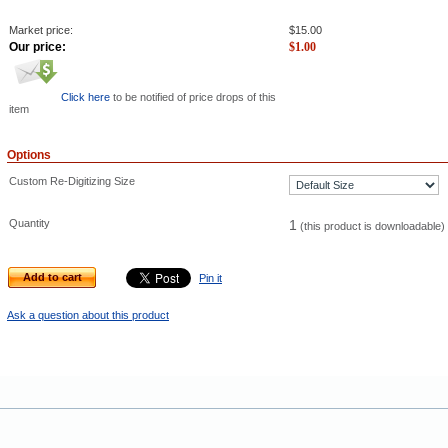
Market price:
$
15.00
Our price:
$
1.00
Click here
to be notified of price drops of this
item
Options
Custom Re-Digitizing Size
Quantity
1
(this product is downloadable)
Add to cart
Pin it
Ask a question about this product