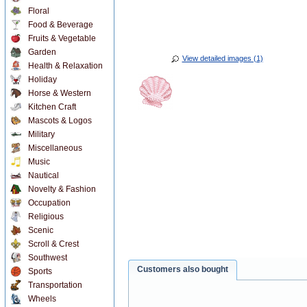
Floral
Food & Beverage
Fruits & Vegetable
Garden
View detailed images (1)
Health & Relaxation
Holiday
Horse & Western
Kitchen Craft
Mascots & Logos
Military
Miscellaneous
Music
Nautical
Novelty & Fashion
Occupation
Religious
Scenic
Scroll & Crest
Southwest
Customers also bought
Sports
Transportation
Wheels