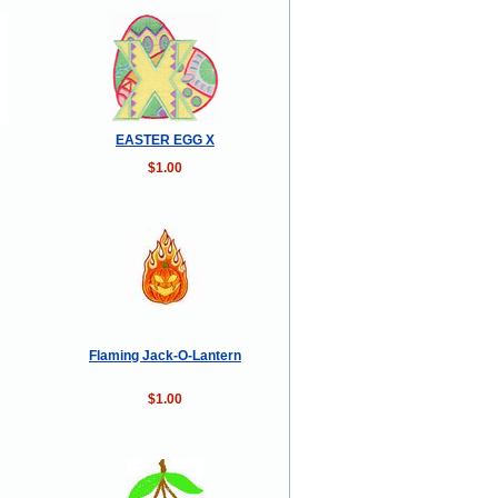
EASTER EGG X
$1.00
Flaming Jack-O-Lantern
$1.00