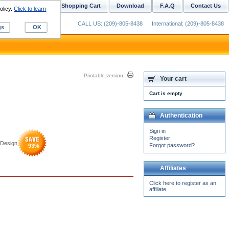
ustom Digitizing
Shopping Cart
Download
F.A.Q
Contact Us
olicy.
Click to learn
CALL US: (209)-805-8438
International: (209)-805-8438
gs
OK
Printable version
Your cart
Cart is empty
Authentication
Sign in
Register
 Design
Forgot password?
93
%
Affiliates
Click here to register as an
affiliate