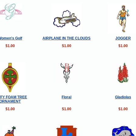
Women's Golf
AIRPLANE IN THE CLOUDS
JOGGER
$1.00
$1.00
$1.00
FY FOAM TREE
Floral
Gladiolas
ORNAMENT
$1.00
$1.00
$1.00