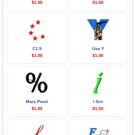
$1.00
$1.00
C1.5
Usa Y
$1.00
$1.00
Mars Prcnt
I 3cn
$1.00
$1.00