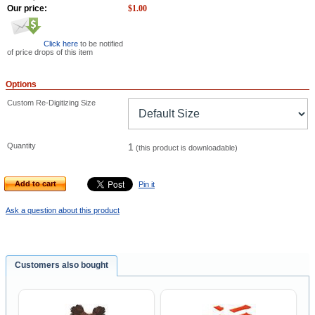
Our price:
$
1.00
Click here
to be notified
of price drops of this item
Options
Custom Re-Digitizing Size
Quantity
1
(this product is downloadable)
Add to cart
Pin it
Ask a question about this product
Customers also bought