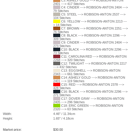
C3: ASHELY GOLD ---> ROBISON-ANTON
2401 ---> 417 Stitches
C4: CINDER ---> ROBISON-ANTON 2404 --->
79 Stitches
C5: STEEL ---> ROBISON-ANTON 2537 --->
104 Stitches
C6: YELLOW ---> ROBISON-ANTON 2213 ---
> 14 Stitches
C7: BROWN ---> ROBISON-ANTON 2251 --->
76 Stitches
C8: BLACK ---> ROBISON-ANTON 2296 --->
309 Stitches
C9: CINDER ---> ROBISON-ANTON 2404 --->
273 Stitches
C10: BLACK ---> ROBISON-ANTON 2296 --->
73 Stitches
C11: CAROLINA RED ---> ROBISON-ANTON
2268 ---> 320 Stitches
C12: TWILIGHT ---> ROBISON-ANTON 2217
---> 432 Stitches
C13: EGGSHELL ---> ROBISON-ANTON
2343 ---> 661 Stitches
C14: ASHELY GOLD ---> ROBISON-ANTON
2401 ---> 119 Stitches
C15: RED ---> ROBISON-ANTON 2378 --->
428 Stitches
C16: BLACK ---> ROBISON-ANTON 2296 --->
271 Stitches
C17: DOVER GRAY ---> ROBISON-ANTON
2405 ---> 296 Stitches
C18: ERIC GREEN ---> ROBISON-ANTON
2320 ---> 63 Stitches
Width:
4.46" / 11.34cm
Height:
1.65" / 4.18cm
Market price:
$
30.00