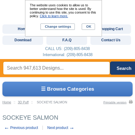
The website uses cookies to allow us to
better understand how the site is used. By
continuing to use this site, you consent to this
policy.
Click to learn more.
Change settings
OK
Home
Custom Digitizing
Shopping Cart
Download
F.A.Q
Contact Us
CALL US: (209)-805-8438
International: (209)-805-8438
Search
☰ Browse Categories
Home
::
3D Puff
::
SOCKEYE SALMON
Printable version
SOCKEYE SALMON
←
→
Previous product
Next product