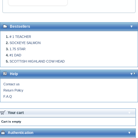
Bestsellers
# 1 TEACHER
SOCKEYE SALMON
1.75 STAR
#1 DAD
SCOTTISH HIGHLAND COW HEAD
Help
Contact us
Return Policy
F.A.Q
Your cart
Cart is empty
Authentication