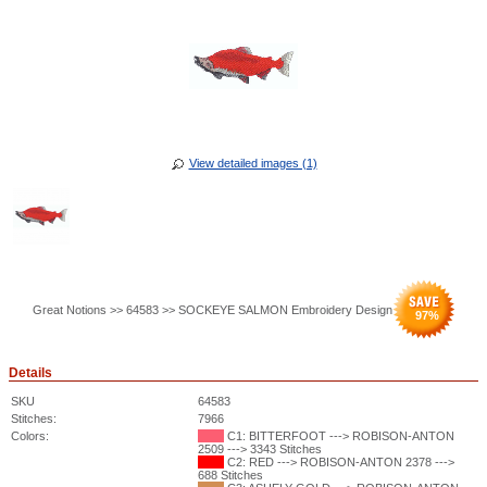
View detailed images (1)
Great Notions >> 64583 >> SOCKEYE SALMON Embroidery Design
97
%
Details
SKU
64583
Stitches:
7966
Colors:
C1: BITTERFOOT ---> ROBISON-ANTON
2509 ---> 3343 Stitches
C2: RED ---> ROBISON-ANTON 2378 --->
688 Stitches