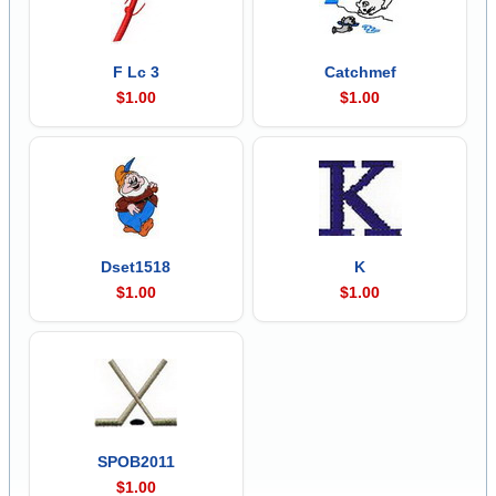
F Lc 3
Catchmef
$1.00
$1.00
Dset1518
K
$1.00
$1.00
SPOB2011
$1.00