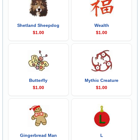
Shetland Sheepdog
Wealth
$1.00
$1.00
Butterfly
Mythic Creature
$1.00
$1.00
Gingerbread Man
L