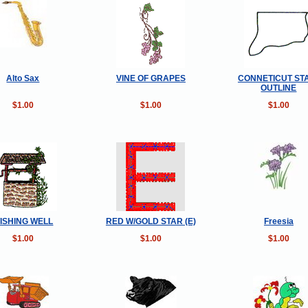
Alto Sax
VINE OF GRAPES
CONNETICUT ST
OUTLINE
$1.00
$1.00
$1.00
ISHING WELL
RED W/GOLD STAR (E)
Freesia
$1.00
$1.00
$1.00