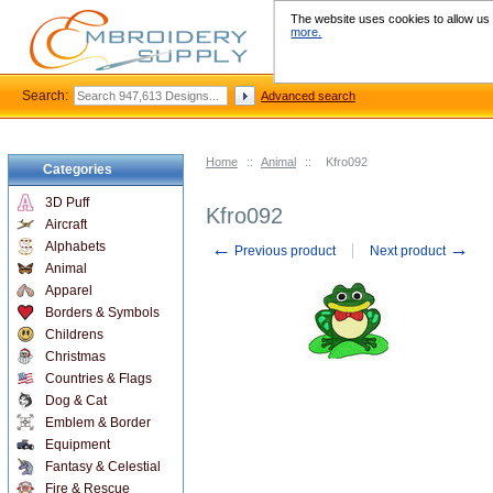
The website uses cookies to allow us t
more.
Search:
Advanced search
Home
::
Animal
::
Kfro092
Categories
3D Puff
Kfro092
Aircraft
←
→
Alphabets
Previous product
Next product
Animal
Apparel
Borders & Symbols
Childrens
Christmas
Countries & Flags
Dog & Cat
Emblem & Border
Equipment
Fantasy & Celestial
Fire & Rescue