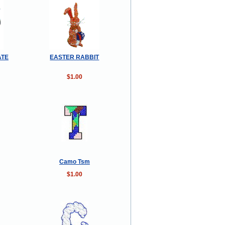
ATE
EASTER RABBIT
$1.00
Camo Tsm
$1.00