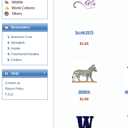
Wildlife
World Cultures
Others
Bestsellers
Scroll 2575
American Crow
Springbok
$1.00
Impala
Chambered Nautilus
Caribou
Help
Contact us
Return Policy
ZEBRA
W
F.A.Q
$1.00