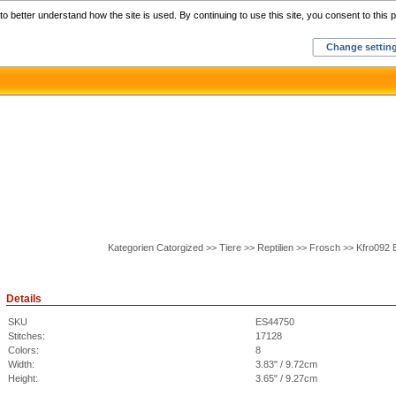
Home
C
o better understand how the site is used. By continuing to use this site, you consent to this p
Change settin
Kategorien Catorgized >> Tiere >> Reptilien >> Frosch >> Kfro092
Details
SKU
ES44750
Stitches:
17128
Colors:
8
Width:
3.83" / 9.72cm
Height:
3.65" / 9.27cm