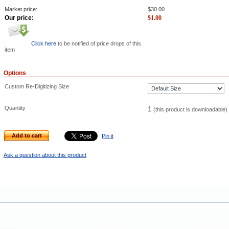
Market price:
$
30.00
Our price:
$
1.00
Click here
to be notified of price drops of this
item
Options
Custom Re-Digitizing Size
Quantity
1
(this product is downloadable)
Add to cart
Pin it
Ask a question about this product