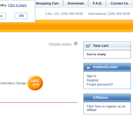
ustom Digitizing
Shopping Cart
Download
F.A.Q
Contact Us
olicy.
Click to learn
CALL US: (209)-805-8438
International: (209)-805-8438
gs
OK
Printable version
Your cart
Cart is empty
Authentication
Sign in
Register
 Embroidery Design
Forgot password?
97
%
Affiliates
Click here to register as an
affiliate