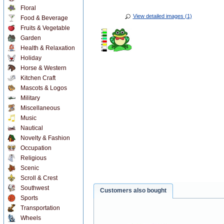
Floral
View detailed images (1)
Food & Beverage
Fruits & Vegetable
Garden
Health & Relaxation
Holiday
Horse & Western
Kitchen Craft
Mascots & Logos
Military
Miscellaneous
Music
Nautical
Novelty & Fashion
Occupation
Religious
Scenic
Scroll & Crest
Southwest
Customers also bought
Sports
Transportation
Wheels