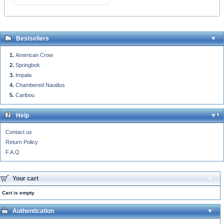
Bestsellers
American Crow
Springbok
Impala
Chambered Nautilus
Caribou
Help
Contact us
Return Policy
F.A.Q
Your cart
Cart is empty
Authentication