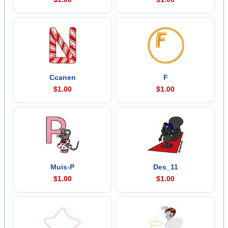
Ccanen
F
$1.00
$1.00
Muis-P
Des_11
$1.00
$1.00