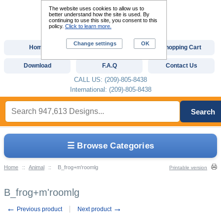
The website uses cookies to allow us to
better understand how the site is used. By
continuing to use this site, you consent to this
policy.
Click to learn more.
Change settings
OK
Home
Custom Digitizing
Shopping Cart
Download
F.A.Q
Contact Us
CALL US: (209)-805-8438
International: (209)-805-8438
Search
☰ Browse Categories
Home
::
Animal
::
B_frog+m'roomlg
Printable version
B_frog+m'roomlg
←
→
Previous product
Next product