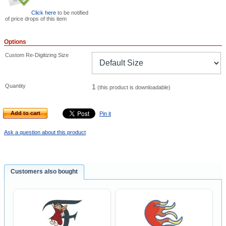
Click here
to be notified
of price drops of this item
Options
Custom Re-Digitizing Size
Quantity
1
(this product is downloadable)
Add to cart
Pin it
Ask a question about this product
Customers also bought