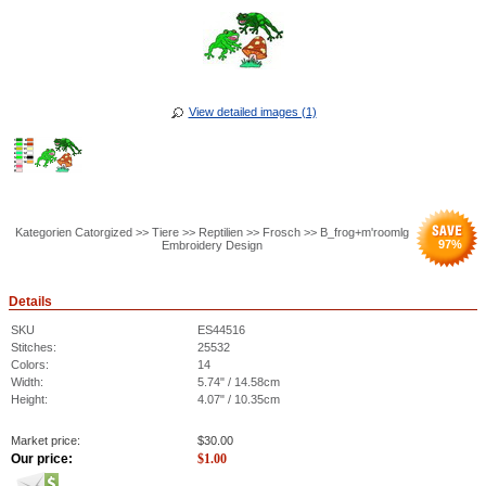
View detailed images (1)
Kategorien Catorgized >> Tiere >> Reptilien >> Frosch >> B_frog+m'roomlg
97
%
Embroidery Design
Details
SKU
ES44516
Stitches:
25532
Colors:
14
Width:
5.74" / 14.58cm
Height:
4.07" / 10.35cm
Market price:
$
30.00
Our price:
$
1.00