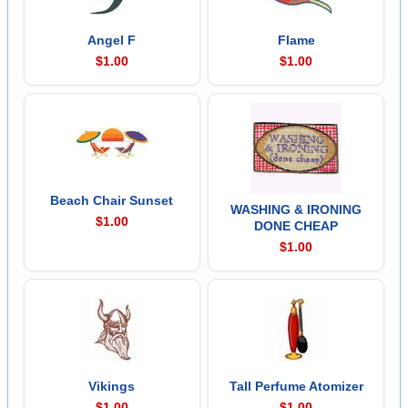
Angel F
Flame
$1.00
$1.00
Beach Chair Sunset
WASHING & IRONING
$1.00
DONE CHEAP
$1.00
Vikings
Tall Perfume Atomizer
$1.00
$1.00