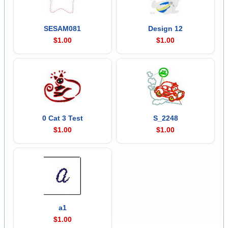
SESAM081
Design 12
$1.00
$1.00
0 Cat 3 Test
S_2248
$1.00
$1.00
a1
$1.00