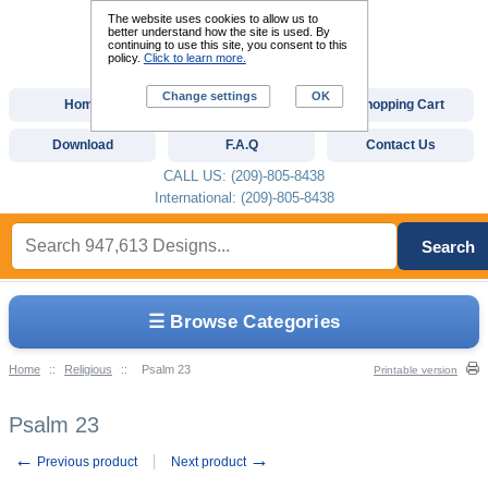
The website uses cookies to allow us to
better understand how the site is used. By
continuing to use this site, you consent to this
policy.
Click to learn more.
Change settings
OK
Home
Custom Digitizing
Shopping Cart
Download
F.A.Q
Contact Us
CALL US: (209)-805-8438
International: (209)-805-8438
Search
☰ Browse Categories
Home
::
Religious
::
Psalm 23
Printable version
Psalm 23
←
→
Previous product
Next product