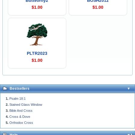
Butte0rfly2
BOSH2012
$1.00
$1.00
PLTR2023
$1.00
Bestsellers
Psalm 18:1
Stained Glass Window
Bible And Cross
Cross & Dove
Orthodox Cross
Help