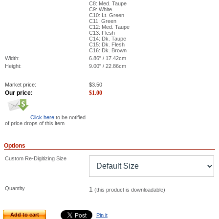
C8: Med. Taupe
C9: White
C10: Lt. Green
C11: Green
C12: Med. Taupe
C13: Flesh
C14: Dk. Taupe
C15: Dk. Flesh
C16: Dk. Brown
Width:
6.86" / 17.42cm
Height:
9.00" / 22.86cm
Market price:
$
3.50
Our price:
$
1.00
Click here
to be notified
of price drops of this item
Options
Custom Re-Digitizing Size
Quantity
1
(this product is downloadable)
Add to cart
Pin it