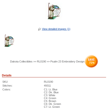
View detailed images (1)
Dakota Collectibles >> RL0190 >> Psalm 23 Embroidery Design
71
%
Details
SKU
RL0190
Stitches:
49311
Colors:
C1: Lt. Blue
C2: Dk. Blue
C3: White
C4: Green
C5: Brown
C6: Dk. Green
C7: Lt. Green