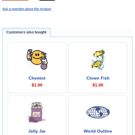
Ask a question about this product
Customers also bought
Chemist
Clown Fish
$1.00
$1.00
Jelly Jar
World Outline