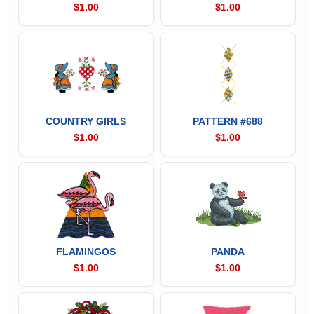
$1.00
$1.00
COUNTRY GIRLS
PATTERN #688
$1.00
$1.00
FLAMINGOS
PANDA
$1.00
$1.00