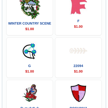
F
WINTER COUNTRY SCENE
$1.00
$1.00
G
22094
$1.00
$1.00