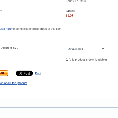
6.94" / 17.63cm
e:
$
40.00
$
1.00
lick here
to be notified of price drops of this item
igitizing Size
1
(this product is downloadable)
art
Pin it
on about this product