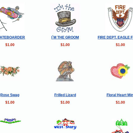
ATEBOARDER
I`M THE GROOM
FIRE DEPT. EAGLE F
$1.00
$1.00
$1.00
Rose Swag
Frilled Lizard
Floral Heart Min
$1.00
$1.00
$1.00