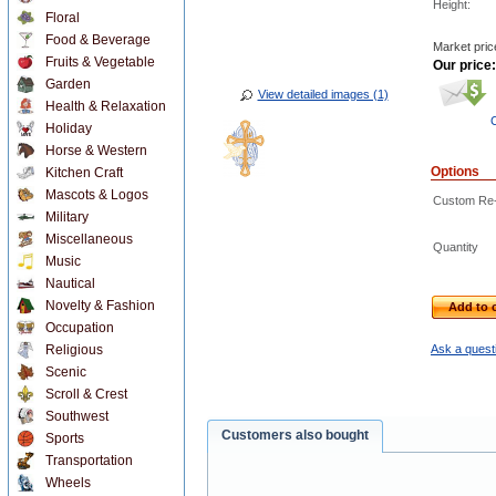
Height:
Floral
Food & Beverage
Market pric
Fruits & Vegetable
Our price:
Garden
View detailed images (1)
Health & Relaxation
C
Holiday
Horse & Western
Options
Kitchen Craft
Mascots & Logos
Custom Re-D
Military
Miscellaneous
Quantity
Music
Nautical
Novelty & Fashion
Add to c
Occupation
Religious
Ask a questi
Scenic
Scroll & Crest
Southwest
Customers also bought
Sports
Transportation
Wheels