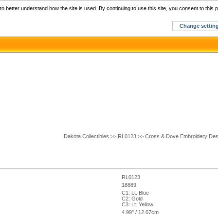
Home
C
o better understand how the site is used. By continuing to use this site, you consent to this p
Change settin
Dakota Collectibles >> RL0123 >> Cross & Dove Embroidery Des
RL0123
18889
C1: Lt. Blue
C2: Gold
C3: Lt. Yellow
4.99" / 12.67cm