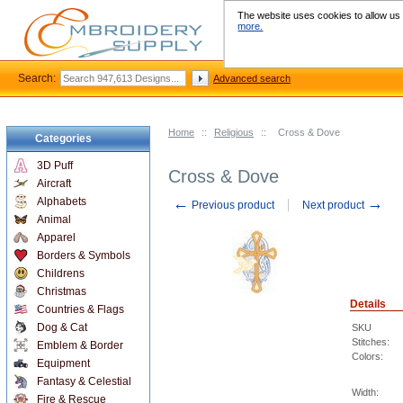
The website uses cookies to allow us t
more.
Search:
Advanced search
Home
::
Religious
::
Cross & Dove
Categories
3D Puff
Cross & Dove
Aircraft
←
→
Alphabets
Previous product
Next product
Animal
Apparel
Borders & Symbols
Childrens
Christmas
Details
Countries & Flags
Dog & Cat
SKU
Stitches:
Emblem & Border
Colors:
Equipment
Fantasy & Celestial
Width:
Fire & Rescue