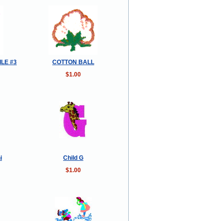
ILE #3
COTTON BALL
$1.00
i
Child G
$1.00