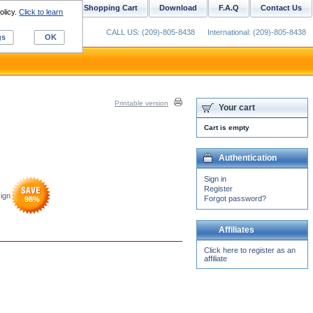
ustom Digitizing
Shopping Cart
Download
F.A.Q
Contact Us
olicy.
Click to learn
CALL US: (209)-805-8438
International: (209)-805-8438
gs
OK
Printable version
Your cart
Cart is empty
Authentication
Sign in
Register
ign
Forgot password?
98
%
Affiliates
Click here to register as an
affiliate