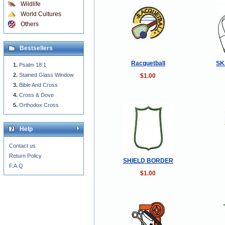
Wildlife
World Cultures
Others
Bestsellers
Racquetball
SK
Psalm 18:1
Stained Glass Window
$1.00
Bible And Cross
Cross & Dove
Orthodox Cross
Help
Contact us
Return Policy
SHIELD BORDER
F.A.Q
$1.00