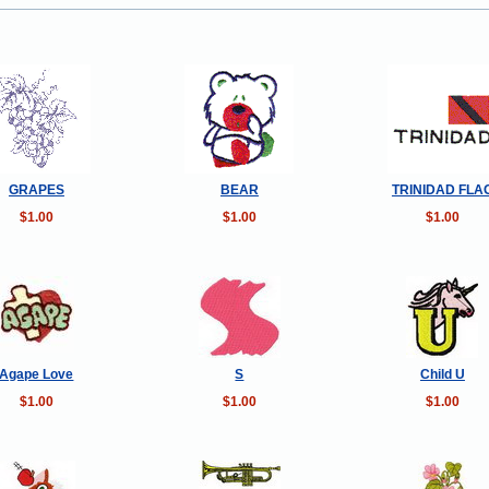
GRAPES
BEAR
TRINIDAD FLA
$1.00
$1.00
$1.00
Agape Love
S
Child U
$1.00
$1.00
$1.00