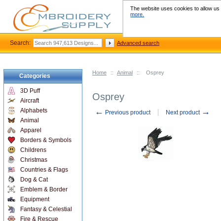
The website uses cookies to allow us t
more.
Search:
Advanced search
Home
::
Animal
::
Osprey
Categories
3D Puff
Osprey
Aircraft
←
→
Alphabets
Previous product
Next product
Animal
Apparel
Borders & Symbols
Childrens
Christmas
Countries & Flags
Dog & Cat
Emblem & Border
Equipment
Fantasy & Celestial
Fire & Rescue