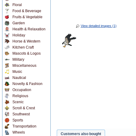
Floral
Food & Beverage
Fruits & Vegetable
Garden
View detailed images (1)
Health & Relaxation
Holiday
Horse & Western
Kitchen Craft
Mascots & Logos
Military
Miscellaneous
Music
Nautical
Novelty & Fashion
Occupation
Religious
Scenic
Scroll & Crest
Southwest
Sports
Transportation
Wheels
Customers also bought