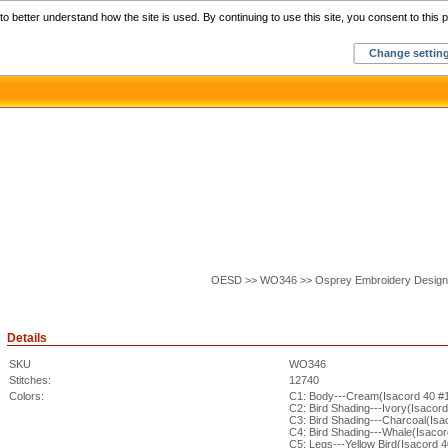
Home
C
o better understand how the site is used. By continuing to use this site, you consent to this p
Change settin
OESD >> WO346 >> Osprey Embroidery Design
Details
SKU
WO346
Stitches:
12740
Colors:
C1: Body---Cream(Isacord 40 #
C2: Bird Shading---Ivory(Isacor
C3: Bird Shading---Charcoal(Isa
C4: Bird Shading---Whale(Isaco
C5: Legs---Yellow Bird(Isacord 