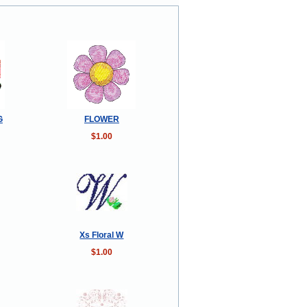
G
FLOWER
$1.00
Xs Floral W
$1.00