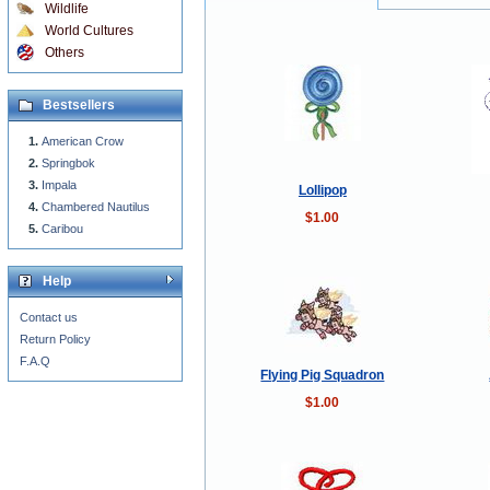
Wildlife
World Cultures
Others
Bestsellers
American Crow
Springbok
Impala
Lollipop
Chambered Nautilus
$1.00
Caribou
Help
Contact us
Return Policy
F.A.Q
Flying Pig Squadron
$1.00