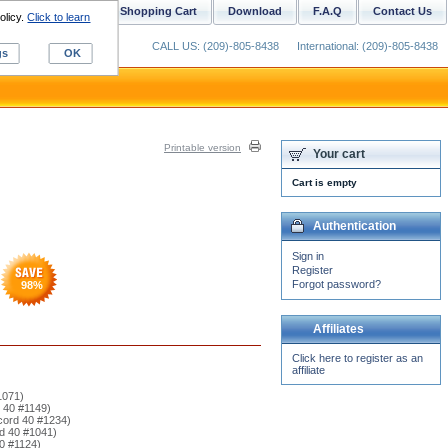
ustom Digitizing
Shopping Cart
Download
F.A.Q
Contact Us
olicy.
Click to learn
CALL US: (209)-805-8438
International: (209)-805-8438
gs
OK
Printable version
Your cart
Cart is empty
Authentication
Sign in
Register
Forgot password?
98
%
Affiliates
Click here to register as an
affiliate
1071)
d 40 #1149)
cord 40 #1234)
rd 40 #1041)
40 #1124)