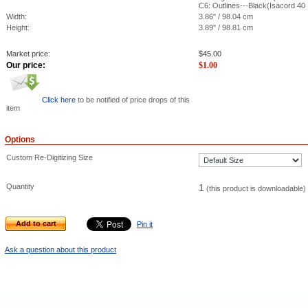
C6: Outlines---Black(Isacord 40
Width:
3.86" / 98.04 cm
Height:
3.89" / 98.81 cm
Market price:
$
45.00
Our price:
$
1.00
Click here
to be notified of price drops of this
item
Options
Custom Re-Digitizing Size
Quantity
1
(this product is downloadable)
Add to cart
Pin it
Ask a question about this product