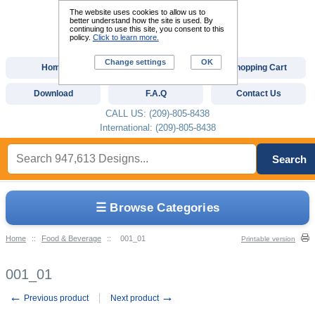
The website uses cookies to allow us to
better understand how the site is used. By
continuing to use this site, you consent to this
policy.
Click to learn more.
Change settings
OK
Home
Custom Digitizing
Shopping Cart
Download
F.A.Q
Contact Us
CALL US: (209)-805-8438
International: (209)-805-8438
Search
☰ Browse Categories
Home
::
Food & Beverage
::
001_01
Printable version
001_01
←
→
Previous product
Next product