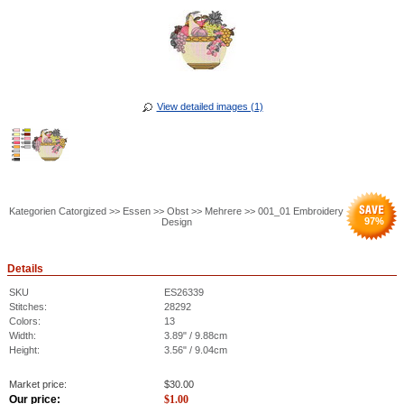
View detailed images (1)
Kategorien Catorgized >> Essen >> Obst >> Mehrere >> 001_01 Embroidery
97
%
Design
Details
SKU
ES26339
Stitches:
28292
Colors:
13
Width:
3.89" / 9.88cm
Height:
3.56" / 9.04cm
Market price:
$
30.00
Our price:
$
1.00