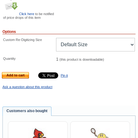
Click here
to be notified
of price drops of this item
Options
Custom Re-Digitizing Size
Quantity
1
(this product is downloadable)
Add to cart
Pin it
Ask a question about this product
Customers also bought