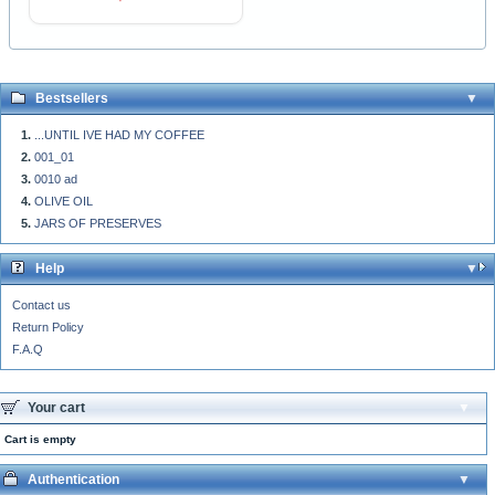
Bestsellers
...UNTIL IVE HAD MY COFFEE
001_01
0010 ad
OLIVE OIL
JARS OF PRESERVES
Help
Contact us
Return Policy
F.A.Q
Your cart
Cart is empty
Authentication