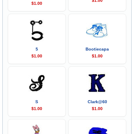
$1.00
$1.00
5
Bootiecapa
$1.00
$1.00
S
Clark@60
$1.00
$1.00