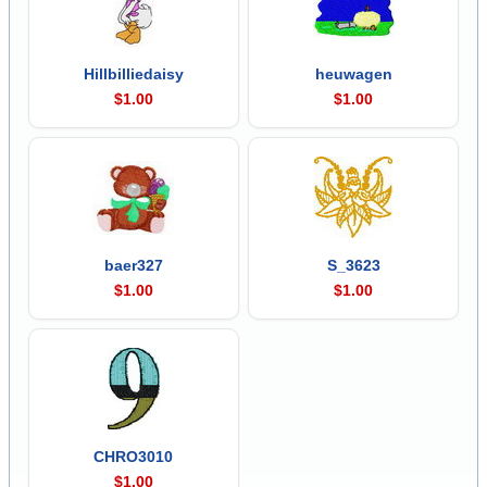
Hillbilliedaisy
heuwagen
$1.00
$1.00
baer327
S_3623
$1.00
$1.00
CHRO3010
$1.00