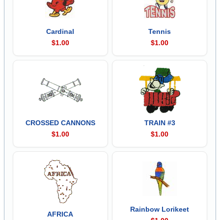
Cardinal
Tennis
$1.00
$1.00
CROSSED CANNONS
TRAIN #3
$1.00
$1.00
Rainbow Lorikeet
AFRICA