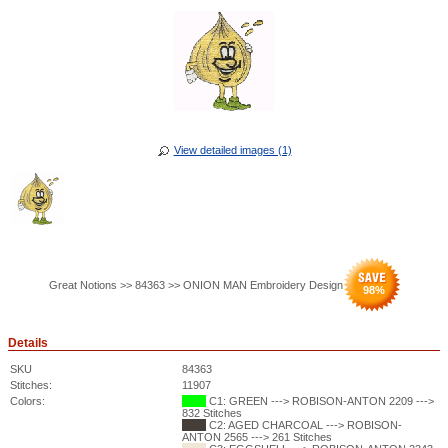
View detailed images (1)
Great Notions >> 84363 >> ONION MAN Embroidery Design
98
%
Details
SKU
84363
Stitches:
11907
Colors:
C1: GREEN ---> ROBISON-ANTON 2209 --->
832 Stitches
C2: AGED CHARCOAL ---> ROBISON-
ANTON 2565 ---> 261 Stitches