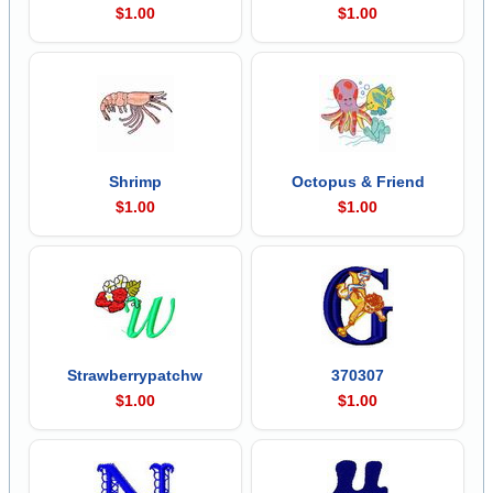
$1.00
$1.00
Shrimp
Octopus & Friend
$1.00
$1.00
Strawberrypatchw
370307
$1.00
$1.00