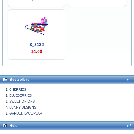
S_3132
$1.00
Bestsellers
CHERRIES
BLUEBERRIES
SWEET ONIONS
BUNNY DESIGNS
GARDEN LACE PEAR
Help