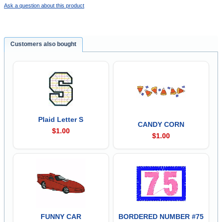
Ask a question about this product
Customers also bought
Plaid Letter S
CANDY CORN
$1.00
$1.00
FUNNY CAR
BORDERED NUMBER #75