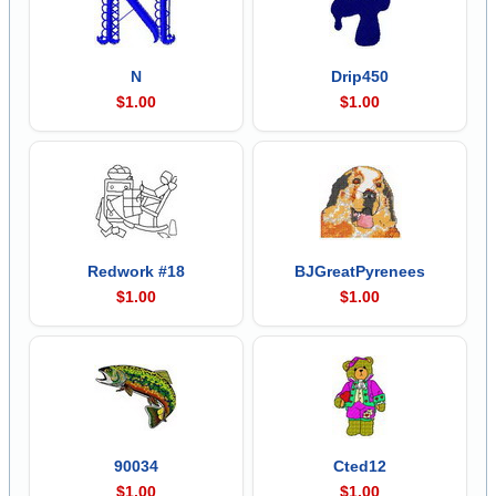
N
Drip450
$1.00
$1.00
Redwork #18
BJGreatPyrenees
$1.00
$1.00
90034
Cted12
$1.00
$1.00