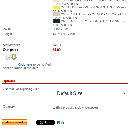
C3: EGGSHELL ---> ROBISON-ANTON 2343
---> 1003 Stitches
C4: LEMON ---> ROBISON-ANTON 2325 --->
6776 Stitches
C5: SEASHELL ---> ROBISON-ANTON 2476 -
--> 1078 Stitches
C6: BLACK ---> ROBISON-ANTON 2296 --->
1957 Stitches
Width:
3.15" / 8.01cm
Height:
4.07" / 10.33cm
Market price:
$
45.00
Our price:
$
1.00
Click here
to be notified
of price drops of this item
Options
Custom Re-Digitizing Size
Quantity
1
(this product is downloadable)
Add to cart
Pin it