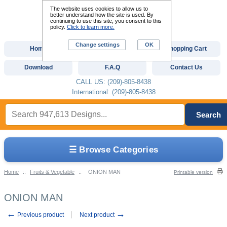
The website uses cookies to allow us to
better understand how the site is used. By
continuing to use this site, you consent to this
policy.
Click to learn more.
Change settings
OK
Home
Custom Digitizing
Shopping Cart
Download
F.A.Q
Contact Us
CALL US: (209)-805-8438
International: (209)-805-8438
Search
☰ Browse Categories
Home
::
Fruits & Vegetable
::
ONION MAN
Printable version
ONION MAN
←
→
Previous product
Next product