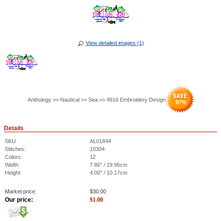
View detailed images (1)
Anthology >> Nautical >> Sea >> 4916 Embroidery Design
97
%
Details
SKU
AL01844
Stitches:
10304
Colors:
12
Width:
7.86" / 19.96cm
Height:
4.00" / 10.17cm
Market price:
$
30.00
Our price:
$
1.00