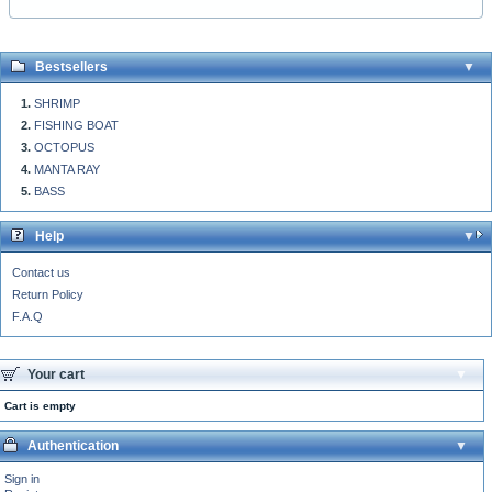
Bestsellers
SHRIMP
FISHING BOAT
OCTOPUS
MANTA RAY
BASS
Help
Contact us
Return Policy
F.A.Q
Your cart
Cart is empty
Authentication
Sign in