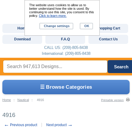
The website uses cookies to allow us to
better understand how the site is used. By
continuing to use this site, you consent to this
policy.
Click to learn more.
Change settings
OK
Home
Custom Digitizing
Shopping Cart
Download
F.A.Q
Contact Us
CALL US: (209)-805-8438
International: (209)-805-8438
Search
☰ Browse Categories
Home
::
Nautical
::
4916
Printable version
4916
←
→
Previous product
Next product