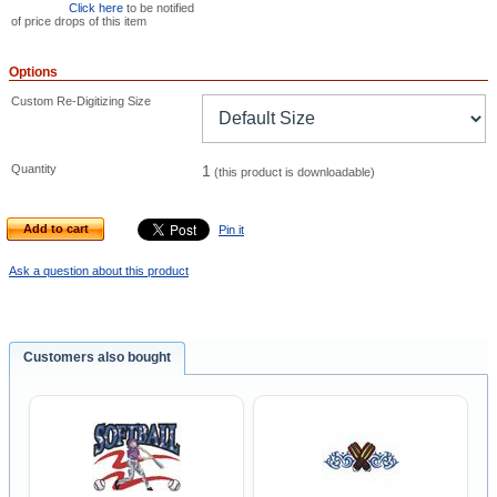
Click here
to be notified
of price drops of this item
Options
Custom Re-Digitizing Size
Quantity
1
(this product is downloadable)
Add to cart
Pin it
Ask a question about this product
Customers also bought