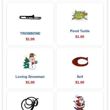
Pond Turtle
TROMBONE
$1.00
$1.00
Loving Snowman
Sc4
$1.00
$1.00