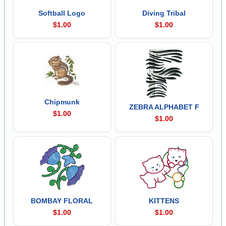
Softball Logo
Diving Tribal
$1.00
$1.00
Chipmunk
ZEBRA ALPHABET F
$1.00
$1.00
BOMBAY FLORAL
KITTENS
$1.00
$1.00