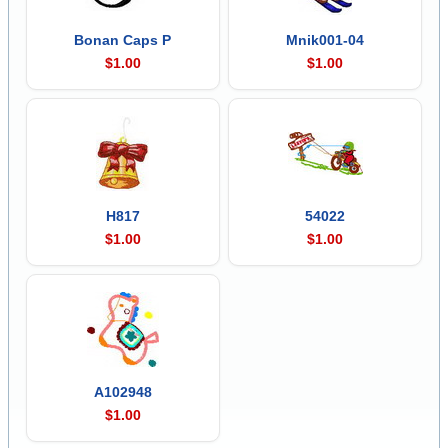
Bonan Caps P
Mnik001-04
$1.00
$1.00
H817
54022
$1.00
$1.00
A102948
$1.00