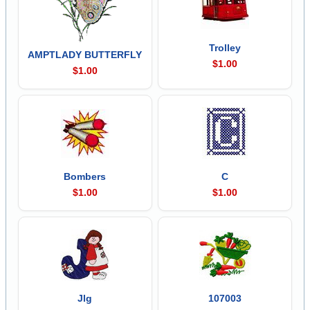
Trolley
AMPTLADY BUTTERFLY
$1.00
$1.00
Bombers
C
$1.00
$1.00
Jlg
107003