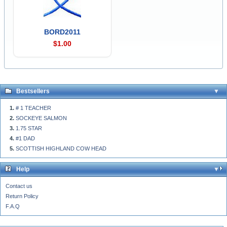
BORD2011
$1.00
Bestsellers
# 1 TEACHER
SOCKEYE SALMON
1.75 STAR
#1 DAD
SCOTTISH HIGHLAND COW HEAD
Help
Contact us
Return Policy
F.A.Q