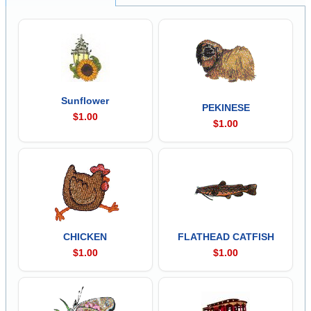
Sunflower
PEKINESE
$1.00
$1.00
CHICKEN
FLATHEAD CATFISH
$1.00
$1.00