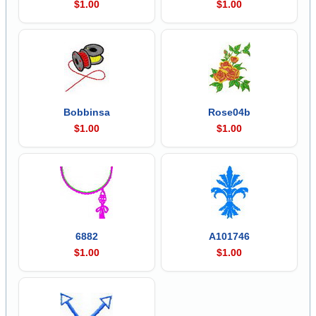
$1.00
$1.00
Bobbinsa
Rose04b
$1.00
$1.00
6882
A101746
$1.00
$1.00