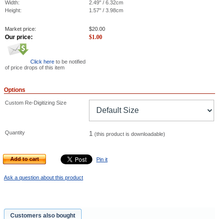
Width:
2.49" / 6.32cm
Height:
1.57" / 3.98cm
Market price:
$
20.00
Our price:
$
1.00
Click here
to be notified
of price drops of this item
Options
Custom Re-Digitizing Size
Quantity
1
(this product is downloadable)
Add to cart
Pin it
Ask a question about this product
Customers also bought