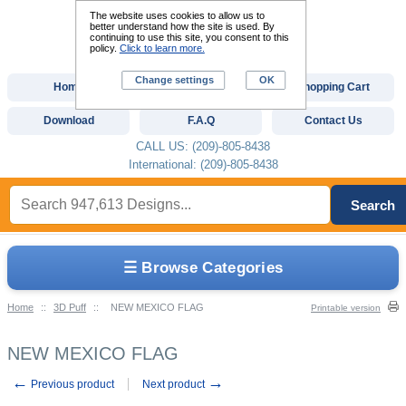
The website uses cookies to allow us to
better understand how the site is used. By
continuing to use this site, you consent to this
policy.
Click to learn more.
Change settings
OK
Home
Custom Digitizing
Shopping Cart
Download
F.A.Q
Contact Us
CALL US: (209)-805-8438
International: (209)-805-8438
Search
☰ Browse Categories
Home
::
3D Puff
::
NEW MEXICO FLAG
Printable version
NEW MEXICO FLAG
←
→
Previous product
Next product