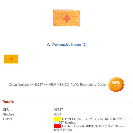
View detailed images (1)
Great Notions >> 43737 >> NEW MEXICO FLAG Embroidery Design
95
%
Details
SKU
43737
Stitches:
4854
Colors:
C1: YELLOW ---> ROBISON-ANTON 2213 ---
> 4247 Stitches
C2: RED ---> ROBISON-ANTON 2378 --->
607 Stitches