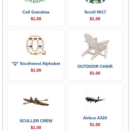
Call Grandma
Scroll 0617
$1.00
$1.00
"Q" Southwest Alphabet
OUTDOOR CHAIR
$1.00
$1.00
Airbus A320
SCULLER CREW
$1.00
$1.00