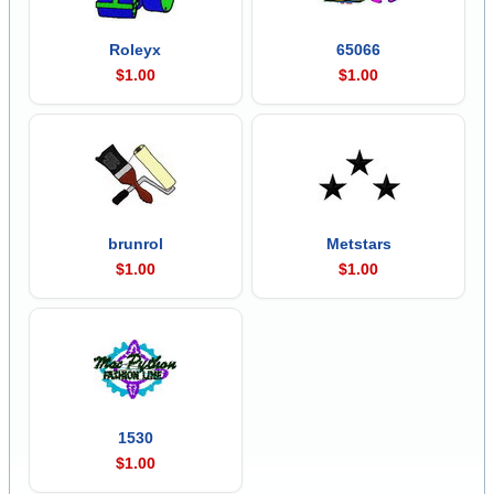
Roleyx
65066
$1.00
$1.00
brunrol
Metstars
$1.00
$1.00
1530
$1.00