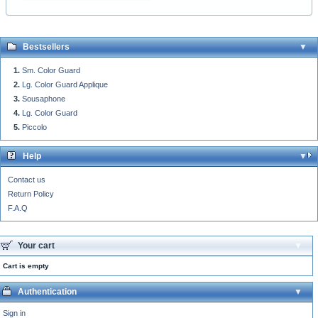
Bestsellers
Sm. Color Guard
Lg. Color Guard Applique
Sousaphone
Lg. Color Guard
Piccolo
Help
Contact us
Return Policy
F.A.Q
Your cart
Cart is empty
Authentication
Sign in