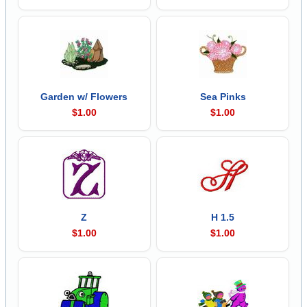
Garden w/ Flowers
Sea Pinks
$1.00
$1.00
Z
H 1.5
$1.00
$1.00