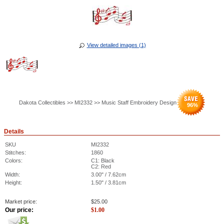
View detailed images (1)
Dakota Collectibles >> MI2332 >> Music Staff Embroidery Design
96
%
Details
SKU
MI2332
Stitches:
1860
Colors:
C1: Black
C2: Red
Width:
3.00" / 7.62cm
Height:
1.50" / 3.81cm
Market price:
$
25.00
Our price:
$
1.00