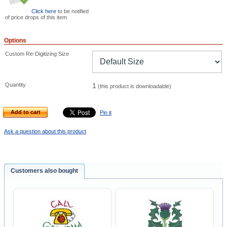
Click here
to be notified
of price drops of this item
Options
Custom Re-Digitizing Size
Quantity
1
(this product is downloadable)
Add to cart
Pin it
Ask a question about this product
Customers also bought