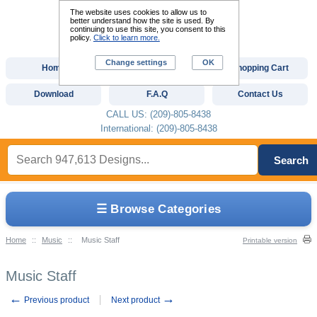
The website uses cookies to allow us to
better understand how the site is used. By
continuing to use this site, you consent to this
policy.
Click to learn more.
Change settings
OK
Home
Custom Digitizing
Shopping Cart
Download
F.A.Q
Contact Us
CALL US: (209)-805-8438
International: (209)-805-8438
Search
☰ Browse Categories
Home
::
Music
::
Music Staff
Printable version
Music Staff
←
→
Previous product
Next product