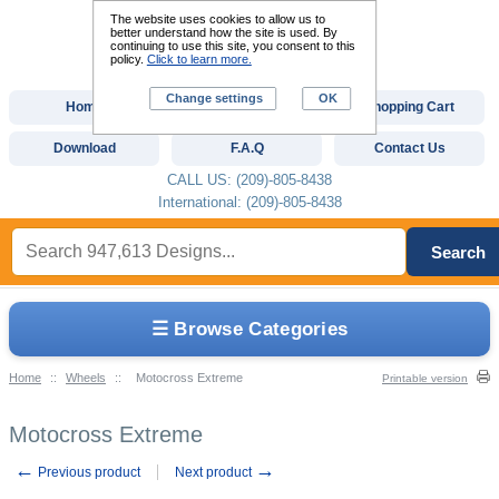
The website uses cookies to allow us to
better understand how the site is used. By
continuing to use this site, you consent to this
policy.
Click to learn more.
Change settings
OK
Home
Custom Digitizing
Shopping Cart
Download
F.A.Q
Contact Us
CALL US: (209)-805-8438
International: (209)-805-8438
Search
☰ Browse Categories
Home
::
Wheels
::
Motocross Extreme
Printable version
Motocross Extreme
←
→
Previous product
Next product