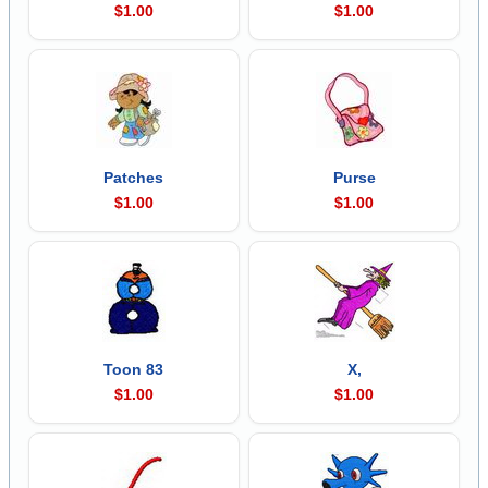
$1.00
$1.00
Patches
Purse
$1.00
$1.00
Toon 83
X,
$1.00
$1.00