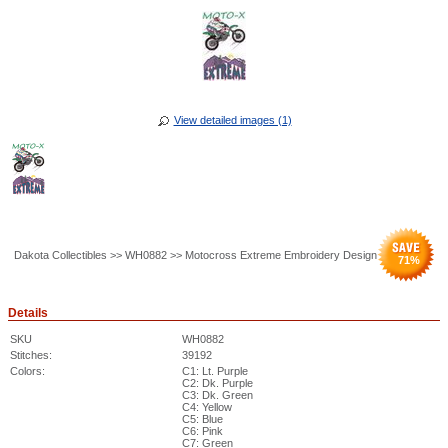
View detailed images (1)
Dakota Collectibles >> WH0882 >> Motocross Extreme Embroidery Design
71
%
Details
SKU
WH0882
Stitches:
39192
Colors:
C1: Lt. Purple
C2: Dk. Purple
C3: Dk. Green
C4: Yellow
C5: Blue
C6: Pink
C7: Green