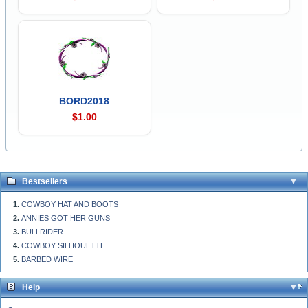
BORD2018
$1.00
Bestsellers
COWBOY HAT AND BOOTS
ANNIES GOT HER GUNS
BULLRIDER
COWBOY SILHOUETTE
BARBED WIRE
Help