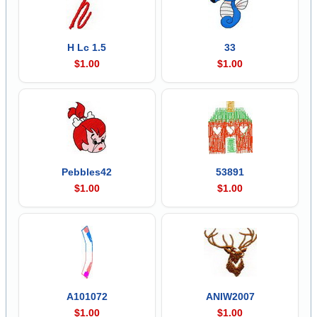
H Lc 1.5
33
$1.00
$1.00
Pebbles42
53891
$1.00
$1.00
A101072
ANIW2007
$1.00
$1.00