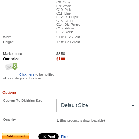
C8: Gray
C9: White
C10: Pink
C11: Blue
C12: Lt. Purple
C13: Green
C14: Dk. Purple
C15: Yellow
C16: Black
Width:
5.00" / 12.70cm
Height:
7.98" / 20.27cm
Market price:
$
3.50
Our price:
$
1.00
Click here
to be notified
of price drops of this item
Options
Custom Re-Digitizing Size
Quantity
1
(this product is downloadable)
Add to cart
Pin it