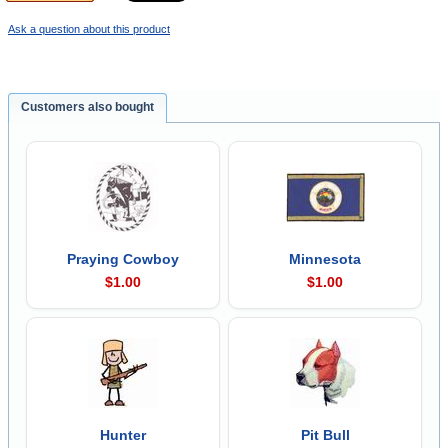
Ask a question about this product
Customers also bought
Praying Cowboy
Minnesota
$1.00
$1.00
Hunter
Pit Bull