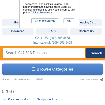
The website uses cookies to allow us to
better understand how the site is used. By
continuing to use this site, you consent to this
policy.
Click to learn more.
Change settings
OK
Home
Custom Digitizing
Shopping Cart
Download
F.A.Q
Contact Us
CALL US: (209)-805-8438
International: (209)-805-8438
Search
☰ Browse Categories
Home
::
Miscellaneous
::
52037
Printable version
52037
←
→
Previous product
Next product