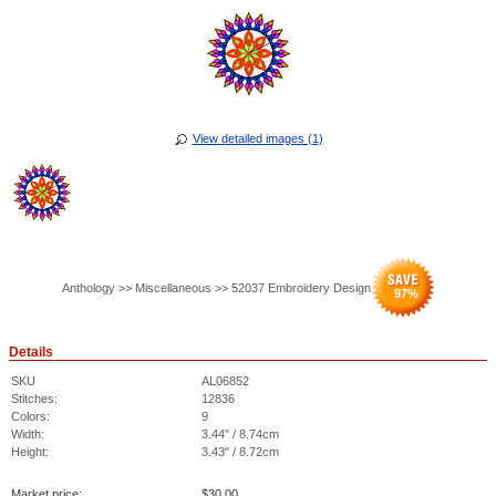
View detailed images (1)
Anthology >> Miscellaneous >> 52037 Embroidery Design
97
%
Details
SKU
AL06852
Stitches:
12836
Colors:
9
Width:
3.44" / 8.74cm
Height:
3.43" / 8.72cm
Market price:
$
30.00