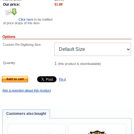
Our price:
$
1.00
Click here
to be notified
of price drops of this item
Options
Custom Re-Digitizing Size
Quantity
1
(this product is downloadable)
Add to cart
Pin it
Ask a question about this product
Customers also bought