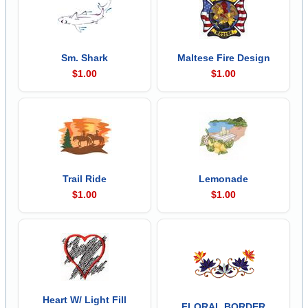
Sm. Shark
Maltese Fire Design
$1.00
$1.00
Trail Ride
Lemonade
$1.00
$1.00
Heart W/ Light Fill
FLORAL BORDER