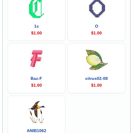
1c
O
$1.00
$1.00
Baz-F
citrus02-08
$1.00
$1.00
ANIB1062