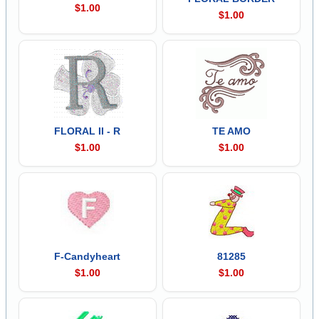
$1.00
$1.00
FLORAL II - R
TE AMO
$1.00
$1.00
F-Candyheart
81285
$1.00
$1.00