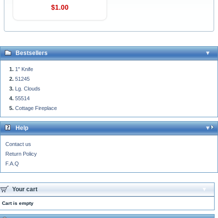
$1.00
Bestsellers
1" Knife
51245
Lg. Clouds
55514
Cottage Fireplace
Help
Contact us
Return Policy
F.A.Q
Your cart
Cart is empty