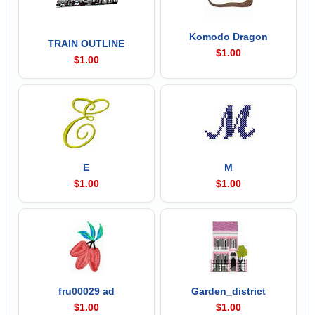
Komodo Dragon
TRAIN OUTLINE
$1.00
$1.00
E
M
$1.00
$1.00
fru00029 ad
Garden_district
$1.00
$1.00