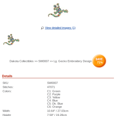
View detailed images (1)
Dakota Collectibles >> SW0007 >> Lg. Gecko Embroidery Design
71
%
Details
SKU
SW0007
Stitches:
47071
Colors:
C1: Green
C2: Purple
C3: Yellow
C4: Blue
C5: Dk. Blue
C6: Orange
Width:
10.64" / 27.03cm
Height:
7.59" / 19.28cm