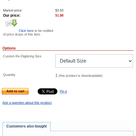
Market price:
$
3.50
Our price:
$
1.00
Click here
to be notified
of price drops of this item
Options
Custom Re-Digitizing Size
Quantity
1
(this product is downloadable)
Add to cart
Pin it
Ask a question about this product
Customers also bought