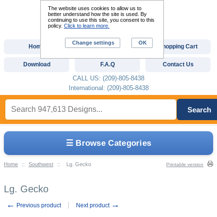
The website uses cookies to allow us to
better understand how the site is used. By
continuing to use this site, you consent to this
policy.
Click to learn more.
Change settings
OK
Home
Custom Digitizing
Shopping Cart
Download
F.A.Q
Contact Us
CALL US: (209)-805-8438
International: (209)-805-8438
Search
☰ Browse Categories
Home
::
Southwest
::
Lg. Gecko
Printable version
Lg. Gecko
←
→
Previous product
Next product