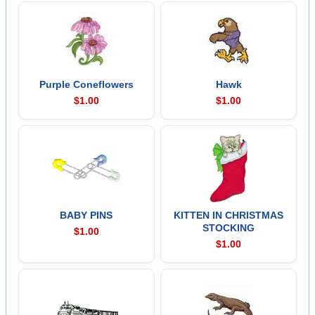
Purple Coneflowers
Hawk
$1.00
$1.00
BABY PINS
KITTEN IN CHRISTMAS
STOCKING
$1.00
$1.00