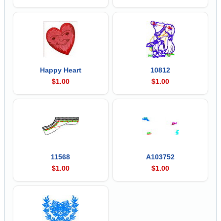
Happy Heart
10812
$1.00
$1.00
11568
A103752
$1.00
$1.00