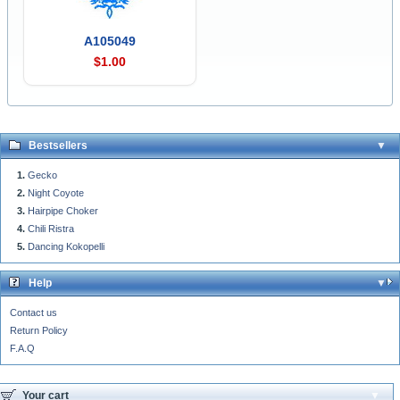
A105049
$1.00
Bestsellers
Gecko
Night Coyote
Hairpipe Choker
Chili Ristra
Dancing Kokopelli
Help
Contact us
Return Policy
F.A.Q
Your cart