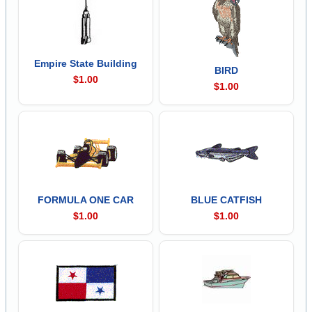
Empire State Building
BIRD
$1.00
$1.00
FORMULA ONE CAR
BLUE CATFISH
$1.00
$1.00