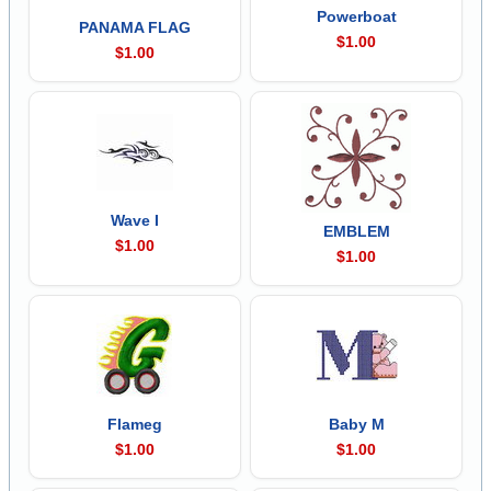
Powerboat
PANAMA FLAG
$1.00
$1.00
Wave I
EMBLEM
$1.00
$1.00
Flameg
Baby M
$1.00
$1.00