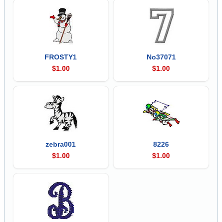
FROSTY1
No37071
$1.00
$1.00
zebra001
8226
$1.00
$1.00