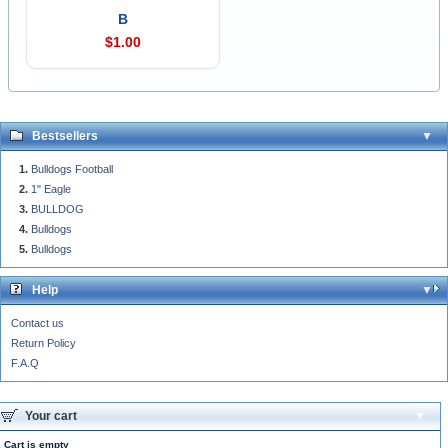
B
$1.00
Bestsellers
Bulldogs Football
1" Eagle
BULLDOG
Bulldogs
Bulldogs
Help
Contact us
Return Policy
F.A.Q
Your cart
Cart is empty