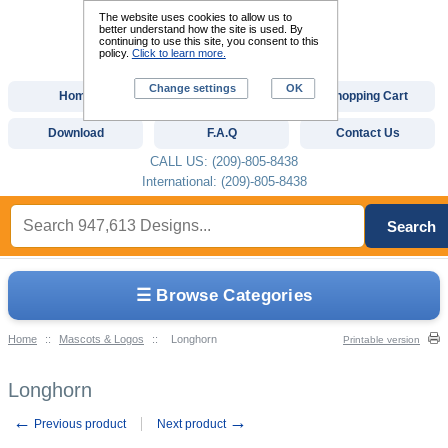
The website uses cookies to allow us to
better understand how the site is used. By
continuing to use this site, you consent to this
policy.
Click to learn more.
Change settings
OK
Home
Custom Digitizing
Shopping Cart
Download
F.A.Q
Contact Us
CALL US: (209)-805-8438
International: (209)-805-8438
Search
☰ Browse Categories
Home
::
Mascots & Logos
::
Longhorn
Printable version
Longhorn
←
→
Previous product
Next product