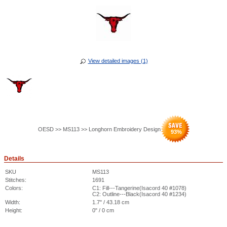
View detailed images (1)
OESD >> MS113 >> Longhorn Embroidery Design
93
%
Details
SKU
MS113
Stitches:
1691
Colors:
C1: Fill---Tangerine(Isacord 40 #1078)
C2: Outline---Black(Isacord 40 #1234)
Width:
1.7" / 43.18 cm
Height:
0" / 0 cm