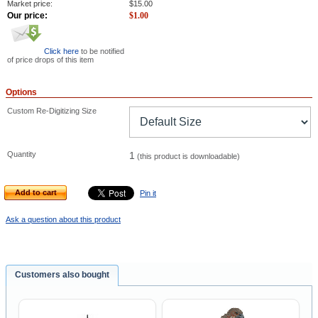
Market price:
$
15.00
Our price:
$
1.00
Click here
to be notified
of price drops of this item
Options
Custom Re-Digitizing Size
Quantity
1
(this product is downloadable)
Add to cart
Pin it
Ask a question about this product
Customers also bought