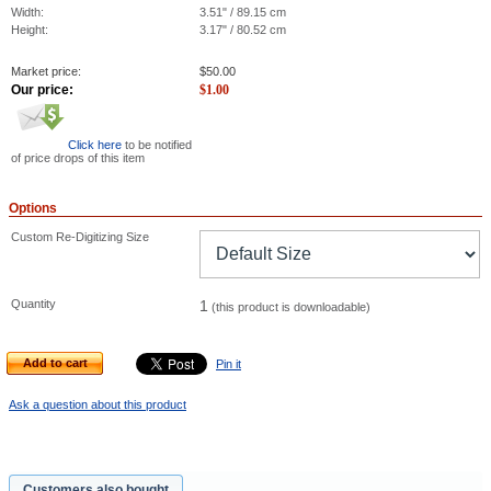
Width:
3.51" / 89.15 cm
Height:
3.17" / 80.52 cm
Market price:
$
50.00
Our price:
$
1.00
Click here
to be notified
of price drops of this item
Options
Custom Re-Digitizing Size
Quantity
1
(this product is downloadable)
Add to cart
Pin it
Ask a question about this product
Customers also bought