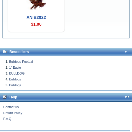
ANIB2022
$1.00
Bestsellers
Bulldogs Football
1" Eagle
BULLDOG
Bulldogs
Bulldogs
Help
Contact us
Return Policy
F.A.Q