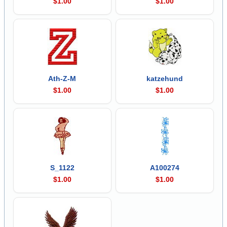
$1.00
$1.00
Ath-Z-M
katzehund
$1.00
$1.00
S_1122
A100274
$1.00
$1.00