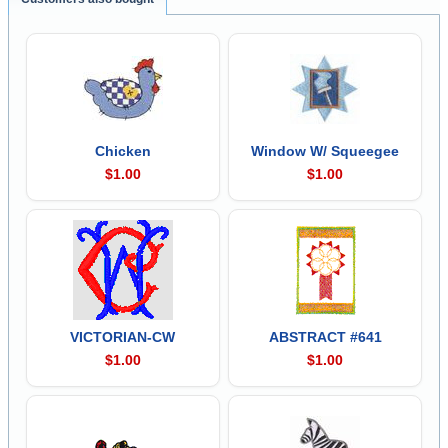
Chicken
Window W/ Squeegee
$1.00
$1.00
VICTORIAN-CW
ABSTRACT #641
$1.00
$1.00