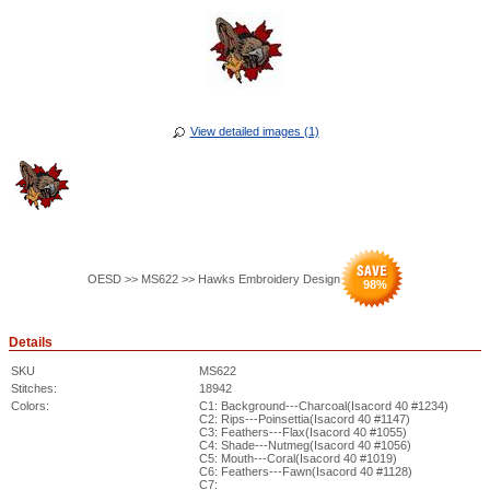
View detailed images (1)
OESD >> MS622 >> Hawks Embroidery Design
98
%
Details
SKU
MS622
Stitches:
18942
Colors:
C1: Background---Charcoal(Isacord 40 #1234)
C2: Rips---Poinsettia(Isacord 40 #1147)
C3: Feathers---Flax(Isacord 40 #1055)
C4: Shade---Nutmeg(Isacord 40 #1056)
C5: Mouth---Coral(Isacord 40 #1019)
C6: Feathers---Fawn(Isacord 40 #1128)
C7: