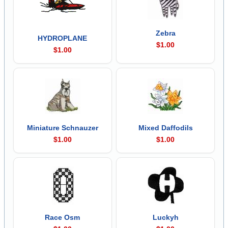
Zebra
HYDROPLANE
$1.00
$1.00
Miniature Schnauzer
Mixed Daffodils
$1.00
$1.00
Race Osm
Luckyh