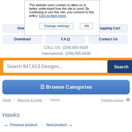
The website uses cookies to allow us to
better understand how the site is used. By
continuing to use this site, you consent to this
policy.
Click to learn more.
Change settings
OK
Home
Custom Digitizing
Shopping Cart
Download
F.A.Q
Contact Us
CALL US: (209)-805-8438
International: (209)-805-8438
Search
☰ Browse Categories
Home
::
Mascots & Logos
::
Hawks
Printable version
Hawks
←
→
Previous product
Next product