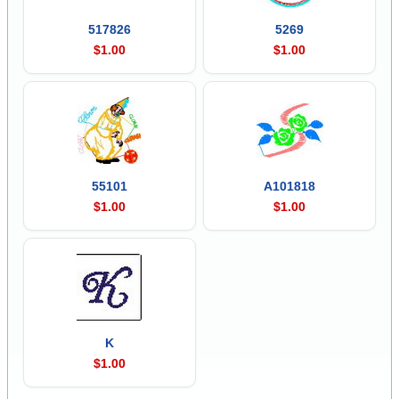
517826
5269
$1.00
$1.00
55101
A101818
$1.00
$1.00
K
$1.00