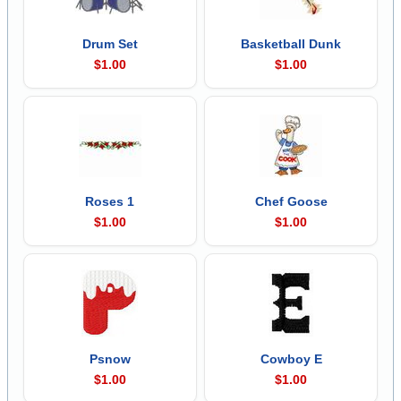
Drum Set
Basketball Dunk
$1.00
$1.00
Roses 1
Chef Goose
$1.00
$1.00
Psnow
Cowboy E
$1.00
$1.00