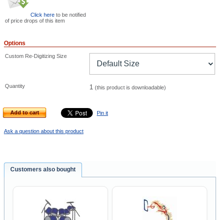
Click here
to be notified
of price drops of this item
Options
Custom Re-Digitizing Size
Quantity
1
(this product is downloadable)
Add to cart
Pin it
Ask a question about this product
Customers also bought