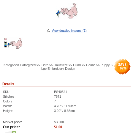
View detailed images (1)
Kategorien Catorgized >> Tiere >> Haustiere >> Hund >> Comic >> Puppy 6
97
%
Lge Embroidery Design
Details
SKU
ES40541
Stitches:
7671
Colors:
7
Width:
4.70" / 11.93cm
Height:
3.29" / 8.36cm
Market price:
$
30.00
Our price:
$
1.00