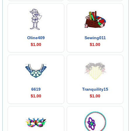
Oline409
Sewing011
$1.00
$1.00
6619
Tranquility15
$1.00
$1.00