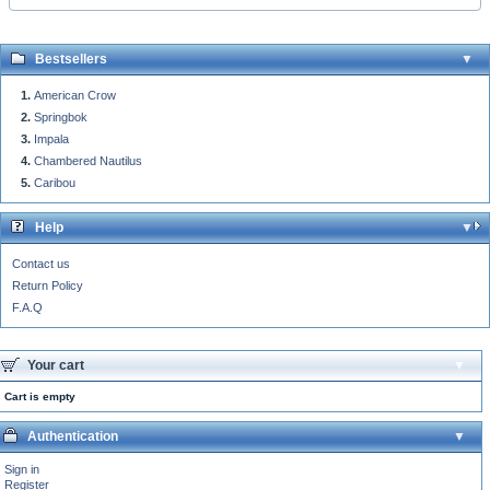
Bestsellers
American Crow
Springbok
Impala
Chambered Nautilus
Caribou
Help
Contact us
Return Policy
F.A.Q
Your cart
Cart is empty
Authentication
Sign in
Register