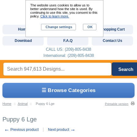
The website uses cookies to allow us to
better understand how the site is used. By
continuing to use this site, you consent to this
policy.
Click to learn more.
Change settings
OK
Home
Custom Digitizing
Shopping Cart
Download
F.A.Q
Contact Us
CALL US: (209)-805-8438
International: (209)-805-8438
Search
☰ Browse Categories
Home
::
Animal
::
Puppy 6 Lge
Printable version
Puppy 6 Lge
←
→
Previous product
Next product