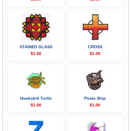
STAINED GLASS
CROSS
$1.00
$1.00
Hawksbill Turtle
Pirate Ship
$1.00
$1.00