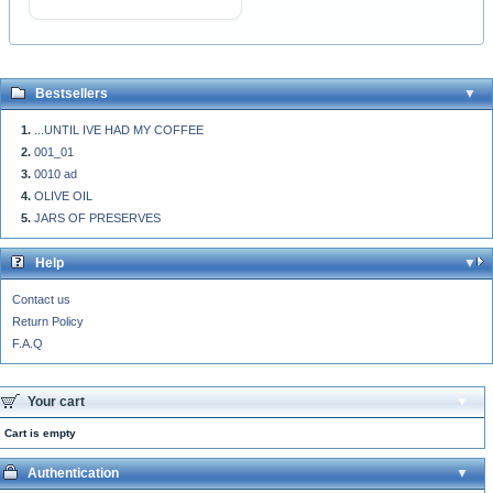
Bestsellers
...UNTIL IVE HAD MY COFFEE
001_01
0010 ad
OLIVE OIL
JARS OF PRESERVES
Help
Contact us
Return Policy
F.A.Q
Your cart
Cart is empty
Authentication