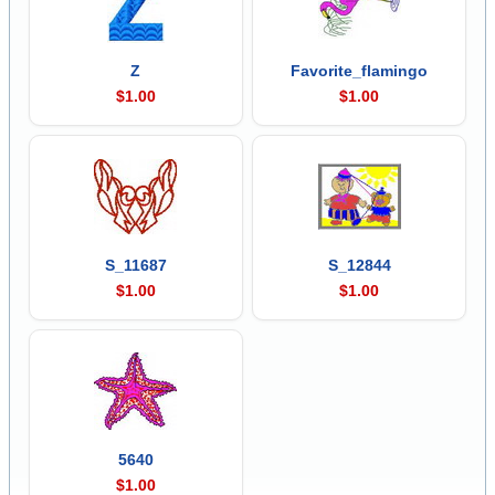
Z
Favorite_flamingo
$1.00
$1.00
S_11687
S_12844
$1.00
$1.00
5640
$1.00