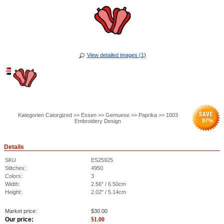
View detailed images (1)
Kategorien Catorgized >> Essen >> Gemuese >> Paprika >> 1003
97
%
Embroidery Design
Details
SKU
ES25925
Stitches:
4950
Colors:
3
Width:
2.56" / 6.50cm
Height:
2.02" / 5.14cm
Market price:
$
30.00
Our price:
$
1.00