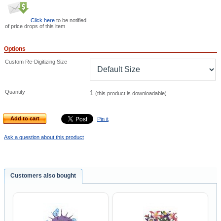
Click here
to be notified
of price drops of this item
Options
Custom Re-Digitizing Size
Quantity
1
(this product is downloadable)
Add to cart
Pin it
Ask a question about this product
Customers also bought