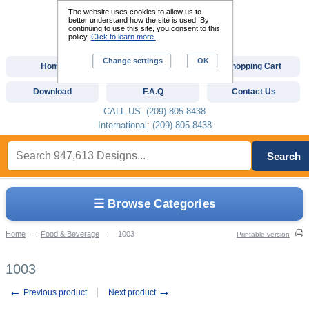
The website uses cookies to allow us to
better understand how the site is used. By
continuing to use this site, you consent to this
policy.
Click to learn more.
Change settings
OK
Home
Custom Digitizing
Shopping Cart
Download
F.A.Q
Contact Us
CALL US: (209)-805-8438
International: (209)-805-8438
Search
☰ Browse Categories
Home
::
Food & Beverage
::
1003
Printable version
1003
←
→
Previous product
Next product