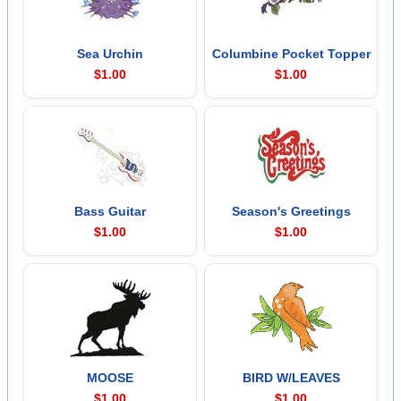
Sea Urchin
Columbine Pocket Topper
$1.00
$1.00
Bass Guitar
Season's Greetings
$1.00
$1.00
MOOSE
BIRD W/LEAVES
$1.00
$1.00