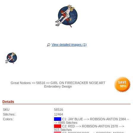
View detailed images (1)
Great Notions >> 56516 >> GIRL ON FIRECRACKER NOSE ART
98
%
Embroidery Design
Details
SKU
56516
Stitches:
12464
Colors:
C1: JAY BLUE ---> ROBISON-ANTON 2384 --
-> 4985 Stitches
C2: RED ---> ROBISON-ANTON 2378 --->
915 Stitches