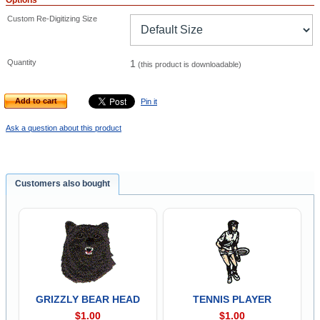
Options
Custom Re-Digitizing Size
Quantity
1
(this product is downloadable)
Add to cart
Pin it
Ask a question about this product
Customers also bought
GRIZZLY BEAR HEAD
TENNIS PLAYER
$1.00
$1.00