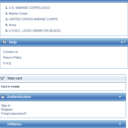
U.S. MARINE CORPS LOGO
Marine Corps
UNITED STATES MARINE CORPS
Army
U.S.M.C. LOGO (SEWN ON BLACK)
Help
Contact us
Return Policy
F.A.Q
Your cart
Cart is empty
Authentication
Sign in
Register
Forgot password?
Affiliates