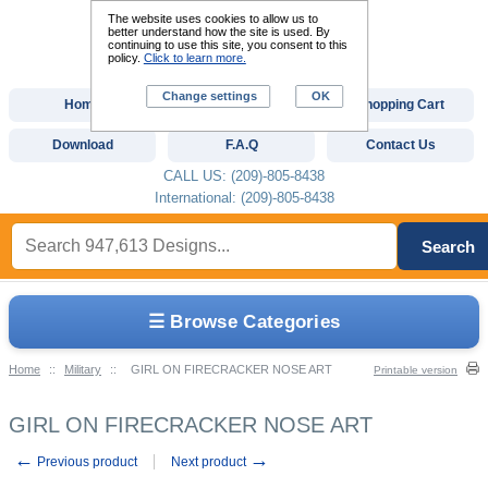
The website uses cookies to allow us to
better understand how the site is used. By
continuing to use this site, you consent to this
policy.
Click to learn more.
Change settings
OK
Home
Custom Digitizing
Shopping Cart
Download
F.A.Q
Contact Us
CALL US: (209)-805-8438
International: (209)-805-8438
Search
☰ Browse Categories
Home
::
Military
::
GIRL ON FIRECRACKER NOSE ART
Printable version
GIRL ON FIRECRACKER NOSE ART
←
→
Previous product
Next product