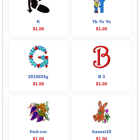
K
Yb Yo Yo
$1.00
$1.00
2015033g
B 3
$1.00
$1.00
fruit-cnr
haseei10
$1.00
$1.00