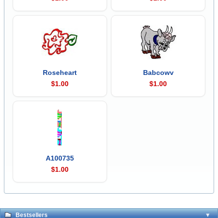
Roseheart
Babcowv
$1.00
$1.00
A100735
$1.00
Bestsellers