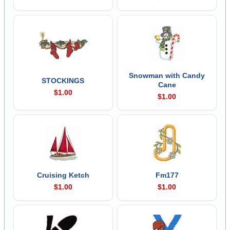
Snowman with Candy
STOCKINGS
Cane
$1.00
$1.00
Cruising Ketch
Fm177
$1.00
$1.00