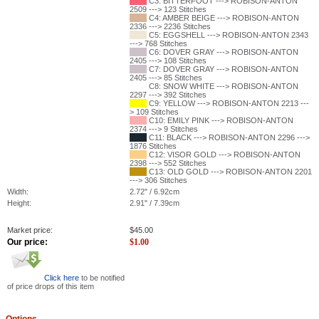
C3: BITTERFOOT ---> ROBISON-ANTON
2509 ---> 123 Stitches
C4: AMBER BEIGE ---> ROBISON-ANTON
2336 ---> 2236 Stitches
C5: EGGSHELL ---> ROBISON-ANTON 2343
---> 768 Stitches
C6: DOVER GRAY ---> ROBISON-ANTON
2405 ---> 108 Stitches
C7: DOVER GRAY ---> ROBISON-ANTON
2405 ---> 85 Stitches
C8: SNOW WHITE ---> ROBISON-ANTON
2297 ---> 392 Stitches
C9: YELLOW ---> ROBISON-ANTON 2213 ---
> 109 Stitches
C10: EMILY PINK ---> ROBISON-ANTON
2374 ---> 9 Stitches
C11: BLACK ---> ROBISON-ANTON 2296 --->
1876 Stitches
C12: VISOR GOLD ---> ROBISON-ANTON
2398 ---> 552 Stitches
C13: OLD GOLD ---> ROBISON-ANTON 2201
---> 306 Stitches
Width:
2.72" / 6.92cm
Height:
2.91" / 7.39cm
Market price:
$
45.00
Our price:
$
1.00
Click here
to be notified
of price drops of this item