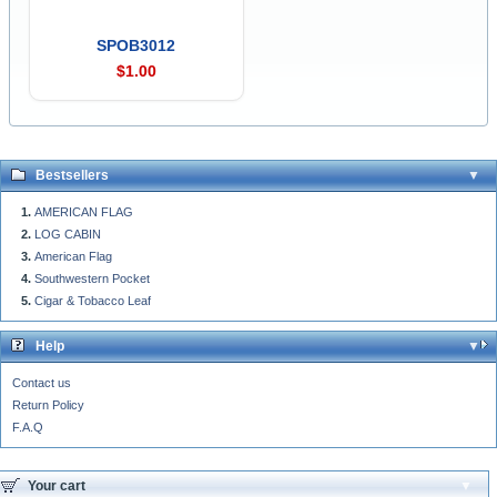
SPOB3012
$1.00
Bestsellers
AMERICAN FLAG
LOG CABIN
American Flag
Southwestern Pocket
Cigar & Tobacco Leaf
Help
Contact us
Return Policy
F.A.Q
Your cart