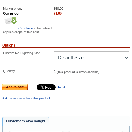
Market price:
$
50.00
Our price:
$
1.00
Click here
to be notified
of price drops of this item
Options
Custom Re-Digitizing Size
Quantity
1
(this product is downloadable)
Add to cart
Pin it
Ask a question about this product
Customers also bought