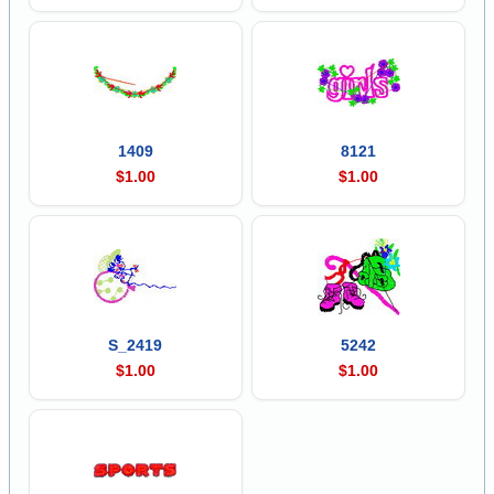
1409
8121
$1.00
$1.00
S_2419
5242
$1.00
$1.00