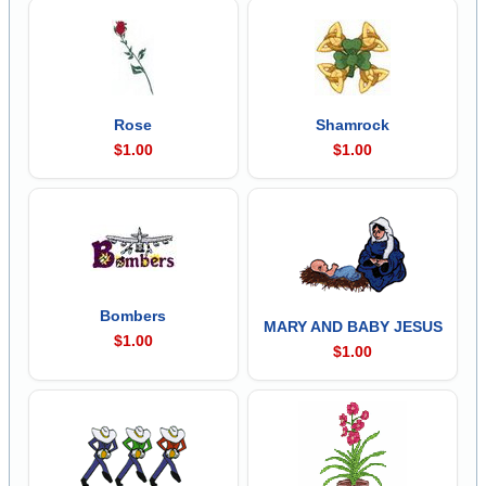
Rose
Shamrock
$1.00
$1.00
Bombers
MARY AND BABY JESUS
$1.00
$1.00