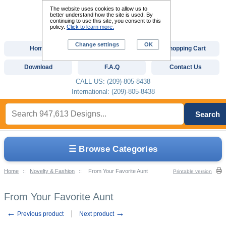
The website uses cookies to allow us to
better understand how the site is used. By
continuing to use this site, you consent to this
policy.
Click to learn more.
Change settings
OK
Home
Custom Digitizing
Shopping Cart
Download
F.A.Q
Contact Us
CALL US: (209)-805-8438
International: (209)-805-8438
Search
☰ Browse Categories
Home
::
Novelty & Fashion
::
From Your Favorite Aunt
Printable version
From Your Favorite Aunt
←
→
Previous product
Next product