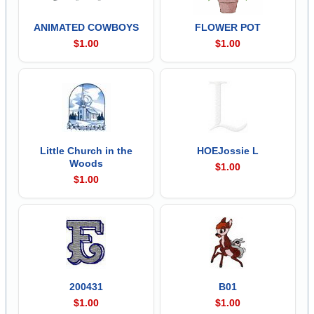
ANIMATED COWBOYS
FLOWER POT
$1.00
$1.00
Little Church in the
HOEJossie L
Woods
$1.00
$1.00
200431
B01
$1.00
$1.00