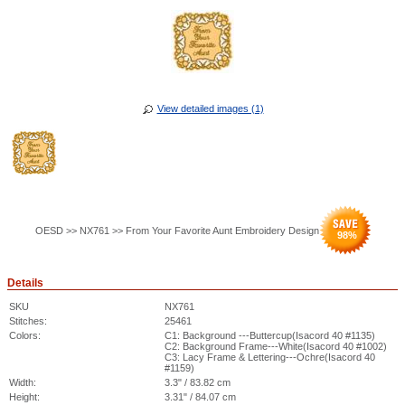
View detailed images (1)
OESD >> NX761 >> From Your Favorite Aunt Embroidery Design
98
%
Details
SKU
NX761
Stitches:
25461
Colors:
C1: Background ---Buttercup(Isacord 40 #1135)
C2: Background Frame---White(Isacord 40 #1002)
C3: Lacy Frame & Lettering---Ochre(Isacord 40
#1159)
Width:
3.3" / 83.82 cm
Height:
3.31" / 84.07 cm