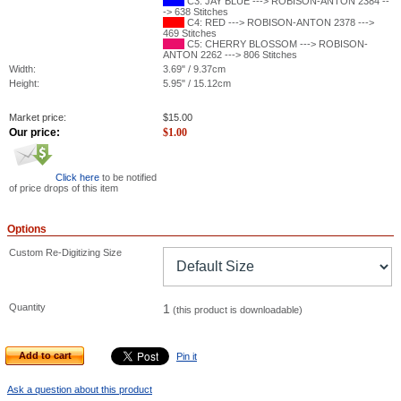
C3: JAY BLUE ---> ROBISON-ANTON 2384 --
-> 638 Stitches
C4: RED ---> ROBISON-ANTON 2378 --->
469 Stitches
C5: CHERRY BLOSSOM ---> ROBISON-
ANTON 2262 ---> 806 Stitches
Width:
3.69" / 9.37cm
Height:
5.95" / 15.12cm
Market price:
$
15.00
Our price:
$
1.00
Click here
to be notified
of price drops of this item
Options
Custom Re-Digitizing Size
Quantity
1
(this product is downloadable)
Add to cart
Pin it
Ask a question about this product