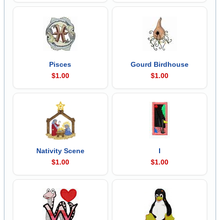
Pisces
Gourd Birdhouse
$1.00
$1.00
Nativity Scene
I
$1.00
$1.00