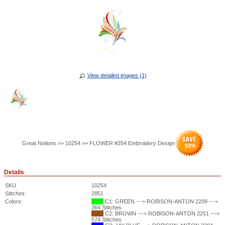
View detailed images (1)
Great Notions >> 10254 >> FLOWER #254 Embroidery Design
93
%
Details
SKU
10254
Stitches:
2851
Colors:
C1: GREEN ---> ROBISON-ANTON 2209 --->
364 Stitches
C2: BROWN ---> ROBISON-ANTON 2251 --->
574 Stitches