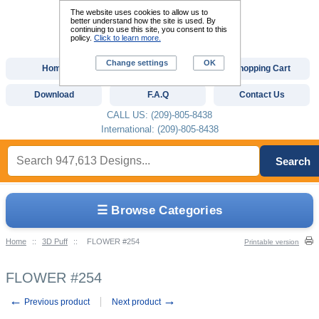
The website uses cookies to allow us to
better understand how the site is used. By
continuing to use this site, you consent to this
policy.
Click to learn more.
Change settings
OK
Home
Custom Digitizing
Shopping Cart
Download
F.A.Q
Contact Us
CALL US: (209)-805-8438
International: (209)-805-8438
Search
☰ Browse Categories
Home
::
3D Puff
::
FLOWER #254
Printable version
FLOWER #254
←
→
Previous product
Next product