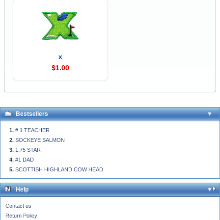
x
$1.00
Bestsellers
# 1 TEACHER
SOCKEYE SALMON
1.75 STAR
#1 DAD
SCOTTISH HIGHLAND COW HEAD
Help
Contact us
Return Policy