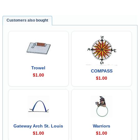
Customers also bought
Trowel
COMPASS
$1.00
$1.00
Gateway Arch St. Louis
Warriors
$1.00
$1.00