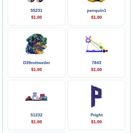
55231
penquin1
$1.00
$1.00
D39rottweiler
7843
$1.00
$1.00
51232
Pright
$1.00
$1.00