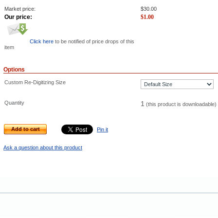
Market price:
$
30.00
Our price:
$
1.00
Click here
to be notified of price drops of this
item
Options
Custom Re-Digitizing Size
Quantity
1
(this product is downloadable)
Add to cart
Pin it
Ask a question about this product