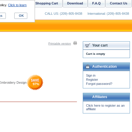
ustom Digitizing
Shopping Cart
Download
F.A.Q
Contact Us
olicy.
Click to learn
CALL US: (209)-805-8438
International: (209)-805-8438
gs
OK
Printable version
Your cart
Cart is empty
Authentication
Sign in
Register
 Embroidery Design
Forgot password?
97
%
Affiliates
Click here to register as an
affiliate