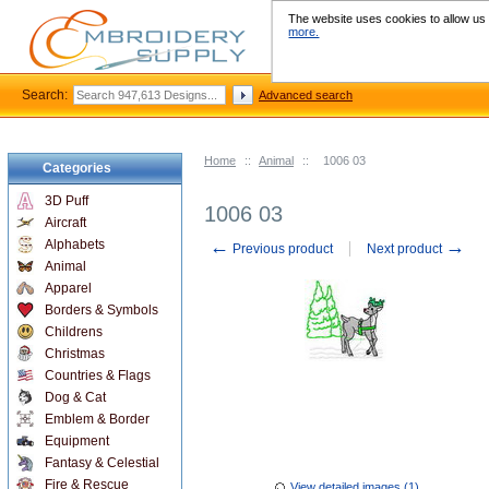
The website uses cookies to allow us t
more.
Search:
Advanced search
Home
::
Animal
::
1006 03
Categories
3D Puff
1006 03
Aircraft
←
→
Alphabets
Previous product
Next product
Animal
Apparel
Borders & Symbols
Childrens
Christmas
Countries & Flags
Dog & Cat
Emblem & Border
Equipment
Fantasy & Celestial
Fire & Rescue
View detailed images (1)