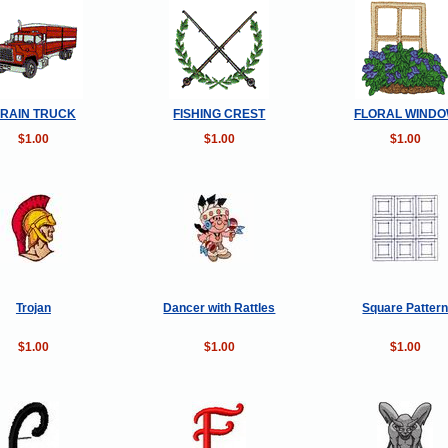
RAIN TRUCK
FISHING CREST
FLORAL WIND
$1.00
$1.00
$1.00
Trojan
Dancer with Rattles
Square Patter
$1.00
$1.00
$1.00