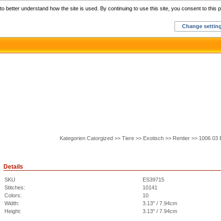
Home
C
o better understand how the site is used. By continuing to use this site, you consent to this p
Change settin
Kategorien Catorgized >> Tiere >> Exotisch >> Rentier >> 1006 03
Details
SKU
ES39715
Stitches:
10141
Colors:
10
Width:
3.13" / 7.94cm
Height:
3.13" / 7.94cm