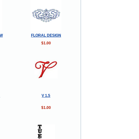
OW
FLORAL DESIGN
$1.00
n
V 1.5
$1.00