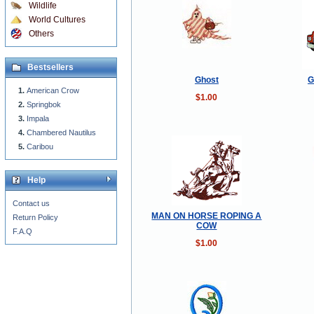
Wildlife
World Cultures
Others
Bestsellers
Ghost
G
American Crow
$1.00
Springbok
Impala
Chambered Nautilus
Caribou
Help
Contact us
MAN ON HORSE ROPING A
Return Policy
COW
F.A.Q
$1.00