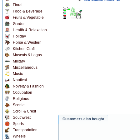
Floral
Food & Beverage
Fruits & Vegetable
Garden
Health & Relaxation
Holiday
Horse & Western
Kitchen Craft
Mascots & Logos
Military
Miscellaneous
Music
Nautical
Novelty & Fashion
Occupation
Religious
Scenic
Scroll & Crest
Southwest
Customers also bought
Sports
Transportation
Wheels