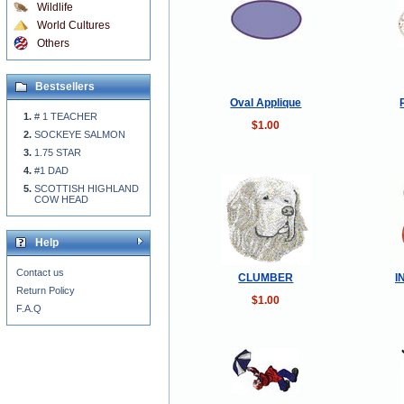
Wildlife
World Cultures
Others
Bestsellers
Oval Applique
# 1 TEACHER
$1.00
SOCKEYE SALMON
1.75 STAR
#1 DAD
SCOTTISH HIGHLAND
COW HEAD
Help
Contact us
CLUMBER
I
Return Policy
$1.00
F.A.Q