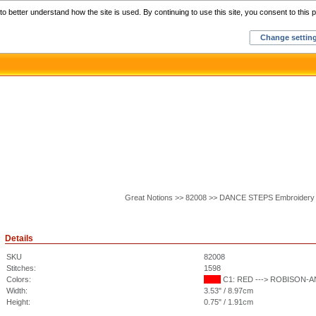
Home
C
o better understand how the site is used. By continuing to use this site, you consent to this p
Change settin
Great Notions >> 82008 >> DANCE STEPS Embroidery
Details
SKU
82008
Stitches:
1598
Colors:
C1: RED ---> ROBISON-ANT
Width:
3.53" / 8.97cm
Height:
0.75" / 1.91cm