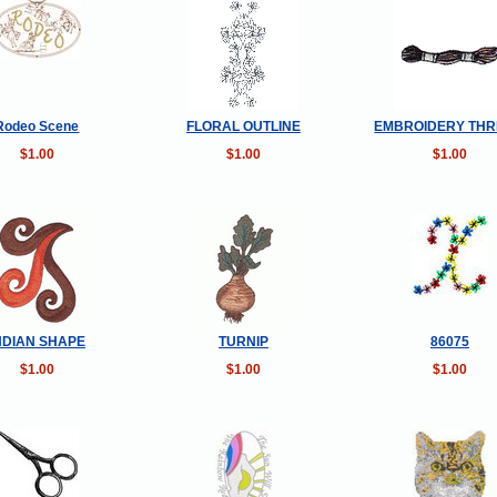
Rodeo Scene
FLORAL OUTLINE
EMBROIDERY TH
$1.00
$1.00
$1.00
NDIAN SHAPE
TURNIP
86075
$1.00
$1.00
$1.00