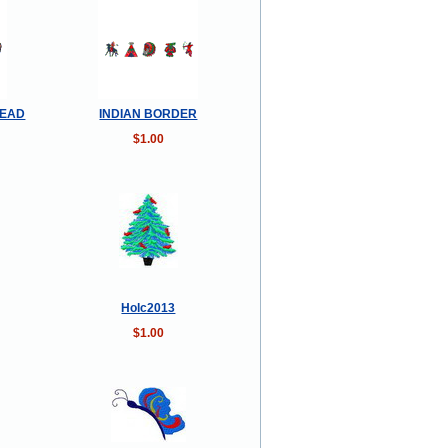
READ
INDIAN BORDER
$1.00
Holc2013
$1.00