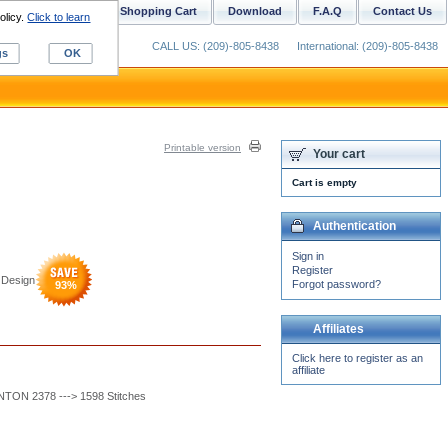
ustom Digitizing
Shopping Cart
Download
F.A.Q
Contact Us
olicy.
Click to learn
CALL US: (209)-805-8438
International: (209)-805-8438
gs
OK
Printable version
Your cart
Cart is empty
Authentication
Sign in
Register
 Design
Forgot password?
93
%
Affiliates
Click here to register as an
affiliate
ON 2378 ---> 1598 Stitches