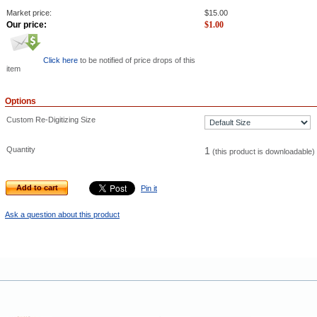
Market price:
$
15.00
Our price:
$
1.00
Click here
to be notified of price drops of this
item
Options
Custom Re-Digitizing Size
Quantity
1
(this product is downloadable)
Add to cart
Pin it
Ask a question about this product