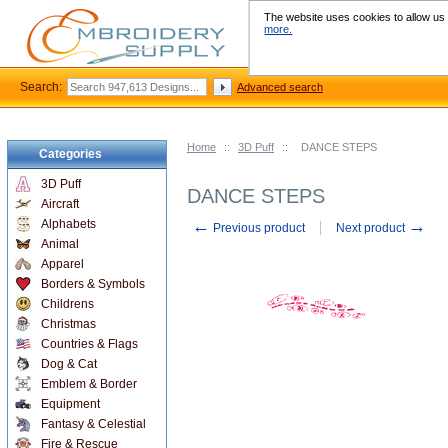
The website uses cookies to allow us t
more.
Search:
Advanced search
Home
::
3D Puff
::
DANCE STEPS
Categories
3D Puff
DANCE STEPS
Aircraft
←
→
Alphabets
Previous product
Next product
Animal
Apparel
Borders & Symbols
Childrens
Christmas
Countries & Flags
Dog & Cat
Emblem & Border
Equipment
Fantasy & Celestial
Fire & Rescue