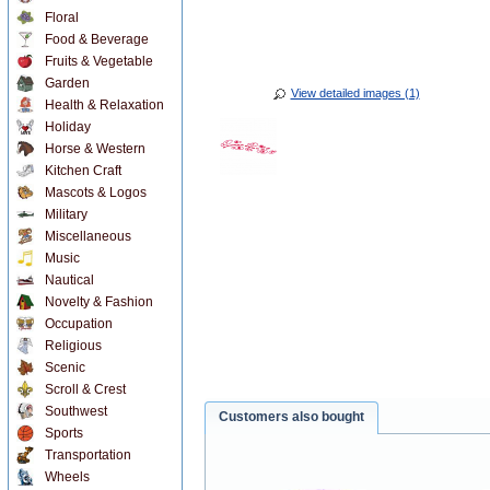
Floral
Food & Beverage
Fruits & Vegetable
Garden
View detailed images (1)
Health & Relaxation
Holiday
Horse & Western
Kitchen Craft
Mascots & Logos
Military
Miscellaneous
Music
Nautical
Novelty & Fashion
Occupation
Religious
Scenic
Scroll & Crest
Southwest
Customers also bought
Sports
Transportation
Wheels